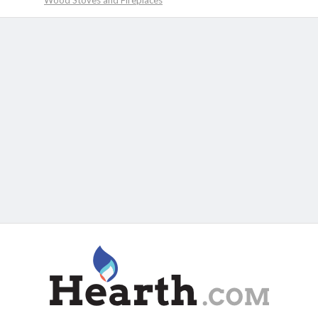
Wood Stoves and Fireplaces