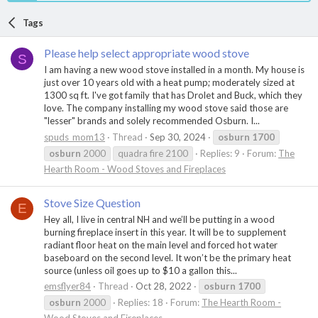
Tags
Please help select appropriate wood stove
S
I am having a new wood stove installed in a month. My house is
just over 10 years old with a heat pump; moderately sized at
1300 sq ft. I've got family that has Drolet and Buck, which they
love. The company installing my wood stove said those are
"lesser" brands and solely recommended Osburn. I...
spuds_mom13
Thread
Sep 30, 2024
osburn
1700
osburn
2000
quadra fire 2100
Replies: 9
Forum:
The
Hearth Room - Wood Stoves and Fireplaces
Stove Size Question
E
Hey all, I live in central NH and we’ll be putting in a wood
burning fireplace insert in this year. It will be to supplement
radiant floor heat on the main level and forced hot water
baseboard on the second level. It won’t be the primary heat
source (unless oil goes up to $10 a gallon this...
emsflyer84
Thread
Oct 28, 2022
osburn
1700
osburn
2000
Replies: 18
Forum:
The Hearth Room -