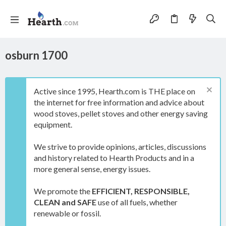
osburn 1700
Active since 1995, Hearth.com is THE place on
the internet for free information and advice about
wood stoves, pellet stoves and other energy saving
equipment.
We strive to provide opinions, articles, discussions
and history related to Hearth Products and in a
more general sense, energy issues.
We promote the
EFFICIENT, RESPONSIBLE,
CLEAN and SAFE
use of all fuels, whether
renewable or fossil.