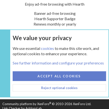
Enjoy ad-free browsing with Hearth
Banner ad-free browsing
Hearth Supporter Badge
Renews monthly or yearly
We value your privacy
UPGRADE NOW
We use essential
cookies
to make this site work, and
optional cookies to enhance your experience.
Tags
See further information and configure your preferences
COOKIES
HEARTH 2
ACCEPT ALL COOKIES
CONTACT US
TERMS AND RULES
PRIVACY POLICY
Reject optional cookies
HELP
HOME
R
S
S
®
Community platform by XenForo
© 2010-2026 XenForo Ltd.
Link Checker by AddonsLab