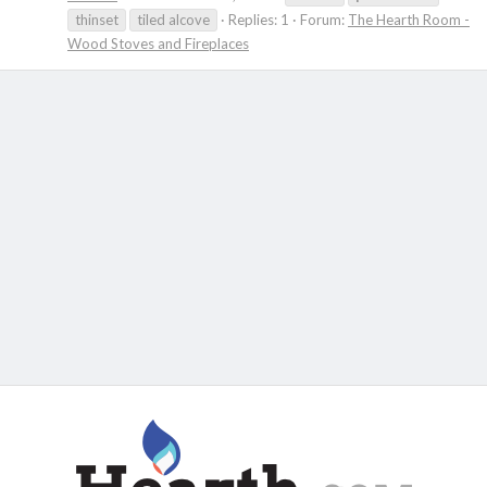
thinset
tiled alcove
Replies: 1
Forum:
The Hearth Room -
Wood Stoves and Fireplaces