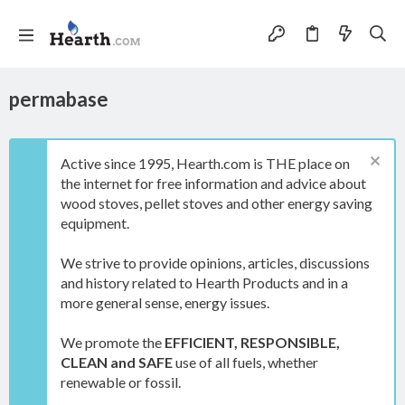
permabase
Active since 1995, Hearth.com is THE place on
the internet for free information and advice about
wood stoves, pellet stoves and other energy saving
equipment.
We strive to provide opinions, articles, discussions
and history related to Hearth Products and in a
more general sense, energy issues.
We promote the
EFFICIENT, RESPONSIBLE,
CLEAN and SAFE
use of all fuels, whether
renewable or fossil.