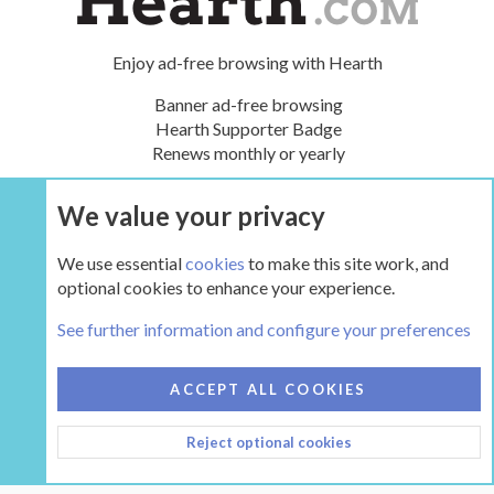
Enjoy ad-free browsing with Hearth
Banner ad-free browsing
Hearth Supporter Badge
Renews monthly or yearly
We value your privacy
UPGRADE NOW
We use essential
cookies
to make this site work, and
optional cookies to enhance your experience.
Tags
See further information and configure your preferences
COOKIES
HEARTH 2
ACCEPT ALL COOKIES
CONTACT US
TERMS AND RULES
PRIVACY POLICY
Reject optional cookies
HELP
HOME
R
S