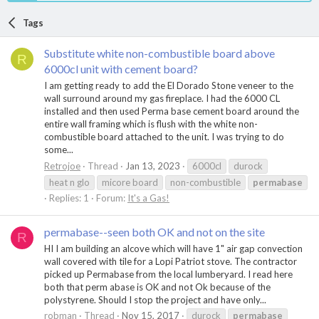
Tags
Substitute white non-combustible board above
R
6000cl unit with cement board?
I am getting ready to add the El Dorado Stone veneer to the
wall surround around my gas fireplace. I had the 6000 CL
installed and then used Perma base cement board around the
entire wall framing which is flush with the white non-
combustible board attached to the unit. I was trying to do
some...
Retrojoe
Thread
Jan 13, 2023
6000cl
durock
heat n glo
micore board
non-combustible
permabase
Replies: 1
Forum:
It's a Gas!
permabase--seen both OK and not on the site
R
HI I am building an alcove which will have 1" air gap convection
wall covered with tile for a Lopi Patriot stove. The contractor
picked up Permabase from the local lumberyard. I read here
both that perm abase is OK and not Ok because of the
polystyrene. Should I stop the project and have only...
robman
Thread
Nov 15, 2017
durock
permabase