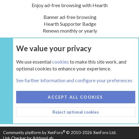
Enjoy ad-free browsing with Hearth
Banner ad-free browsing
Hearth Supporter Badge
Renews monthly or yearly
We value your privacy
UPGRADE NOW
We use essential
cookies
to make this site work, and
optional cookies to enhance your experience.
Tags
See further information and configure your preferences
COOKIES
HEARTH 2
ACCEPT ALL COOKIES
CONTACT US
TERMS AND RULES
PRIVACY POLICY
Reject optional cookies
HELP
HOME
R
S
S
®
Community platform by XenForo
© 2010-2026 XenForo Ltd.
Link Checker by AddonsLab