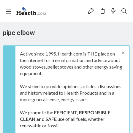
pipe elbow
Active since 1995, Hearth.com is THE place on
the internet for free information and advice about
wood stoves, pellet stoves and other energy saving
equipment.
We strive to provide opinions, articles, discussions
and history related to Hearth Products and in a
more general sense, energy issues.
We promote the
EFFICIENT, RESPONSIBLE,
CLEAN and SAFE
use of all fuels, whether
renewable or fossil.