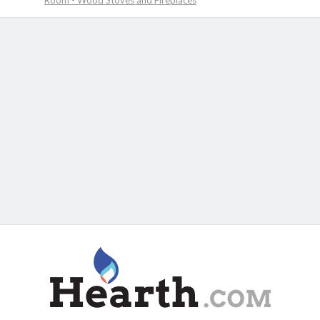
Room - Wood Stoves and Fireplaces