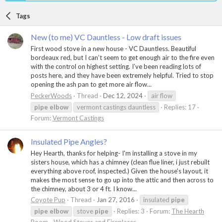
Tags
New (to me) VC Dauntless - Low draft issues
First wood stove in a new house - VC Dauntless. Beautiful
bordeaux red, but I can’t seem to get enough air to the fire even
with the control on highest setting. I’ve been reading lots of
posts here, and they have been extremely helpful. Tried to stop
opening the ash pan to get more air flow...
PeckerWoods
Thread
Dec 12, 2024
air flow
pipe
elbow
vermont castings dauntless
Replies: 17
Forum:
Vermont Castings
Insulated Pipe Angles?
Hey Hearth, thanks for helping- I'm installing a stove in my
sisters house, which has a chimney (clean flue liner, i just rebuilt
everything above roof, inspected.) Given the house's layout, it
makes the most sense to go up into the attic and then across to
the chimney, about 3 or 4 ft. I know...
Coyote Pup
Thread
Jan 27, 2016
insulated
pipe
pipe
elbow
stove
pipe
Replies: 3
Forum:
The Hearth