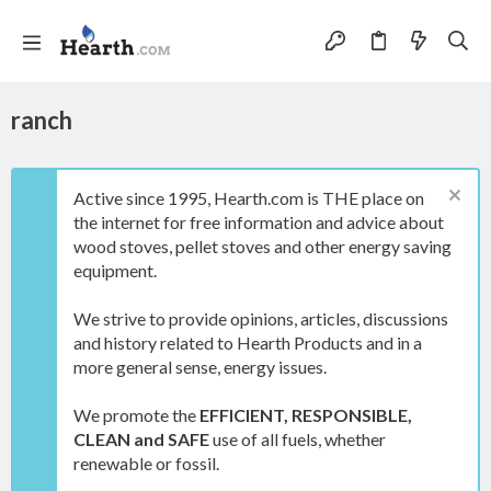
ranch
Active since 1995, Hearth.com is THE place on
the internet for free information and advice about
wood stoves, pellet stoves and other energy saving
equipment.
We strive to provide opinions, articles, discussions
and history related to Hearth Products and in a
more general sense, energy issues.
We promote the
EFFICIENT, RESPONSIBLE,
CLEAN and SAFE
use of all fuels, whether
renewable or fossil.