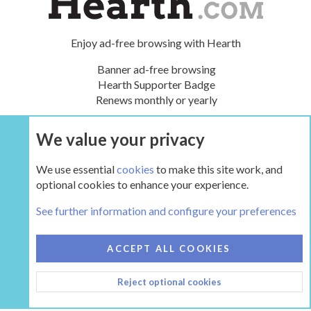
Enjoy ad-free browsing with Hearth
Banner ad-free browsing
Hearth Supporter Badge
Renews monthly or yearly
We value your privacy
UPGRADE NOW
We use essential
cookies
to make this site work, and
optional cookies to enhance your experience.
Tags
See further information and configure your preferences
COOKIES
HEARTH 2
ACCEPT ALL COOKIES
CONTACT US
TERMS AND RULES
PRIVACY POLICY
Reject optional cookies
HELP
HOME
R
S