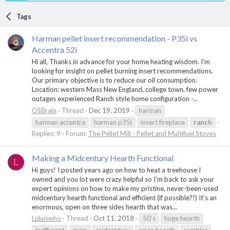
Tags
Harman pellet insert recommendation - P35i vs
Accentra 52i
Hi all, Thanks in advance for your home heating wisdom. I'm
looking for insight on pellet burning insert recommendations.
Our primary objective is to reduce our oil consumption.
Location: western Mass New England, college town, few power
outages experienced Ranch style home configuration -...
OSBrain
Thread
Dec 19, 2019
harman
harman accentra
harman p35i
insert fireplace
ranch
Replies: 9
Forum:
The Pellet Mill - Pellet and Multifuel Stoves
Making a Midcentury Hearth Functional
L
Hi guys! I posted years ago on how to heat a treehouse I
owned and you lot were crazy helpful so I’m back to ask your
expert opinions on how to make my pristine, never-been-used
midcentury hearth functional and efficient (if possible?!) It’s an
enormous, open on three sides hearth that was...
Luluiswho
Thread
Oct 11, 2018
50’s
huge hearth