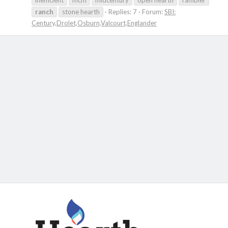
inefficient
mcm
midcentury
open hearth
rambler
ranch
stone hearth
Replies: 7
Forum:
SBI:
Century,Drolet,Osburn,Valcourt,Englander