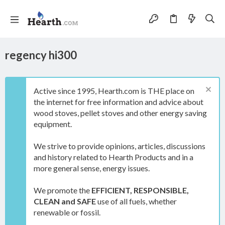
regency hi300
Active since 1995, Hearth.com is THE place on
the internet for free information and advice about
wood stoves, pellet stoves and other energy saving
equipment.
We strive to provide opinions, articles, discussions
and history related to Hearth Products and in a
more general sense, energy issues.
We promote the
EFFICIENT, RESPONSIBLE,
CLEAN and SAFE
use of all fuels, whether
renewable or fossil.