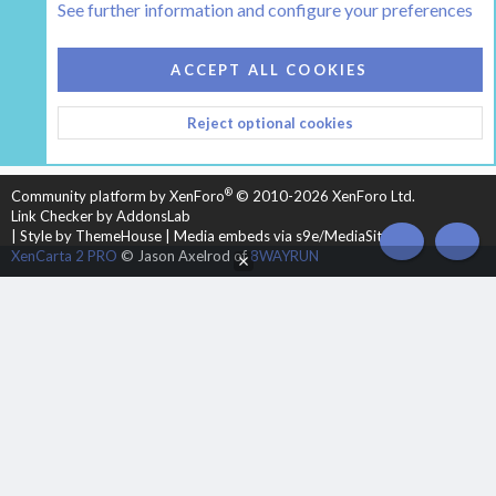
See further information and configure your preferences
COOKIES
HEARTH 2
ACCEPT ALL COOKIES
CONTACT US
TERMS AND RULES
PRIVACY POLICY
Reject optional cookies
HELP
HOME
R
S
S
®
Community platform by XenForo
© 2010-2026 XenForo Ltd.
Link Checker by AddonsLab
|
Style by ThemeHouse
|
Media embeds via s9e/MediaSites
TOP
BOT
XenCarta 2 PRO
© Jason Axelrod of
8WAYRUN