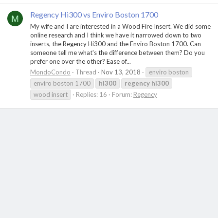
Regency Hi300 vs Enviro Boston 1700
M
My wife and I are interested in a Wood Fire Insert. We did some
online research and I think we have it narrowed down to two
inserts, the Regency Hi300 and the Enviro Boston 1700. Can
someone tell me what's the difference between them? Do you
prefer one over the other? Ease of...
MondoCondo
Thread
Nov 13, 2018
enviro boston
enviro boston 1700
hi300
regency
hi300
wood insert
Replies: 16
Forum:
Regency