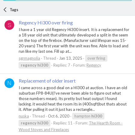
Tags
Regency Hi300 over firing
S
I have a 1 year old Regency Hi300 insert. It is a replacement for
a 18 year old unit that ultimately developed a split in the seem
on the top of the firebox. (Manufacturer said lifespan was 15-
20 years) The first year with the unit was fine. Able to load and
run like my last one. Fill up at...
sgrmagnolia
Thread
Jan 13, 2025
over firing
regency
hi300
Replies: 7
Forum:
Regency
Replacement of older insert
N
I came across a good deal on a HI300 at auction. I have an old
suburban FP8-84U(I've never been able to figure out what
those numbers mean). Its pretty but heat output I found
lacking. it would heat the room its in (400sqft)but thats about
it. After pulling it out it just has a rectangle...
nuska
Thread
Oct 6, 2020
hampton
hi300
regency
hi300
Replies: 11
Forum:
The Hearth Room -
Wood Stoves and Fireplaces