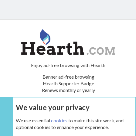
Enjoy ad-free browsing with Hearth
Banner ad-free browsing
Hearth Supporter Badge
Renews monthly or yearly
We value your privacy
UPGRADE NOW
We use essential
cookies
to make this site work, and
optional cookies to enhance your experience.
Tags