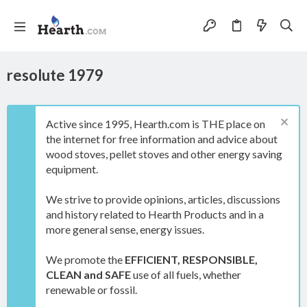
resolute 1979
Active since 1995, Hearth.com is THE place on
the internet for free information and advice about
wood stoves, pellet stoves and other energy saving
equipment.
We strive to provide opinions, articles, discussions
and history related to Hearth Products and in a
more general sense, energy issues.
We promote the
EFFICIENT, RESPONSIBLE,
CLEAN and SAFE
use of all fuels, whether
renewable or fossil.