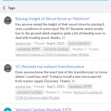
Tags
Raising Height of Wood Stove w/ Platform?
Has anyone raised the height of their wood stove by placing it
onto a platform of some type? My VC Resolute seems pretty
low to the ground which requires quite a bit of bending over to
deal with loading wood. thanks, JJ
gumbo2go
Thread
Aug 6, 2025
leg installation
resolute
1979
vermont castings
Replies: 7
Forum:
Vermont Castings & CDW Dutchwest older Models
VC Resolute top exhaust transition piece
Does anyone know the exact size of this transition part or know
where I could buy one? Trying to install a new stove pipe kit
from tractor supply Duravent. Thanks, JJ
gumbo2go
Thread
Aug 5, 2025
resolute
1979
vermont castings
Replies: 1
Forum:
Vermont Castings &
CDW Dutchwest older Models
Vermont Castings Resolute 1979