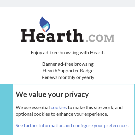
Enjoy ad-free browsing with Hearth
Banner ad-free browsing
Hearth Supporter Badge
Renews monthly or yearly
We value your privacy
UPGRADE NOW
We use essential
cookies
to make this site work, and
optional cookies to enhance your experience.
Tags
See further information and configure your preferences