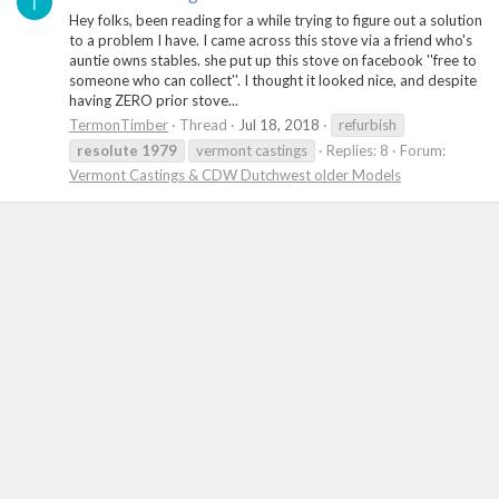
T
Hey folks, been reading for a while trying to figure out a solution
to a problem I have. I came across this stove via a friend who's
auntie owns stables. she put up this stove on facebook ''free to
someone who can collect''. I thought it looked nice, and despite
having ZERO prior stove...
TermonTimber
Thread
Jul 18, 2018
refurbish
resolute
1979
vermont castings
Replies: 8
Forum:
Vermont Castings & CDW Dutchwest older Models