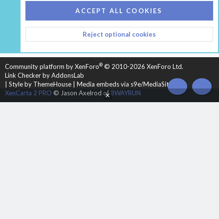
COOKIES
HEARTH 2
ACCEPT ALL COOKIES
CONTACT US
TERMS AND RULES
PRIVACY POLICY
Reject optional cookies
HELP
HOME
R
S
S
®
Community platform by XenForo
© 2010-2026 XenForo Ltd.
Link Checker by AddonsLab
|
Style by ThemeHouse
|
Media embeds via s9e/MediaSites
TOP
BOT
XenCarta 2 PRO
© Jason Axelrod of
8WAYRUN