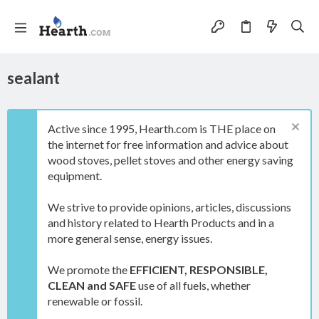
sealant
Active since 1995, Hearth.com is THE place on
the internet for free information and advice about
wood stoves, pellet stoves and other energy saving
equipment.
We strive to provide opinions, articles, discussions
and history related to Hearth Products and in a
more general sense, energy issues.
We promote the
EFFICIENT, RESPONSIBLE,
CLEAN and SAFE
use of all fuels, whether
renewable or fossil.