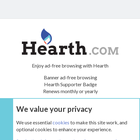
Enjoy ad-free browsing with Hearth
Banner ad-free browsing
Hearth Supporter Badge
Renews monthly or yearly
We value your privacy
UPGRADE NOW
We use essential
cookies
to make this site work, and
optional cookies to enhance your experience.
Tags