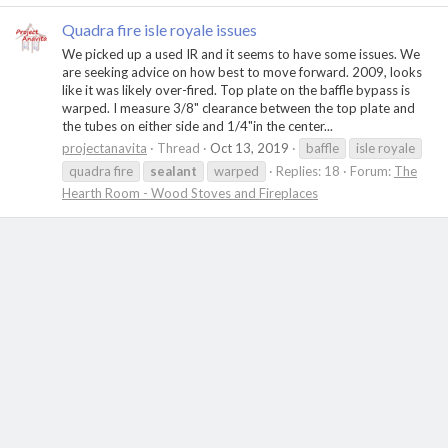
Quadra fire isle royale issues
We picked up a used IR and it seems to have some issues. We
are seeking advice on how best to move forward. 2009, looks
like it was likely over-fired. Top plate on the baffle bypass is
warped. I measure 3/8" clearance between the top plate and
the tubes on either side and 1/4"in the center...
projectanavita
Thread
Oct 13, 2019
baffle
isle royale
quadra fire
sealant
warped
Replies: 18
Forum:
The
Hearth Room - Wood Stoves and Fireplaces