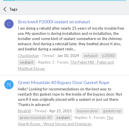
Tags
Breckwell P2000i sealant on exhaust
C
I am doing a rebuild after nearly 25 years of mostly trouble free
use. My question is during installation and re installation, the
installer used some kind of sealant somewhere on the chimney
exhaust. And during a reinstall later, they beefed about it also,
and beefed during a sealant redo...
Chuckiechan
Thread
Jan 30, 2024
exhaust
p2000i
sealant
Replies: 1
Forum:
The Pellet Mill - Pellet and
Multifuel Stoves
Green Mountain 40 Bypass Door Gasket Rope
N
Hello! Looking for recommendations on the best way to
reattach this gasket rope to the inside of the bypass door. Not
sure if it was originally placed with a sealant or just sat there.
Thanks in advance!
NivekW
Thread
Apr 21, 2021
bypass door
gasket rop
green mountain 40
sealant
Replies: 5
Forum:
The
Hearth Room - Wood Stoves and Fireplaces