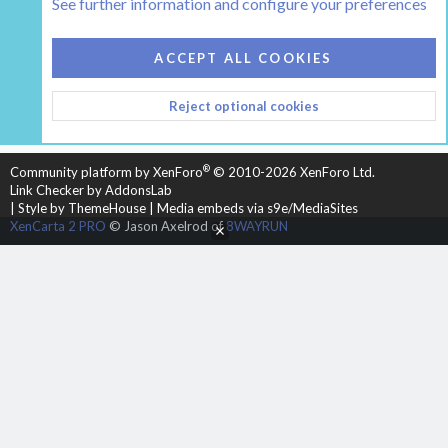
See further information and configure your preferences
COOKIES
HEARTH 2
ACCEPT ALL COOKIES
CONTACT US
TERMS AND RULES
PRIVACY POLICY
Reject optional cookies
HELP
HOME
R
S
S
®
Community platform by XenForo
© 2010-2026 XenForo Ltd.
Link Checker by AddonsLab
|
Style by ThemeHouse
|
Media embeds via s9e/MediaSites
XenCarta 2 PRO
© Jason Axelrod of
8WAYRUN