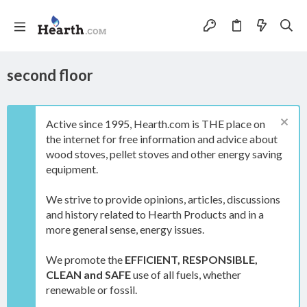
second floor
Active since 1995, Hearth.com is THE place on
the internet for free information and advice about
wood stoves, pellet stoves and other energy saving
equipment.
We strive to provide opinions, articles, discussions
and history related to Hearth Products and in a
more general sense, energy issues.
We promote the
EFFICIENT, RESPONSIBLE,
CLEAN and SAFE
use of all fuels, whether
renewable or fossil.