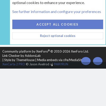
optional cookies to enhance your experience.
Tags
See further information and configure your preferences
COOKIES
HEARTH 2
ACCEPT ALL COOKIES
CONTACT US
TERMS AND RULES
PRIVACY POLICY
Reject optional cookies
HELP
HOME
R
S
S
®
Community platform by XenForo
© 2010-2026 XenForo Ltd.
Link Checker by AddonsLab
|
Style by ThemeHouse
|
Media embeds via s9e/MediaSites
TOP
BOT
XenCarta 2 PRO
© Jason Axelrod of
8WAYRUN