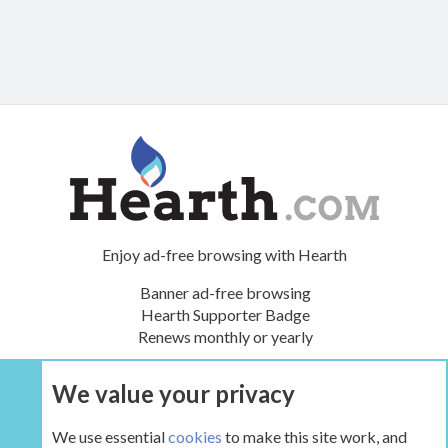
Enjoy ad-free browsing with Hearth
Banner ad-free browsing
Hearth Supporter Badge
Renews monthly or yearly
We value your privacy
UPGRADE NOW
We use essential
cookies
to make this site work, and