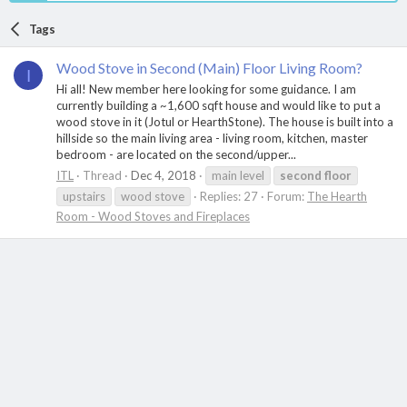
Tags
Wood Stove in Second (Main) Floor Living Room?
I
Hi all! New member here looking for some guidance. I am
currently building a ~1,600 sqft house and would like to put a
wood stove in it (Jotul or HearthStone). The house is built into a
hillside so the main living area - living room, kitchen, master
bedroom - are located on the second/upper...
ITL
Thread
Dec 4, 2018
main level
second
floor
upstairs
wood stove
Replies: 27
Forum:
The Hearth
Room - Wood Stoves and Fireplaces