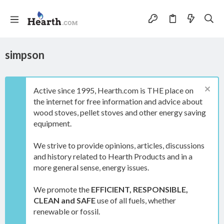
simpson
Active since 1995, Hearth.com is THE place on
the internet for free information and advice about
wood stoves, pellet stoves and other energy saving
equipment.
We strive to provide opinions, articles, discussions
and history related to Hearth Products and in a
more general sense, energy issues.
We promote the
EFFICIENT, RESPONSIBLE,
CLEAN and SAFE
use of all fuels, whether
renewable or fossil.