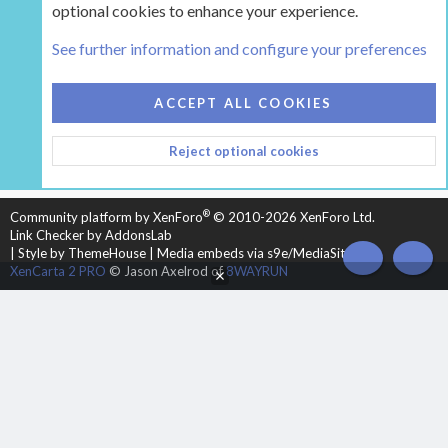
optional cookies to enhance your experience.
Tags
See further information and configure your preferences
COOKIES
HEARTH 2
ACCEPT ALL COOKIES
CONTACT US
TERMS AND RULES
PRIVACY POLICY
Reject optional cookies
HELP
HOME
R
S
S
®
Community platform by XenForo
© 2010-2026 XenForo Ltd.
Link Checker by AddonsLab
|
Style by ThemeHouse
|
Media embeds via s9e/MediaSites
TOP
BOT
XenCarta 2 PRO
© Jason Axelrod of
8WAYRUN