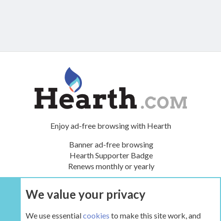
Enjoy ad-free browsing with Hearth
Banner ad-free browsing
Hearth Supporter Badge
Renews monthly or yearly
We value your privacy
UPGRADE NOW
We use essential
cookies
to make this site work, and