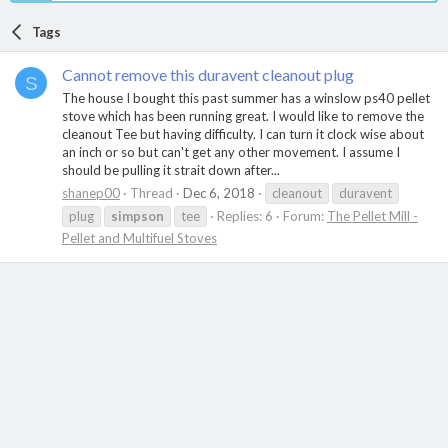
Tags
Cannot remove this duravent cleanout plug
S
The house I bought this past summer has a winslow ps40 pellet
stove which has been running great. I would like to remove the
cleanout Tee but having difficulty. I can turn it clock wise about
an inch or so but can't get any other movement. I assume I
should be pulling it strait down after...
shanep00
Thread
Dec 6, 2018
cleanout
duravent
plug
simpson
tee
Replies: 6
Forum:
The Pellet Mill -
Pellet and Multifuel Stoves