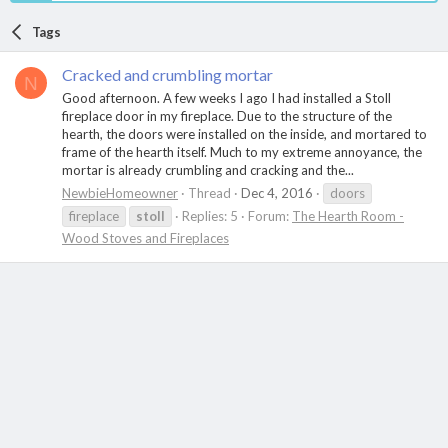
Tags
Cracked and crumbling mortar
N
Good afternoon. A few weeks I ago I had installed a Stoll
fireplace door in my fireplace. Due to the structure of the
hearth, the doors were installed on the inside, and mortared to
frame of the hearth itself. Much to my extreme annoyance, the
mortar is already crumbling and cracking and the...
NewbieHomeowner
Thread
Dec 4, 2016
doors
fireplace
stoll
Replies: 5
Forum:
The Hearth Room -
Wood Stoves and Fireplaces