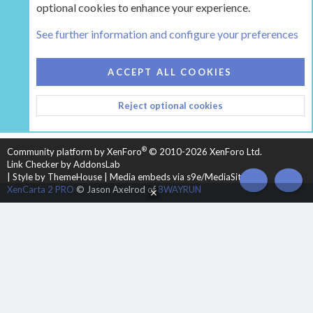
optional cookies to enhance your experience.
Tags
See further information and configure your preferences
COOKIES
HEARTH 2
ACCEPT ALL COOKIES
CONTACT US
TERMS AND RULES
PRIVACY POLICY
Reject optional cookies
HELP
HOME
R
S
S
®
Community platform by XenForo
© 2010-2026 XenForo Ltd.
Link Checker by AddonsLab
|
Style by ThemeHouse
|
Media embeds via s9e/MediaSites
TOP
BOT
XenCarta 2 PRO
© Jason Axelrod of
8WAYRUN