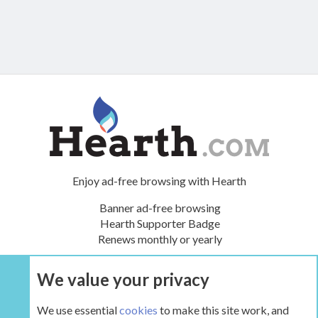
Enjoy ad-free browsing with Hearth
Banner ad-free browsing
Hearth Supporter Badge
Renews monthly or yearly
We value your privacy
UPGRADE NOW
We use essential
cookies
to make this site work, and