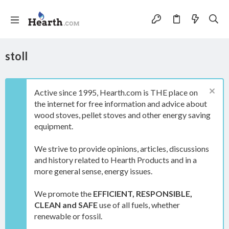
stoll
Active since 1995, Hearth.com is THE place on
the internet for free information and advice about
wood stoves, pellet stoves and other energy saving
equipment.
We strive to provide opinions, articles, discussions
and history related to Hearth Products and in a
more general sense, energy issues.
We promote the
EFFICIENT, RESPONSIBLE,
CLEAN and SAFE
use of all fuels, whether
renewable or fossil.