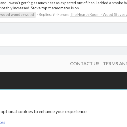
d I wasn't getting as much heat as expected out of it so I added a smoke baffle
s notably increased. Stove top thermometer is on...
wood
wonder
wood
Replies: 9
Forum:
The Hearth Room - Wood Stoves a
CONTACT US
TERMS AN
 optional cookies to enhance your experience.
ces