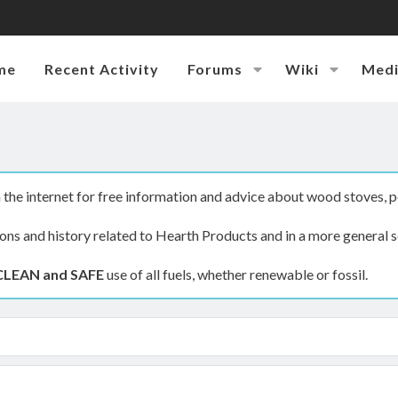
me
Recent Activity
Forums
Wiki
Med
the internet for free information and advice about wood stoves, p
ions and history related to Hearth Products and in a more general s
CLEAN and SAFE
use of all fuels, whether renewable or fossil.