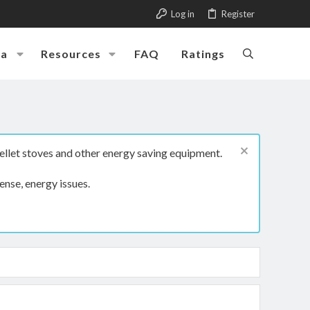
Log in
Register
ia
Resources
FAQ
Ratings
ellet stoves and other energy saving equipment.
ense, energy issues.