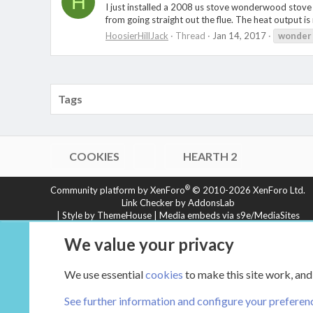
H
I just installed a 2008 us stove wonderwood stove an
from going straight out the flue. The heat output i
HoosierHillJack
Thread
Jan 14, 2017
wonder
Tags
COOKIES
HEARTH 2
®
Community platform by XenForo
© 2010-2026 XenForo Ltd.
Link Checker by AddonsLab
|
Style by ThemeHouse
|
Media embeds via s9e/MediaSites
XenCarta 2 PRO
© Jason Axelrod of
8WAYRUN
We value your privacy
We use essential
cookies
to make this site work, and
See further information and configure your preferen