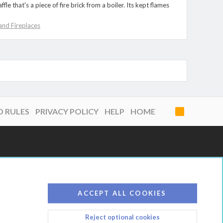
 that's a piece of fire brick from a boiler. Its kept flames
nd Fireplaces
D RULES
PRIVACY POLICY
HELP
HOME
R
S
S
ACCEPT ALL COOKIES
Reject optional cookies