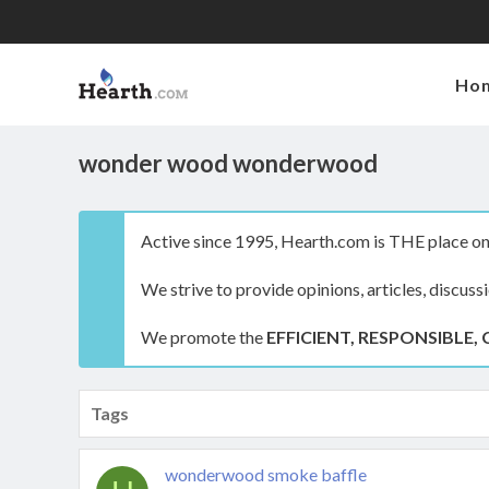
Ho
wonder wood wonderwood
Active since 1995, Hearth.com is THE place on 
We strive to provide opinions, articles, discuss
We promote the
EFFICIENT, RESPONSIBLE, 
Tags
wonderwood smoke baffle