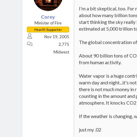
I'm a bit skeptical, too. Fo
about how many billion tons 
Corey
start thinking the sky really 
Minister of Fire
estimated at 5,000 trillion t
Hearth Supporter
Nov 19, 2005
The global concentration of
2,775
Midwest
About 90 billion tons of CO2
from human activity.
Water vapor is a huge contri
warm day and night...it's no
there is not much money in 
counting in the amount and 
atmosphere. It knocks CO2 t
If the weather is changing,
just my .02