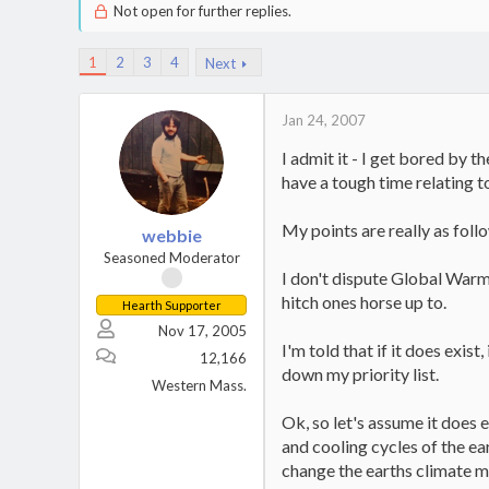
Not open for further replies.
1
2
3
4
Next
Jan 24, 2007
I admit it - I get bored by t
have a tough time relating t
My points are really as follow
webbie
Seasoned Moderator
I don't dispute Global Warmin
hitch ones horse up to.
Hearth Supporter
Nov 17, 2005
I'm told that if it does exis
12,166
down my priority list.
Western Mass.
Ok, so let's assume it does e
and cooling cycles of the ea
change the earths climate mo