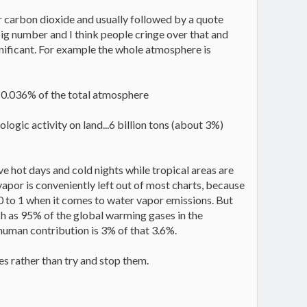
er carbon dioxide and usually followed by a quote
 big number and I think people cringe over that and
nsignificant. For example the whole atmosphere is
s 0.036% of the total atmosphere
ogic activity on land...6 billion tons (about 3%)
e hot days and cold nights while tropical areas are
vapor is conveniently left out of most charts, because
0 to 1 when it comes to water vapor emissions. But
h as 95% of the global warming gases in the
human contribution is 3% of that 3.6%.
s rather than try and stop them.