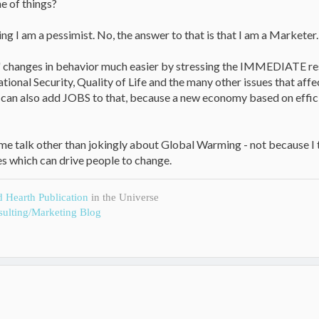
e of things?
ng I am a pessimist. No, the answer to that is that I am a Marketer.
l" changes in behavior much easier by stressing the IMMEDIATE resu
National Security, Quality of Life and the many other issues that a
 can also add JOBS to that, because a new economy based on effi
 me talk other than jokingly about Global Warming - not because I thin
s which can drive people to change.
d Hearth Publication
in the Universe
ulting/Marketing Blog