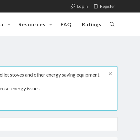
Log in
Register
ia
Resources
FAQ
Ratings
ellet stoves and other energy saving equipment.
ense, energy issues.