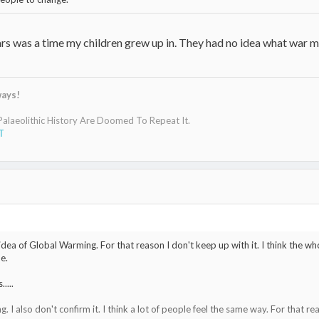
ars was a time my children grew up in. They had no idea what war m
ways!
laeolithic History Are Doomed To Repeat It.
T
e idea of Global Warming. For that reason I don't keep up with it. I think the 
e.
....
. I also don't confirm it. I think a lot of people feel the same way. For that re