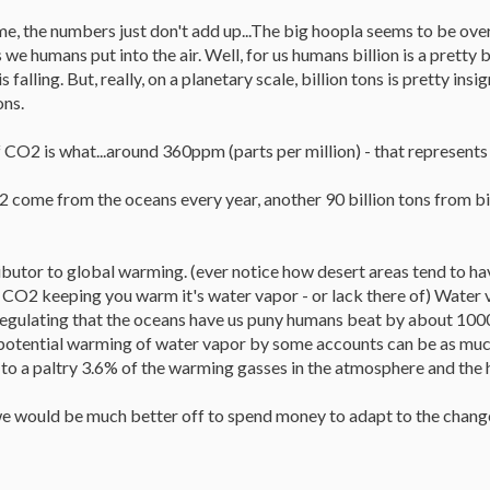
r me, the numbers just don't add up...The big hoopla seems to be ov
we humans put into the air. Well, for us humans billion is a pretty
is falling. But, really, on a planetary scale, billion tons is pretty i
ons.
 CO2 is what...around 360ppm (parts per million) - that represent
 come from the oceans every year, another 90 billion tons from biol
butor to global warming. (ever notice how desert areas tend to hav
t CO2 keeping you warm it's water vapor - or lack there of) Water 
regulating that the oceans have us puny humans beat by about 100
potential warming of water vapor by some accounts can be as muc
o a paltry 3.6% of the warming gasses in the atmosphere and the 
 we would be much better off to spend money to adapt to the change