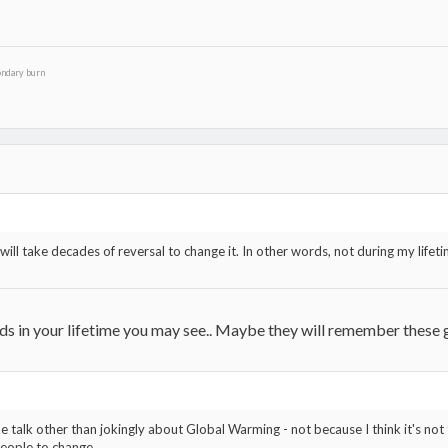
ondary burn
, it will take decades of reversal to change it. In other words, not during my l
y kids in your lifetime you may see.. Maybe they will remember these
me talk other than jokingly about Global Warming - not because I think it's not 
people to change.