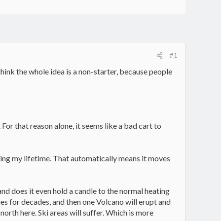
#1
 think the whole idea is a non-starter, because people
 For that reason alone, it seems like a bad cart to
 during my lifetime. That automatically means it moves
d and does it even hold a candle to the normal heating
ues for decades, and then one Volcano will erupt and
orth here. Ski areas will suffer. Which is more