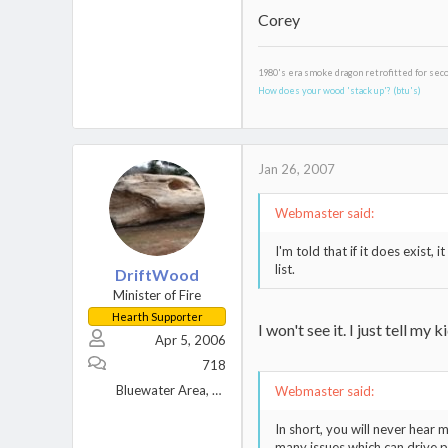
Corey
1980's era smoke dragon retrofitted for sec
How does your wood 'stack up'? (btu's)
Jan 26, 2007
Webmaster said:
I'm told that if it does exist
list.
DriftWood
Minister of Fire
Hearth Supporter
I won't see it. I just tell m
Apr 5, 2006
718
Bluewater Area, Great Lakes
Webmaster said:
In short, you will never hear 
many issues which can drive 