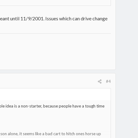
eant until 11/9/2001. Issues which can drive change
#4
whole idea is a non-starter, because people have a tough time
ason alone, it seems like a bad cart to hitch ones horse up