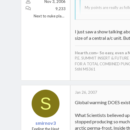
Nov 3, 2006
My points are really as follo
9,233
Next to nuke plant Berwick, PA.
I don't dispute Global Warm
up to.
I just saw a show talking a
I'm told that if it does ex
size of a central a/c unit. 
priority list.
Well said, Web......carve this 
Ok, so let's assume it does 
though, I know there are clea
Hearth.com~ So easy, even a N
cycles of the earth? As I h
(cleaner, cheaper, etc.) ways to
P.E. SUMMIT INSERT & FUTUR
more than we did! Longer su
FOR A TOTAL COMBINED PUNC
Stihl MS361
Ok, so by now you are think
As such, I think we can "se
Pollution, Traffic, Nationa
ride. We can also add JOBS
Jan 26, 2007
S
In short, you will never he
Global warming DOES exist. I
to many issues which can d
What Scientists believed up 
stopped producing so much C
smirnov3
arctic perma-frost. Inside t
Feeling the Heat