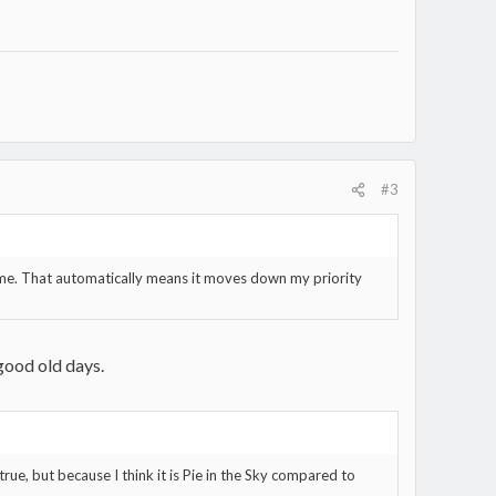
#3
ifetime. That automatically means it moves down my priority
 good old days.
true, but because I think it is Pie in the Sky compared to