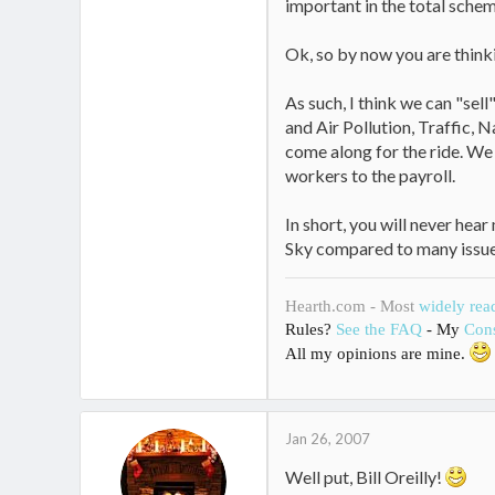
important in the total schem
Ok, so by now you are thinki
As such, I think we can "sel
and Air Pollution, Traffic, 
come along for the ride. We
workers to the payroll.
In short, you will never hear
Sky compared to many issue
Hearth.com - Most
widely rea
Rules?
See the FAQ
- My
Cons
All my opinions are mine.
Jan 26, 2007
Well put, Bill Oreilly!