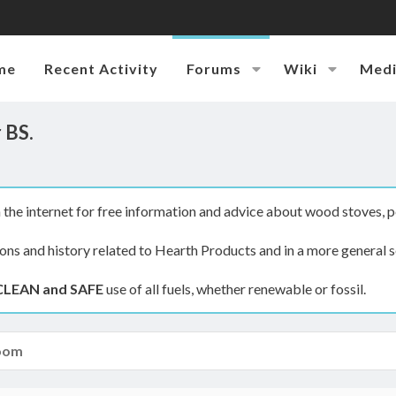
me
Recent Activity
Forums
Wiki
Med
 BS.
the internet for free information and advice about wood stoves, p
ions and history related to Hearth Products and in a more general s
CLEAN and SAFE
use of all fuels, whether renewable or fossil.
oom