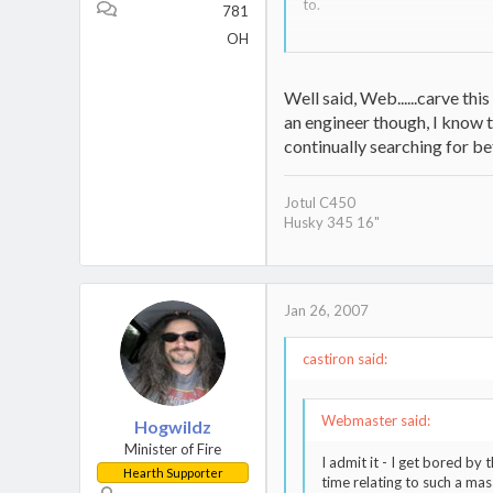
to.
781
OH
I'm told that if it does exist
list.
Well said, Web......carve this
Ok, so let's assume it does exi
an engineer though, I know t
of the earth? As I have menti
we did! Longer summers will ma
continually searching for bet
Ok, so by now you are thinking
Jotul C450
Husky 345 16"
As such, I think we can "sell"
Traffic, National Security, Qu
add JOBS to that, because a 
In short, you will never hear 
Jan 26, 2007
many issues which can drive 
castiron said:
Webmaster said:
Hogwildz
Minister of Fire
I admit it - I get bored by
Hearth Supporter
time relating to such a mas