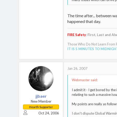
The time after... between w
happened that day.
FIRE Safety
: First, Last and Al
Those Who Do Not Learn From Pa
IT IS 5 MINUTES TO MIDNIGH
Jan 26, 2007
Webmaster said:
I admit it - I get bored by th
relating to such a massive issu
jjbaer
New Member
My points are really as follows.
Hearth Supporter
Oct 24, 2006
I don't dispute Global Warming