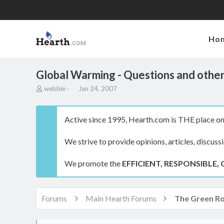
Ho
Global Warming - Questions and other
T
S
webbie
Jan 24, 2007
h
t
r
a
e
r
Active since 1995, Hearth.com is THE place on 
a
t
d
d
We strive to provide opinions, articles, discuss
s
a
t
t
a
e
We promote the
EFFICIENT, RESPONSIBLE, 
r
t
e
r
Forums
Main Hearth Forums
The Green R