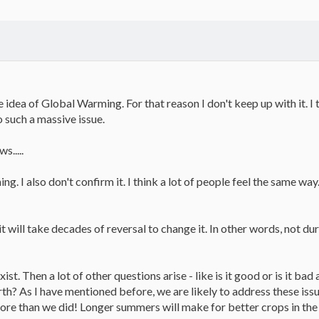
he idea of Global Warming. For that reason I don't keep up with it. I
o such a massive issue.
s.....
g. I also don't confirm it. I think a lot of people feel the same way.
t, it will take decades of reversal to change it. In other words, not
xist. Then a lot of other questions arise - like is it good or is it ba
rth? As I have mentioned before, we are likely to address these iss
re than we did! Longer summers will make for better crops in the n