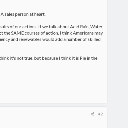
 A sales person at heart.
lts of our actions. If we talk about Acid Rain, Water
ffect the SAME courses of action, I think Americans may
ciency and renewables would add a number of skilled
k it's not true, but because I think it is Pie in the
#2