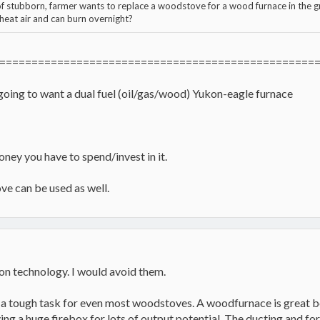
of stubborn, farmer wants to replace a woodstove for a wood furnace in the
 heat air and can burn overnight?
=================================================
 going to want a dual fuel (oil/gas/wood) Yukon-eagle furnace
ey you have to spend/invest in it.
ve can be used as well.
n technology. I would avoid them.
s a tough task for even most woodstoves. A woodfurnace is great be
aving a huge firebox for lots of output potential. The ducting and f