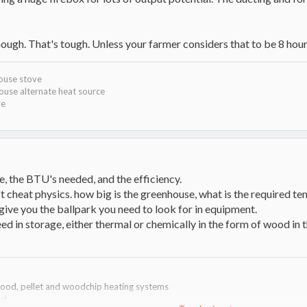
hough. That's tough. Unless your farmer considers that to be 8 hou
house stove
ouse alternate heat source
ve
ize, the BTU's needed, and the efficiency.
't cheat physics. how big is the greenhouse, what is the required temp
l give you the ballpark you need to look for in equipment.
ed in storage, either thermal or chemically in the form of wood in th
dwood, pellet and woodchip heating systems
od.