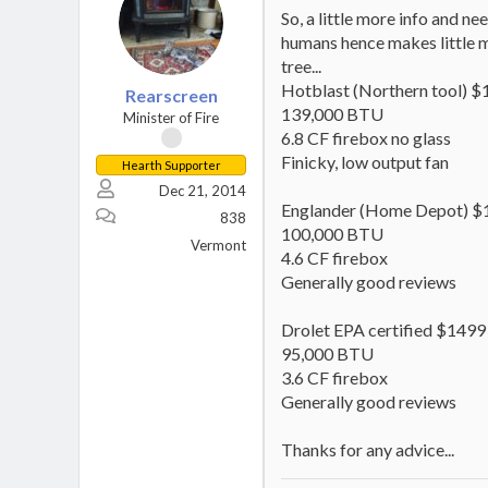
So, a little more info and n
humans hence makes little m
tree...
Hotblast (Northern tool) 
Rearscreen
139,000 BTU
Minister of Fire
6.8 CF firebox no glass
Finicky, low output fan
Hearth Supporter
Dec 21, 2014
Englander (Home Depot) $
838
100,000 BTU
Vermont
4.6 CF firebox
Generally good reviews
Drolet EPA certified $1499
95,000 BTU
3.6 CF firebox
Generally good reviews
Thanks for any advice...