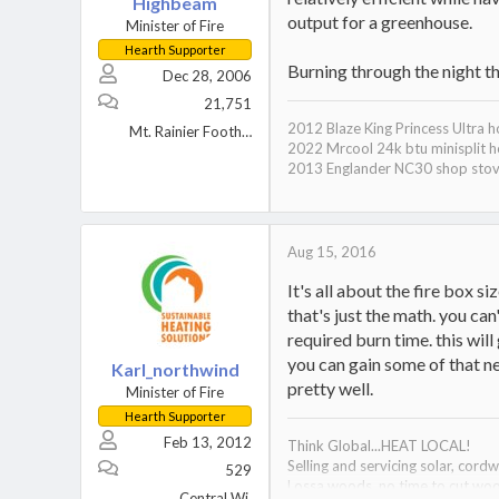
Highbeam
output for a greenhouse.
Minister of Fire
Hearth Supporter
Burning through the night t
Dec 28, 2006
21,751
2012 Blaze King Princess Ultra 
Mt. Rainier Foothills, WA
2022 Mrcool 24k btu minisplit h
2013 Englander NC30 shop sto
Aug 15, 2016
It's all about the fire box s
that's just the math. you can
required burn time. this wil
you can gain some of that ne
Karl_northwind
pretty well.
Minister of Fire
Hearth Supporter
Feb 13, 2012
Think Global...HEAT LOCAL!
Selling and servicing solar, cor
529
Lossa woods, no time to cut wo
Central Wi.