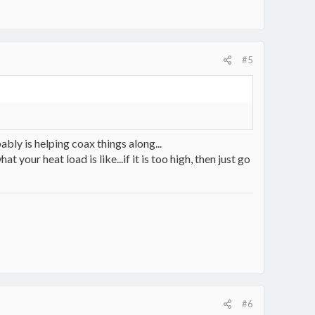
#5
ly is helping coax things along...
your heat load is like...if it is too high, then just go
7330/
#6