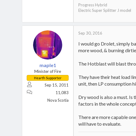
Progress Hybrid
Electric Super Splitter J model
Sep 30, 2016
I would go Drolet, simply ba
more wood, & burning dirtie
The Hotblast will blast thr
maple1
Minister of Fire
They have their heat load lim
Hearth Supporter
unit, then LP consumption hi
Sep 15, 2011
11,083
Dry wood is also a must. Is 
Nova Scotia
factors in the whole concep
There are more capable ones
will have to evaluate.