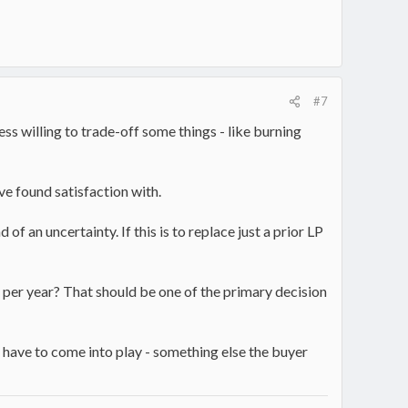
#7
ess willing to trade-off some things - like burning
ve found satisfaction with.
f an uncertainty. If this is to replace just a prior LP
ds per year? That should be one of the primary decision
have to come into play - something else the buyer