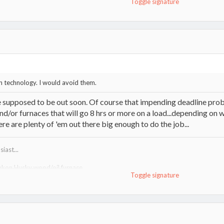
Toggle signature
m
 technology. I would avoid them.
 supposed to be out soon. Of course that impending deadline probab
d/or furnaces that will go 8 hrs or more on a load...depending on what 
re are plenty of 'em out there big enough to do the job...
iast...
ukon Husky wood/oil furnace
Toggle signature
http://www.hearth.com/talk/threads/tundra-heatmax-information-guide.15
uma VF100"R" wood furnace
http://www.lamppakuuma.com/
e,
Drolet 1400i stove