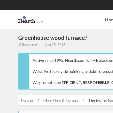
Ho
Greenhouse wood furnace?
T
S
Rearscreen
Aug 15, 2016
h
t
r
a
e
r
Active since 1995, Hearth.com is THE place on 
a
t
d
d
We strive to provide opinions, articles, discuss
s
a
t
t
a
e
We promote the
EFFICIENT, RESPONSIBLE, 
r
t
e
r
Forums
Main Hearth Forums