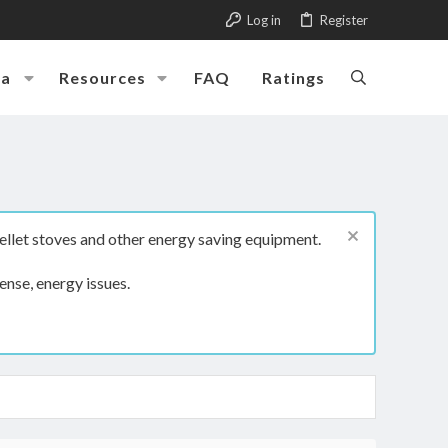
Log in
Register
ia
Resources
FAQ
Ratings
ellet stoves and other energy saving equipment.
ense, energy issues.