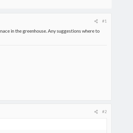
#1
nace in the greenhouse. Any suggestions where to
#2