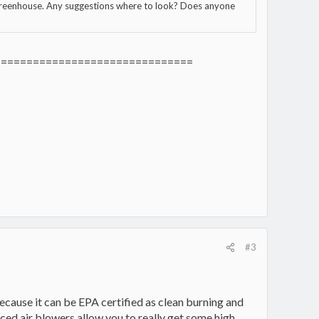
 greenhouse. Any suggestions where to look? Does anyone
===============================
#3
cause it can be EPA certified as clean burning and
orced air blowers allow you to really get some high