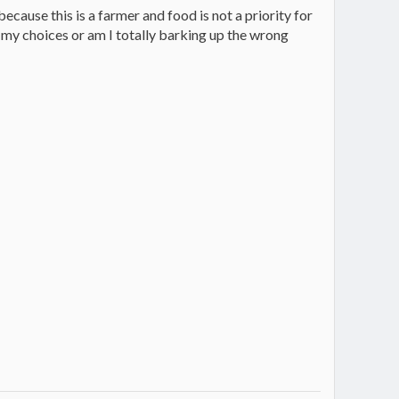
ecause this is a farmer and food is not a priority for
my choices or am I totally barking up the wrong