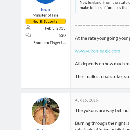
New England, from the state 
make boilers of furnaces that
leon
Minister of Fire
Hearth Supporter
=====================
Feb 3, 2013
530
At the rate your going your
Southern Finger Lakes Region of New York
www.yukon-eagle.com
All depends on how much mon
The smallest coal stoker sto
Aug 15, 2016
The yukons are way behind o
Burning through the night i
relatively efficient while h