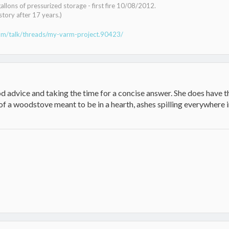
lons of pressurized storage - first fire 10/08/2012.
tory after 17 years.)
om/talk/threads/my-varm-project.90423/
advice and taking the time for a concise answer. She does have th
f a woodstove meant to be in a hearth, ashes spilling everywhere 