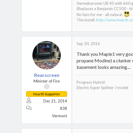
Varmebaronen UB 40 with 660 gal
(Replaces a Benjamin CC500 - his
No fans for me - all natural.
The install:
http://www.hearth.c
Sep 30, 2016
Thank you Maple1 very good 
propane Modine) a clunker o
basement looks amazing....
Rearscreen
Minister of Fire
Progress Hybrid
Electric Super Splitter J model
Hearth Supporter
Dec 21, 2014
838
Vermont