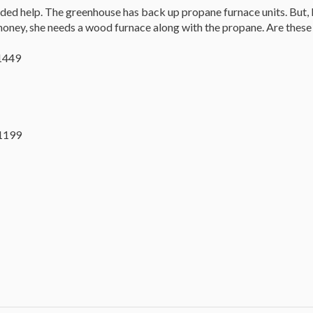
eeded help. The greenhouse has back up propane furnace units. But, b
oney, she needs a wood furnace along with the propane. Are these 
$1449
1199