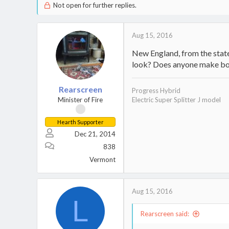
Not open for further replies.
Aug 15, 2016
New England, from the state
look? Does anyone make boil
Rearscreen
Progress Hybrid
Minister of Fire
Electric Super Splitter J model
Hearth Supporter
Dec 21, 2014
838
Vermont
Aug 15, 2016
L
Rearscreen said: