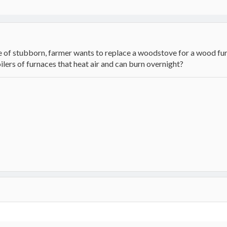
 of stubborn, farmer wants to replace a woodstove for a wood fur
ers of furnaces that heat air and can burn overnight?