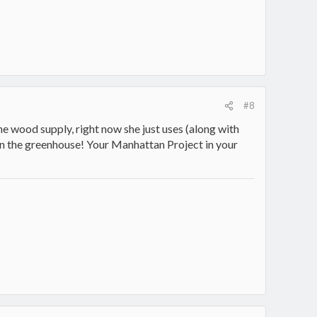
#8
e wood supply, right now she just uses (along with
in the greenhouse! Your Manhattan Project in your