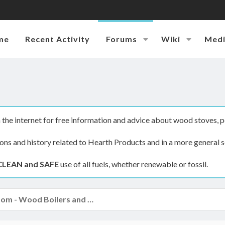
me
Recent Activity
Forums
Wiki
Med
the internet for free information and advice about wood stoves, p
ions and history related to Hearth Products and in a more general s
CLEAN and SAFE
use of all fuels, whether renewable or fossil.
The Boiler Room - Wood Boilers and Furnaces