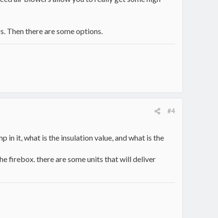
rs. Then there are some options.
#4
 in it, what is the insulation value, and what is the
e firebox. there are some units that will deliver