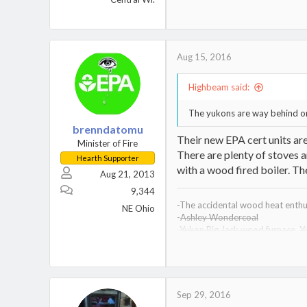
Heatmaster G-200, EBW-150
MX-5200, F-350, MS-391, X-27
Sustainableheatingwi@gmail.co
Aug 15, 2016
Highbeam said:
The yukons are way behind on
brenndatomu
Their new EPA cert units are
Minister of Fire
There are plenty of stoves an
Hearth Supporter
with a wood fired boiler. The
Aug 21, 2013
9,344
-The accidental wood heat enthus
NE Ohio
-
Ashley Wondercoal
-
Yukon Big Jack wood furnace
,
Y
-
Drolet Heatmax wood furnace
-
Kuuma VF200 wood furnace,
Ku
-Vogelzang Defender wood stov
Sep 29, 2016