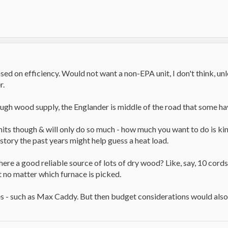
sed on efficiency. Would not want a non-EPA unit, I don't think, unl
r.
ough wood supply, the Englander is middle of the road that some ha
its though & will only do so much - how much you want to do is kind o
story the past years might help guess a heat load.
there a good reliable source of lots of dry wood? Like, say, 10 cor
t no matter which furnace is picked.
 - such as Max Caddy. But then budget considerations would also 