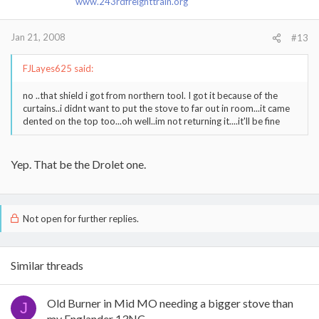
www.243rdfreighttrain.org
Jan 21, 2008
#13
FJLayes625 said:
no ..that shield i got from northern tool. I got it because of the
curtains..i didnt want to put the stove to far out in room...it came
dented on the top too...oh well..im not returning it....it'll be fine
Yep. That be the Drolet one.
Not open for further replies.
Similar threads
Old Burner in Mid MO needing a bigger stove than
J
my Englander 13NC