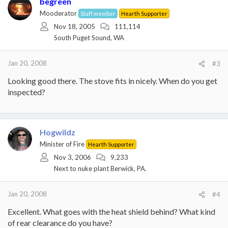
begreen
Mooderator
Staff member
Hearth Supporter
Nov 18, 2005
111,114
South Puget Sound, WA
Jan 20, 2008
#3
Looking good there. The stove fits in nicely. When do you get
inspected?
Hogwildz
Minister of Fire
Hearth Supporter
Nov 3, 2006
9,233
Next to nuke plant Berwick, PA.
Jan 20, 2008
#4
Excellent. What goes with the heat shield behind? What kind
of rear clearance do you have?