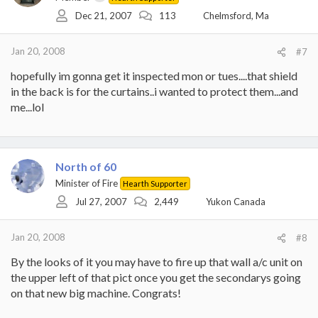
Dec 21, 2007
113
Chelmsford, Ma
Jan 20, 2008
#7
hopefully im gonna get it inspected mon or tues....that shield
in the back is for the curtains..i wanted to protect them...and
me...lol
North of 60
Minister of Fire
Hearth Supporter
Jul 27, 2007
2,449
Yukon Canada
Jan 20, 2008
#8
By the looks of it you may have to fire up that wall a/c unit on
the upper left of that pict once you get the secondarys going
on that new big machine. Congrats!