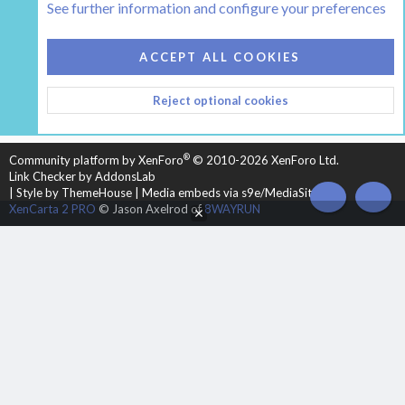
See further information and configure your preferences
COOKIES
HEARTH 2
ACCEPT ALL COOKIES
CONTACT US
TERMS AND RULES
PRIVACY POLICY
Reject optional cookies
HELP
HOME
R
S
S
®
Community platform by XenForo
© 2010-2026 XenForo Ltd.
Link Checker by AddonsLab
|
Style by ThemeHouse
|
Media embeds via s9e/MediaSites
TOP
BOT
XenCarta 2 PRO
© Jason Axelrod of
8WAYRUN