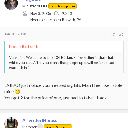
Minister of Fire
Hearth Supporter
Nov 3, 2006
9,233
Next to nuke plant Berwick, PA.
Jan 20, 2008
#6
BrotherBart said:
Very nice. Welcome to the 30-NC clan. Enjoy sitting in that chair
while you can. After you crank that puppy up it will be just a tad
warmish in it.
LMFAO just notice your revised sig BB. Man I feel like I stole
mine
You got 2 for the price of one, just had to take 1 back .
ATVriderINmass
Member
Hearth Supporter