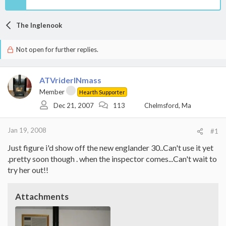
The Inglenook
Not open for further replies.
ATVriderINmass
Member
Hearth Supporter
Dec 21, 2007
113
Chelmsford, Ma
Jan 19, 2008
#1
Just figure i'd show off the new englander 30..Can't use it yet
.pretty soon though . when the inspector comes...Can't wait to
try her out!!
Attachments