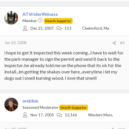
ATVriderINmass
Member
Hearth Supporter
Dec 21, 2007
113
Chelmsford, Ma
Jan 20, 2008
#9
i hope to get it inspected this week coming...I have to wait for
the park manager to sign the permit and send it back to the
inspector..he already told me on the phone that its ok for the
install...im getting the shakes over here...everytime i let my
dogs out i smell burning wood. I love that smell!
webbie
Seasoned Moderator
Hearth Supporter
Nov 17, 2005
12,166
Western Mass.