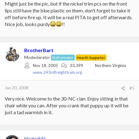
Might just be the pic, but if the nickel trim pcs on the front
lips still have the blue plastic on them, don't forget to take it
off before fire up. It will be a real PITA to get off afterwards.
Nice job, looks purdy
!!
BrotherBart
Modesterator
Staff member
Hearth Supporter
Nov 18, 2005
33,399
Northern Virginia
www.243rdfreighttrain.org
Jan 20, 2008
#5
Very nice. Welcome to the 30-NC clan. Enjoy sitting in that
chair while you can. After you crank that puppy up it will be
just a tad warmish in it.
Hogwildz