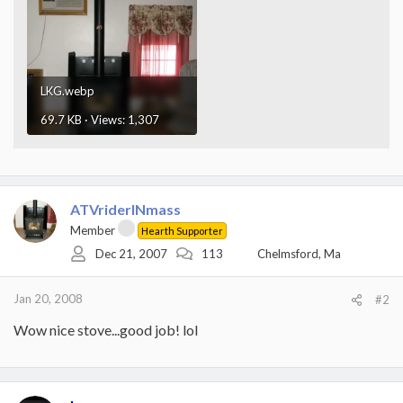
LKG.webp
69.7 KB · Views: 1,307
ATVriderINmass
Member
Hearth Supporter
Dec 21, 2007
113
Chelmsford, Ma
Jan 20, 2008
#2
Wow nice stove...good job! lol