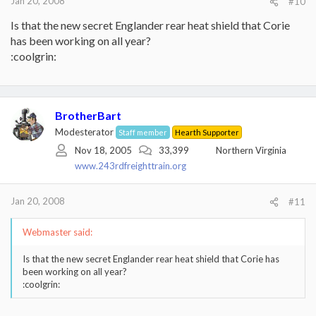
Jan 20, 2008
#10
Is that the new secret Englander rear heat shield that Corie
has been working on all year?
:coolgrin:
BrotherBart
Modesterator
Staff member
Hearth Supporter
Nov 18, 2005
33,399
Northern Virginia
www.243rdfreighttrain.org
Jan 20, 2008
#11
Webmaster said:
Is that the new secret Englander rear heat shield that Corie has
been working on all year?
:coolgrin: