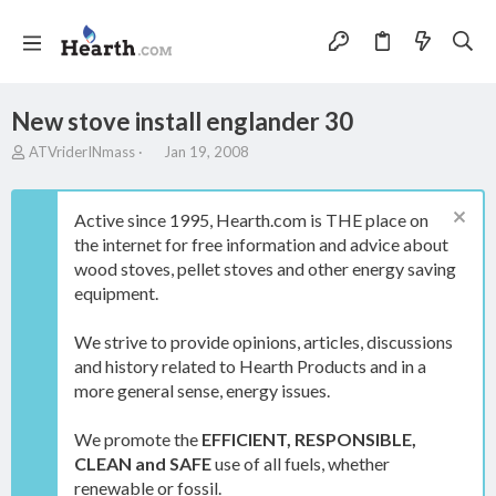
New stove install englander 30
T
S
ATVriderINmass
Jan 19, 2008
h
t
r
a
e
r
Active since 1995, Hearth.com is THE place on
a
t
the internet for free information and advice about
d
d
wood stoves, pellet stoves and other energy saving
s
a
t
t
equipment.
a
e
r
We strive to provide opinions, articles, discussions
t
and history related to Hearth Products and in a
e
more general sense, energy issues.
r
We promote the
EFFICIENT, RESPONSIBLE,
CLEAN and SAFE
use of all fuels, whether
renewable or fossil.