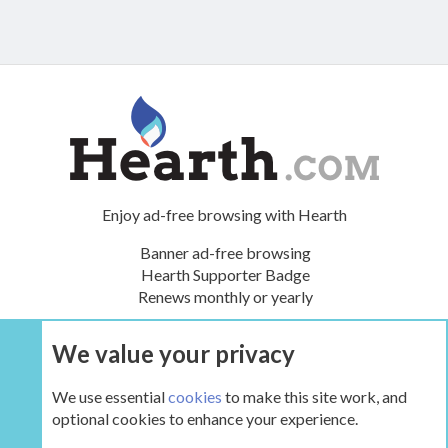
Enjoy ad-free browsing with Hearth
Banner ad-free browsing
Hearth Supporter Badge
Renews monthly or yearly
We value your privacy
UPGRADE NOW
We use essential
cookies
to make this site work, and
optional cookies to enhance your experience.
The Inglenook