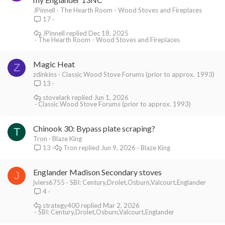
JPinnell
The Hearth Room - Wood Stoves and Fireplaces
17
JPinnell
Dec 18, 2025
The Hearth Room - Wood Stoves and Fireplaces
Magic Heat
Z
zdinkins
Classic Wood Stove Forums (prior to approx. 1993)
13
stovelark
Jun 1, 2026
Classic Wood Stove Forums (prior to approx. 1993)
Chinook 30: Bypass plate scraping?
T
Tron
Blaze King
Tron
Jun 9, 2026
Blaze King
13
Englander Madison Secondary stoves
J
jviers6755
SBI: Century,Drolet,Osburn,Valcourt,Englander
4
strategy400
Mar 2, 2026
SBI: Century,Drolet,Osburn,Valcourt,Englander