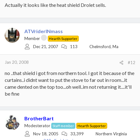
Actually it looks like the heat shield Drolet sells.
ATVriderINmass
Member
Hearth Supporter
Dec 21, 2007
113
Chelmsford, Ma
Jan 20, 2008
#12
no ..that shield i got from northern tool. I got it because of the
curtains..i didnt want to put the stove to far out in room...it
came dented on the top too...oh well..im not returning it....it'll
be fine
BrotherBart
Modesterator
Staff member
Hearth Supporter
Nov 18, 2005
33,399
Northern Virginia