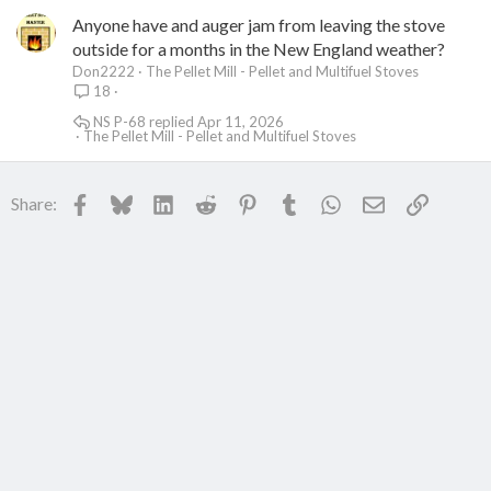
Anyone have and auger jam from leaving the stove
outside for a months in the New England weather?
Don2222
The Pellet Mill - Pellet and Multifuel Stoves
18
NS P-68
Apr 11, 2026
The Pellet Mill - Pellet and Multifuel Stoves
Facebook
Bluesky
LinkedIn
Reddit
Pinterest
Tumblr
WhatsApp
Email
Link
Share: