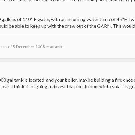
 gallons of 110* F water, with an incoming water temp of 45*F, I w
hould be able to keep up with the draw out of the GARN. This would
 as of 5 December 2008 :coolsmile:
 gal tank is located, and your boiler. maybe building a fire once 
ose . I think if Im going to invest that much money into solar its go