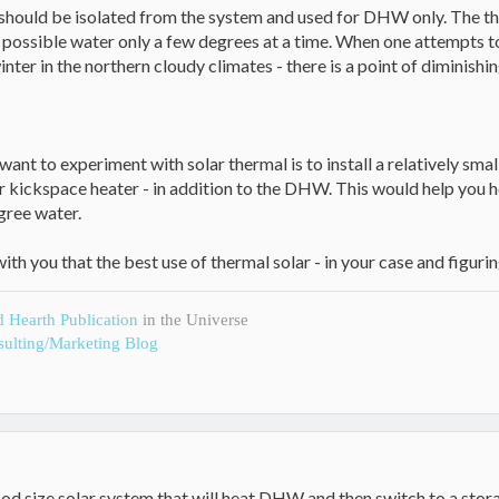
 should be isolated from the system and used for DHW only. The the
t possible water only a few degrees at a time. When one attempts to
inter in the northern cloudy climates - there is a point of diminishin
want to experiment with solar thermal is to install a relatively smal
r kickspace heater - in addition to the DHW. This would help you 
gree water.
th you that the best use of thermal solar - in your case and figur
d Hearth Publication
in the Universe
ulting/Marketing Blog
good size solar system that will heat DHW and then switch to a sto