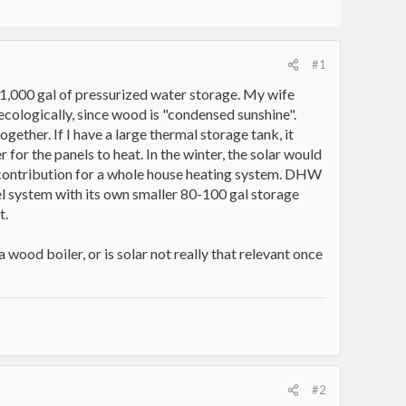
#1
t 1,000 gal of pressurized water storage. My wife
ecologically, since wood is "condensed sunshine".
ether. If I have a large thermal storage tank, it
for the panels to heat. In the winter, the solar would
 contribution for a whole house heating system. DHW
lel system with its own smaller 80-100 gal storage
t.
 wood boiler, or is solar not really that relevant once
#2