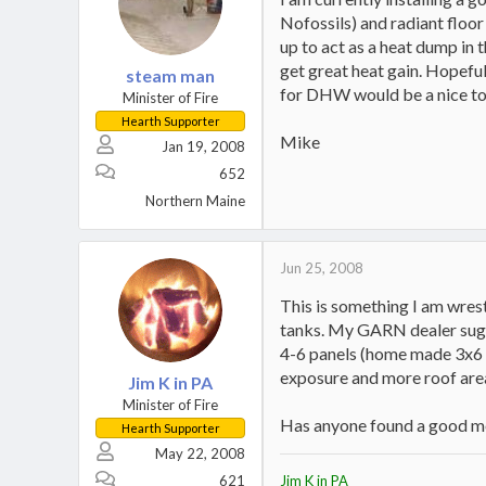
Nofossils) and radiant floor 
up to act as a heat dump in
get great heat gain. Hopeful
steam man
for DHW would be a nice to
Minister of Fire
Hearth Supporter
Mike
Jan 19, 2008
652
Northern Maine
Jun 25, 2008
This is something I am wres
tanks. My GARN dealer sugge
4-6 panels (home made 3x6 e
exposure and more roof are
Jim K in PA
Minister of Fire
Has anyone found a good mea
Hearth Supporter
May 22, 2008
621
Jim K in PA