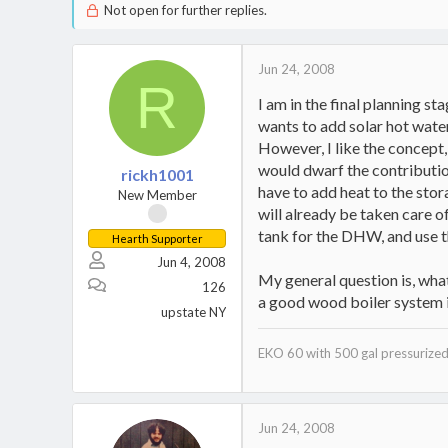
Not open for further replies.
Jun 24, 2008
R
I am in the final planning s
wants to add solar hot water
However, I like the concept,
would dwarf the contribution
rickh1001
have to add heat to the sto
New Member
will already be taken care o
tank for the DHW, and use th
Hearth Supporter
Jun 4, 2008
My general question is, what
126
a good wood boiler system i
upstate NY
EKO 60 with 500 gal pressurized
Jun 24, 2008