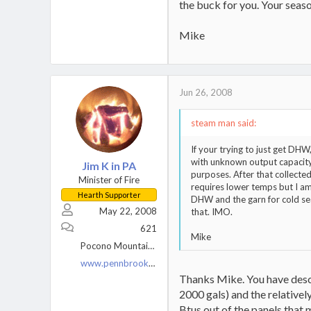
the buck for you. Your season
Mike
Jun 26, 2008
steam man said:
If your trying to just get DH
with unknown output capacity.
Jim K in PA
purposes. After that collecte
Minister of Fire
requires lower temps but I am 
Hearth Supporter
DHW and the garn for cold seas
May 22, 2008
that. IMO.
621
Mike
Pocono Mountains, PA
www.pennbrookfarm.com
Thanks Mike. You have descr
2000 gals) and the relativel
Btus out of the panels that 