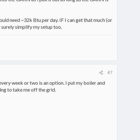
ould need ~32k Btu per day. IF I can get that much (or
 surely simplify my setup too.
#7
every week or two is an option. I put my boiler and
ing to take me off the grid.