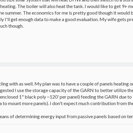
heating. The boiler will also heat the tank. I would like to get 9+ m
 the summer. The economics for me is pretty good though it would b
ly I'll get enough data to make a good evaluation. My wife gets pr
uch though.
tling with as well. My plan was to have a couple of panels heating
sted I use the storage capacity of the GARN to better utilize the 
nclosed 1" black poly ~120' per panel) feeding the GARN due to it
a to mount more panels). I don't expect much contribution from 
ns of determining energy input from passive panels based on temp,