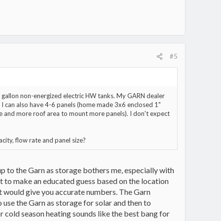
#5
80 gallon non-energized electric HW tanks. My GARN dealer
r. I can also have 4-6 panels (home made 3x6 enclosed 1"
re and more roof area to mount more panels). I don't expect
ity, flow rate and panel size?
up to the Garn as storage bothers me, especially with
t to make an educated guess based on the location
ut would give you accurate numbers. The Garn
 use the Garn as storage for solar and then to
r cold season heating sounds like the best bang for