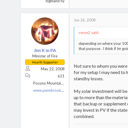
highland ny
Jun 26, 2008
verne2 said:
depending on where your 1000 
that purpose . I think if Im go
Jim K in PA
Minister of Fire
Hearth Supporter
Not sure to whom you were a
May 22, 2008
for my setup I may need to 
621
standby losses.
Pocono Mountains, PA
www.pennbrookfarm.com
My solar investment will be 
up to more than the materials
that backup or supplement ce
may invest in PV if the state
combined.