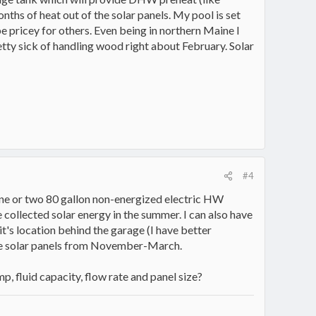
onths of heat out of the solar panels. My pool is set
e pricey for others. Even being in northern Maine I
etty sick of handling wood right about February. Solar
#4
 one or two 80 gallon non-energized electric HW
collected solar energy in the summer. I can also have
's location behind the garage (I have better
the solar panels from November-March.
 fluid capacity, flow rate and panel size?