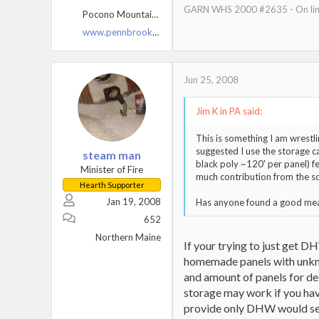
GARN WHS 2000 #2635 - On line
Pocono Mountains, PA
www.pennbrookfarm.com
Jun 25, 2008
Jim K in PA said:
This is something I am wrestl
suggested I use the storage c
steam man
black poly ~120' per panel) f
Minister of Fire
much contribution from the 
Hearth Supporter
Jan 19, 2008
Has anyone found a good means
652
Northern Maine
If your trying to just get D
homemade panels with unknow
and amount of panels for de
storage may work if you hav
provide only DHW would seem