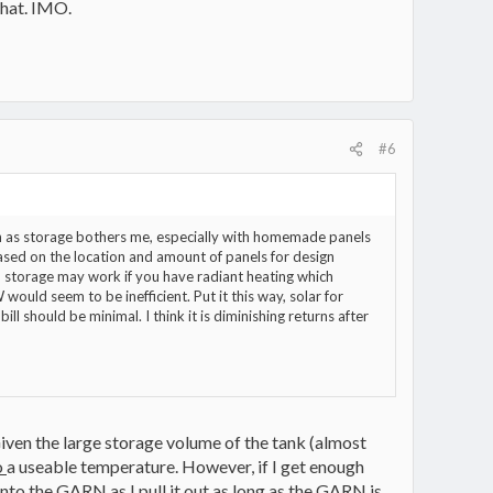
 that. IMO.
#6
arn as storage bothers me, especially with homemade panels
ased on the location and amount of panels for design
 storage may work if you have radiant heating which
ould seem to be inefficient. Put it this way, solar for
l should be minimal. I think it is diminishing returns after
iven the large storage volume of the tank (almost
o
a useable temperature. However, if I get enough
nto the GARN as I pull it out as long as the GARN is