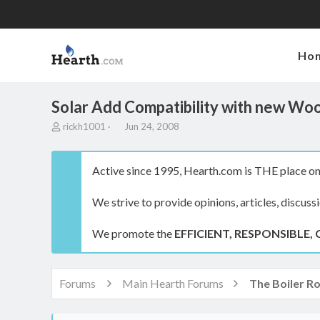
Ho
Solar Add Compatibility with new Woo
T
S
rickh1001
Jun 24, 2008
h
t
r
a
e
r
Active since 1995, Hearth.com is THE place on 
a
t
d
d
We strive to provide opinions, articles, discuss
s
a
t
t
a
e
We promote the
EFFICIENT, RESPONSIBLE, 
r
t
e
r
Forums
Main Hearth Forums