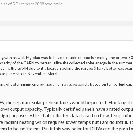
 as of 5 December 2008 :coolsmile:
ing with as well. My plan was to have a couple of panels heating one or two 
apacity of the GARN to better utilize the collected solar energy in the summe
eeding the GARN due to it's location behind the garage (I have better exposu
solar panels from November-March.
 of determining energy input from passive panels based on temp, fluid capac
HW, the separate solar preheat tanks would be perfect. Hooking it 
n output capacity. Typically certified panels have a rated outpu
sign purposes. After that collected data based on flow, temp in/o
e radiant heating which requires lower temps but I am doubtful. To
 to be inefficient. Put it this way, solar for DHW and the garn fo