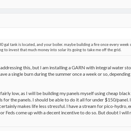
gal tank is located, and your boiler. maybe building a fire once every week or
ing to invest that much money into solar its going to take me off the grid.
ddressing this, but I am installing a GARN with integral water st
have a single burn during the summer once a week or so, dependin
fairly low, as I will be building my panels myself using cheap black 
 for the panels. I should be able to do it all for under $150/panel. I
rtainly makes life less stressful. I have a stream for pico-hydro,
 or Feds come up with a decent incentive to do so. But doubt I will 