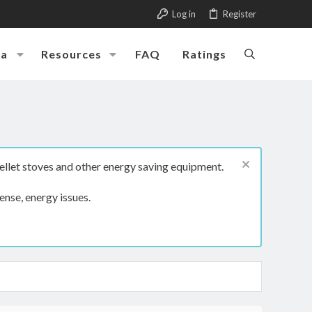
Log in
Register
ia
Resources
FAQ
Ratings
ellet stoves and other energy saving equipment.
ense, energy issues.