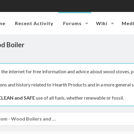
me
Recent Activity
Forums
Wiki
Med
d Boiler
the internet for free information and advice about wood stoves, p
ions and history related to Hearth Products and in a more general s
CLEAN and SAFE
use of all fuels, whether renewable or fossil.
The Boiler Room - Wood Boilers and Furnaces