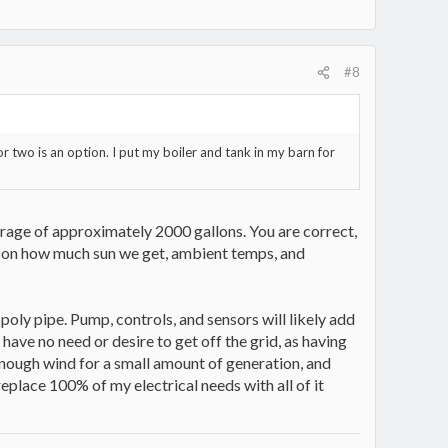
#8
 two is an option. I put my boiler and tank in my barn for
orage of approximately 2000 gallons. You are correct,
g on how much sun we get, ambient temps, and
poly pipe. Pump, controls, and sensors will likely add
 have no need or desire to get off the grid, as having
 enough wind for a small amount of generation, and
replace 100% of my electrical needs with all of it