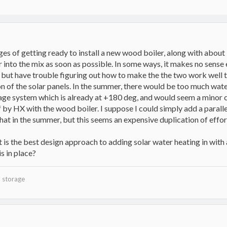
tages of getting ready to install a new wood boiler, along with abou
 into the mix as soon as possible. In some ways, it makes no sense 
 but have trouble figuring out how to make the the two work well tog
 of the solar panels. In the summer, there would be too much water 
rage system which is already at +180 deg, and would seem a minor
f by HX with the wood boiler. I suppose I could simply add a paral
at in the summer, but this seems an expensive duplication of effor
 is the best design approach to adding solar water heating in with a
s in place?
 storage