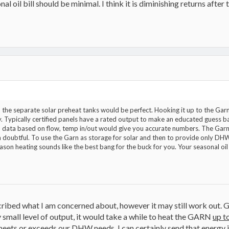
al oil bill should be minimal. I think it is diminishing returns after
W, the separate solar preheat tanks would be perfect. Hooking it up to the G
 Typically certified panels have a rated output to make an educated guess b
d data based on flow, temp in/out would give you accurate numbers. The Garn
doubtful. To use the Garn as storage for solar and then to provide only DHW w
on heating sounds like the best bang for the buck for you. Your seasonal oil bil
ibed what I am concerned about, however it may still work out. G
y small level of output, it would take a while to heat the GARN
up t
meets or exceeds our DHW needs, I can certainly send that energy i