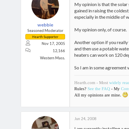
My opinion is that the solar
gained in raising the coldes
especially in the middle of w
webbie
My opinion only, of course.
Seasoned Moderator
Hearth Supporter
Another option if you really 
Nov 17, 2005
and then use a potable wate
12,166
heaters can work on 120 de
Western Mass.
So I am in some agreement wi
Hearth.com - Most
widely rea
Rules?
See the FAQ
- My
Cons
All my opinions are mine.
Jun 24, 2008
I am currently installing a 