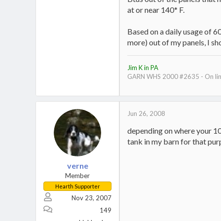
at or near 140* F.
Based on a daily usage of 60
more) out of my panels, I s
Jim K in PA
GARN WHS 2000 #2635 - On line
Jun 26, 2008
depending on where your 1000
tank in my barn for that purp
verne
Member
Hearth Supporter
Nov 23, 2007
149