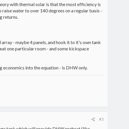
ory with thermal solar is that the most efficiency is
 raise water to over 140 degrees on a regular basis -
g returns.
l array - maybe 4 panels, and hook it to it's own tank
heat one particular room - and some kickspace
ing economics into the equation - is DHW only.
#3
rage tank which will provide DHW preheat (like