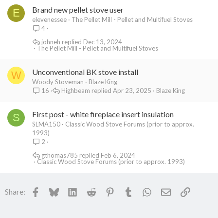
Brand new pellet stove user
E
elevenessee
The Pellet Mill - Pellet and Multifuel Stoves
4
johneh
Dec 13, 2024
The Pellet Mill - Pellet and Multifuel Stoves
Unconventional BK stove install
W
Woody Stoveman
Blaze King
Highbeam
Apr 23, 2025
Blaze King
16
First post - white fireplace insert insulation
S
SLMA150
Classic Wood Stove Forums (prior to approx.
1993)
2
gthomas785
Feb 6, 2024
Classic Wood Stove Forums (prior to approx. 1993)
Facebook
Bluesky
LinkedIn
Reddit
Pinterest
Tumblr
WhatsApp
Email
Link
Share: