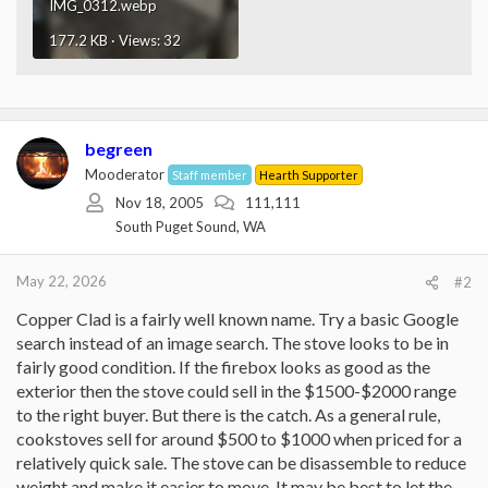
IMG_0312.webp
177.2 KB · Views: 32
begreen
Mooderator
Staff member
Hearth Supporter
Nov 18, 2005
111,111
South Puget Sound, WA
May 22, 2026
#2
Copper Clad is a fairly well known name. Try a basic Google
search instead of an image search. The stove looks to be in
fairly good condition. If the firebox looks as good as the
exterior then the stove could sell in the $1500-$2000 range
to the right buyer. But there is the catch. As a general rule,
cookstoves sell for around $500 to $1000 when priced for a
relatively quick sale. The stove can be disassemble to reduce
weight and make it easier to move. It may be best to let the