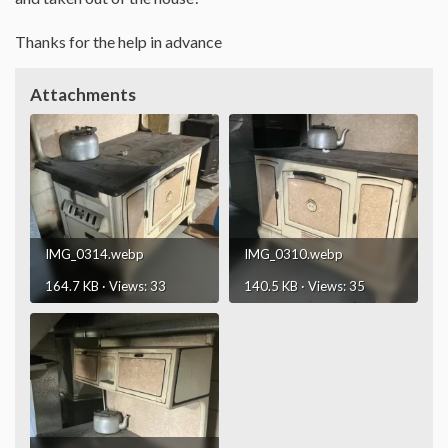
Thanks for the help in advance
Attachments
IMG_0314.webp
IMG_0310.webp
164.7 KB · Views: 33
140.5 KB · Views: 35