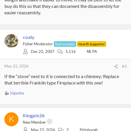
buy do this so that they can document the disassembly for
easier reassembly.
coaly
Fisher Moderator
Staff member
Hearth Supporter
Dec 22, 2007
5,116
NE PA
May 25, 2026
#3
If the “stove” next to it is connected to a chimney; Replace
that terrible Franklin type Fireplace with this one!
bigealta
R
e
a
c
Kingpin26
t
K
i
New Member
o
May 22, 2026
2
Pittsburgh