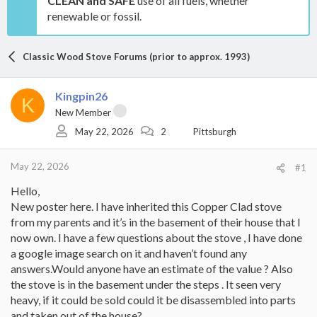
CLEAN and SAFE
use of all fuels, whether
renewable or fossil.
Classic Wood Stove Forums (prior to approx. 1993)
Kingpin26
K
New Member
May 22, 2026
2
Pittsburgh
May 22, 2026
#1
Hello,
New poster here. I have inherited this Copper Clad stove
from my parents and it’s in the basement of their house that I
now own. I have a few questions about the stove , I have done
a google image search on it and haven’t found any
answers.Would anyone have an estimate of the value ? Also
the stove is in the basement under the steps . It seen very
heavy, if it could be sold could it be disassembled into parts
and taken out of the house?