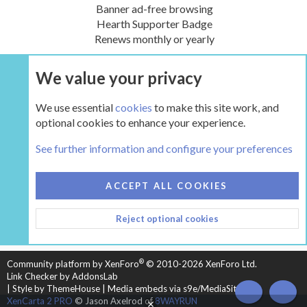
Banner ad-free browsing
Hearth Supporter Badge
Renews monthly or yearly
We value your privacy
UPGRADE NOW
We use essential
cookies
to make this site work, and
optional cookies to enhance your experience.
Classic Wood Stove Forums (prior to approx. 1993)
See further information and configure your preferences
COOKIES
HEARTH 2
ACCEPT ALL COOKIES
CONTACT US
TERMS AND RULES
PRIVACY POLICY
Reject optional cookies
HELP
HOME
R
S
S
®
Community platform by XenForo
© 2010-2026 XenForo Ltd.
Link Checker by AddonsLab
|
Style by ThemeHouse
|
Media embeds via s9e/MediaSites
TOP
BOT
XenCarta 2 PRO
© Jason Axelrod of
8WAYRUN