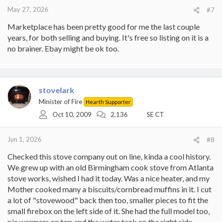
May 27, 2026
#7
Marketplace has been pretty good for me the last couple
years, for both selling and buying. It's free so listing on it is a
no brainer. Ebay might be ok too.
stovelark
Minister of Fire
Hearth Supporter
Oct 10, 2009
2,136
SE CT
Jun 1, 2026
#8
Checked this stove company out on line, kinda a cool history.
We grew up with an old Birmingham cook stove from Atlanta
stove works, wished I had it today. Was a nice heater, and my
Mother cooked many a biscuits/cornbread muffins in it. I cut
a lot of "stovewood" back then too, smaller pieces to fit the
small firebox on the left side of it. She had the full model too,
pie warmers on top and the water tank on the right side.