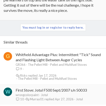
Getting it out of there will be the real challenge, I hope it
survives the move, its really a nice piece.
You must log in or register to reply here.
Similar threads
Whitfield Advantage Plus: Intermittent "Tick" Sound
G
and Flashing Light Between Auger Cycles
GR366
The Pellet Mill - Pellet and Multifuel Stoves
9
Ricks
Jan 17, 2026
The Pellet Mill - Pellet and Multifuel Stoves
First Stove: Jotul F500 Sept/2007 s/n 50033
W
wrongcolorpaint
Jotul
Murray01
Apr 27, 2026
Jotul
10