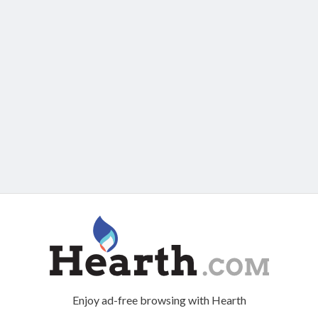
Enjoy ad-free browsing with Hearth