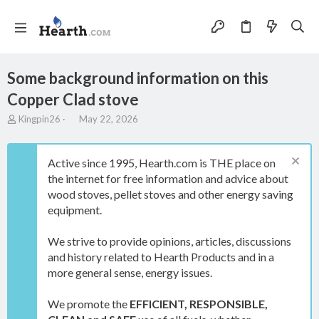
Some background information on this
Copper Clad stove
T
S
Kingpin26
May 22, 2026
h
t
r
a
e
r
Active since 1995, Hearth.com is THE place on
a
t
the internet for free information and advice about
d
d
wood stoves, pellet stoves and other energy saving
s
a
t
t
equipment.
a
e
r
We strive to provide opinions, articles, discussions
t
and history related to Hearth Products and in a
e
more general sense, energy issues.
r
We promote the
EFFICIENT, RESPONSIBLE,