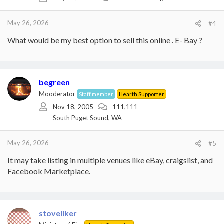
n
s
:
May 26, 2026
#4
What would be my best option to sell this online . E- Bay ?
begreen
Mooderator
Staff member
Hearth Supporter
Nov 18, 2005
111,111
South Puget Sound, WA
May 26, 2026
#5
It may take listing in multiple venues like eBay, craigslist, and
Facebook Marketplace.
stoveliker