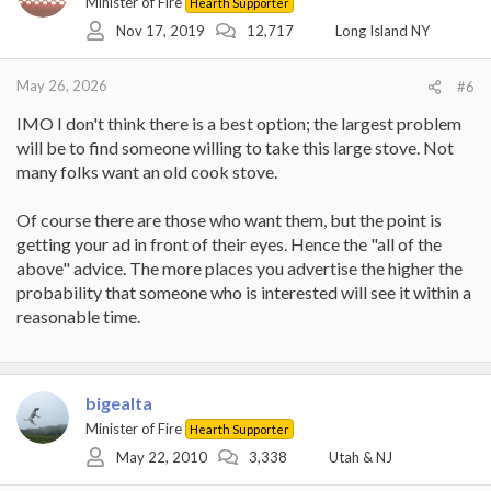
Minister of Fire
Hearth Supporter
Nov 17, 2019
12,717
Long Island NY
May 26, 2026
#6
IMO I don't think there is a best option; the largest problem
will be to find someone willing to take this large stove. Not
many folks want an old cook stove.
Of course there are those who want them, but the point is
getting your ad in front of their eyes. Hence the "all of the
above" advice. The more places you advertise the higher the
probability that someone who is interested will see it within a
reasonable time.
bigealta
Minister of Fire
Hearth Supporter
May 22, 2010
3,338
Utah & NJ