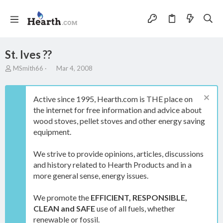
St. Ives ??
T
S
MSmith66
Mar 4, 2008
h
t
r
a
e
r
Active since 1995, Hearth.com is THE place on
a
t
the internet for free information and advice about
d
d
wood stoves, pellet stoves and other energy saving
s
a
t
t
equipment.
a
e
r
We strive to provide opinions, articles, discussions
t
and history related to Hearth Products and in a
e
more general sense, energy issues.
r
We promote the
EFFICIENT, RESPONSIBLE,
CLEAN and SAFE
use of all fuels, whether
renewable or fossil.