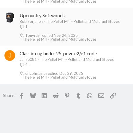
The Pellet Mill - Pellet and Multifuel Stoves
Upcountry Softwoods
Bob Sorjanen
The Pellet Mill - Pellet and Multifuel Stoves
1
Tonyray
Nov 24, 2025
The Pellet Mill - Pellet and Multifuel Stoves
Classic englander 25-pdvc e2/e1 code
J
Jamie081
The Pellet Mill - Pellet and Multifuel Stoves
4
ericofmaine
Dec 29, 2025
The Pellet Mill - Pellet and Multifuel Stoves
Facebook
Bluesky
LinkedIn
Reddit
Pinterest
Tumblr
WhatsApp
Email
Link
Share: