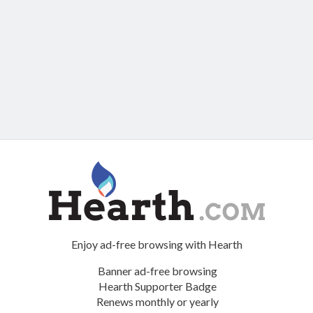
Enjoy ad-free browsing with Hearth
Banner ad-free browsing
Hearth Supporter Badge
Renews monthly or yearly