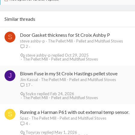
Similar threads
Door Gasket thickness for St Croix Ashby P
S
steve ashby-p
The Pellet Mill - Pellet and Multifuel Stoves
2
steve ashby-p
Oct 29, 2025
The Pellet Mill - Pellet and Multifuel Stoves
Blown Fuse in my St Croix Hastings pellet stove
J
Jim Kassal
The Pellet Mill - Pellet and Multifuel Stoves
17
Ssyko
Feb 24, 2026
The Pellet Mill - Pellet and Multifuel Stoves
Running a Harman P61 with out external temp sensor.
S
Spaz
The Pellet Mill - Pellet and Multifuel Stoves
4
Tonyray
May 1, 2026