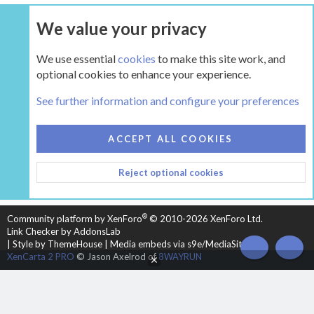
We value your privacy
UPGRADE NOW
We use essential
cookies
to make this site work, and
optional cookies to enhance your experience.
The Pellet Mill - Pellet and Multifuel Stoves
See further information and configure your preferences
COOKIES
HEARTH 2
ACCEPT ALL COOKIES
CONTACT US
TERMS AND RULES
PRIVACY POLICY
Reject optional cookies
HELP
HOME
R
S
S
®
Community platform by XenForo
© 2010-2026 XenForo Ltd.
Link Checker by AddonsLab
|
Style by ThemeHouse
|
Media embeds via s9e/MediaSites
TOP
BOT
XenCarta 2 PRO
© Jason Axelrod of
8WAYRUN