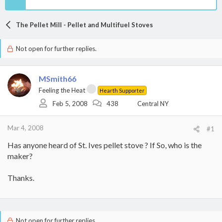
The Pellet Mill - Pellet and Multifuel Stoves
Not open for further replies.
MSmith66
Feeling the Heat
Hearth Supporter
Feb 5, 2008
438
Central NY
Mar 4, 2008
#1
Has anyone heard of St. Ives pellet stove ? If So, who is the
maker?
Thanks.
Not open for further replies.