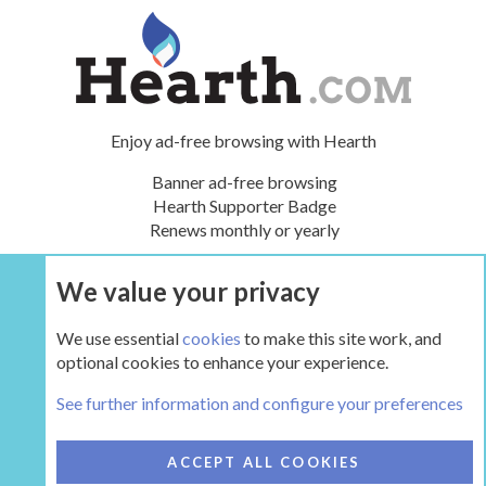
Enjoy ad-free browsing with Hearth
Banner ad-free browsing
Hearth Supporter Badge
Renews monthly or yearly
We value your privacy
UPGRADE NOW
We use essential
cookies
to make this site work, and
optional cookies to enhance your experience.
The Gear
See further information and configure your preferences
COOKIES
HEARTH 2
ACCEPT ALL COOKIES