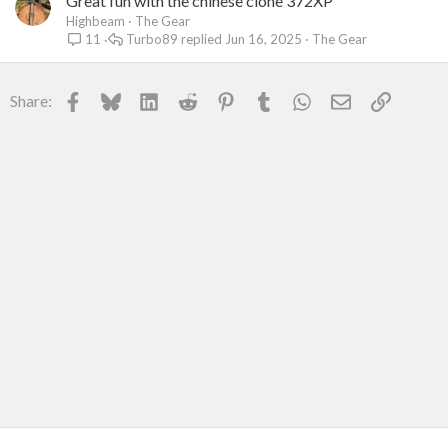
Great fun with the chinese clone 372XP
Highbeam
The Gear
Turbo89
Jun 16, 2025
The Gear
11
Facebook
Bluesky
LinkedIn
Reddit
Pinterest
Tumblr
WhatsApp
Email
Link
Share: