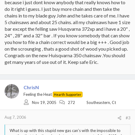
because i just dont know anybody that really knows how to
do it right i guess. I just buy more chain and then take the
chains in to my blade guy John and he takes care of me. I have
5 chainsaws and about 25 chains. all my chainsaws have 1 size
bar except the felling saw Husqvarna 372xp and i have a 20" ,
24" , 28" and a 32" bar . If you know somebody that can show
you how to file a chain correct would be a big +++ . Good job
on the scrounging , thats a good shot of wood you picked up.
Congrads on the new Huisqvarna 350 chainsaw .You should
get many years of use out of it. Keep safe Eric.
ChrisN
Feeling the Heat
Hearth Supporter
Nov 19, 2005
272
Southeastern, Ct
Aug 7, 2006
#3
What is up with this stupid new gas can’s with the impossible to