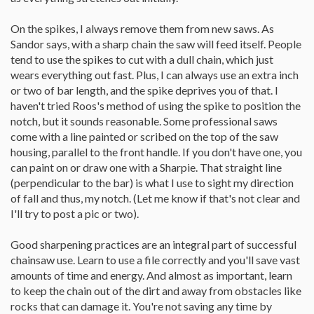
On the spikes, I always remove them from new saws. As
Sandor says, with a sharp chain the saw will feed itself. People
tend to use the spikes to cut with a dull chain, which just
wears everything out fast. Plus, I can always use an extra inch
or two of bar length, and the spike deprives you of that. I
haven't tried Roos's method of using the spike to position the
notch, but it sounds reasonable. Some professional saws
come with a line painted or scribed on the top of the saw
housing, parallel to the front handle. If you don't have one, you
can paint on or draw one with a Sharpie. That straight line
(perpendicular to the bar) is what I use to sight my direction
of fall and thus, my notch. (Let me know if that's not clear and
I'll try to post a pic or two).
Good sharpening practices are an integral part of successful
chainsaw use. Learn to use a file correctly and you'll save vast
amounts of time and energy. And almost as important, learn
to keep the chain out of the dirt and away from obstacles like
rocks that can damage it. You're not saving any time by