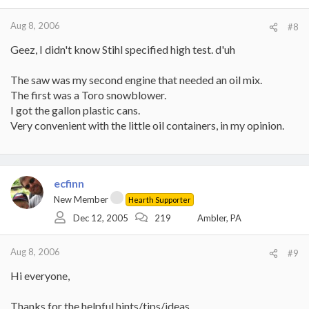
Aug 8, 2006
#8
Geez, I didn't know Stihl specified high test. d'uh
The saw was my second engine that needed an oil mix.
The first was a Toro snowblower.
I got the gallon plastic cans.
Very convenient with the little oil containers, in my opinion.
ecfinn
New Member
Hearth Supporter
Dec 12, 2005
219
Ambler, PA
Aug 8, 2006
#9
Hi everyone,
Thanks for the helpful hints/tips/ideas.