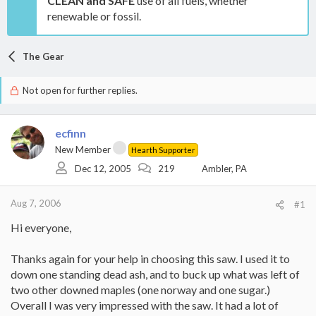
CLEAN and SAFE
use of all fuels, whether
renewable or fossil.
The Gear
Not open for further replies.
ecfinn
New Member
Hearth Supporter
Dec 12, 2005
219
Ambler, PA
Aug 7, 2006
#1
Hi everyone,
Thanks again for your help in choosing this saw. I used it to
down one standing dead ash, and to buck up what was left of
two other downed maples (one norway and one sugar.)
Overall I was very impressed with the saw. It had a lot of