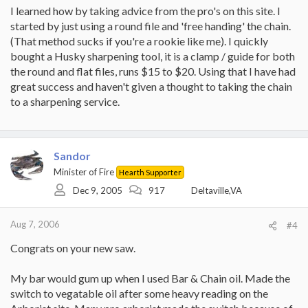
I learned how by taking advice from the pro's on this site. I
started by just using a round file and 'free handing' the chain.
(That method sucks if you're a rookie like me). I quickly
bought a Husky sharpening tool, it is a clamp / guide for both
the round and flat files, runs $15 to $20. Using that I have had
great success and haven't given a thought to taking the chain
to a sharpening service.
Sandor
Minister of Fire
Hearth Supporter
Dec 9, 2005
917
Deltaville,VA
Aug 7, 2006
#4
Congrats on your new saw.
My bar would gum up when I used Bar & Chain oil. Made the
switch to vegatable oil after some heavy reading on the