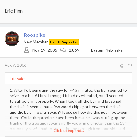
Eric Finn
Roospike
New Member
Hearth Supporter
Nov 19, 2005
2,859
Eastern Nebraska
Aug 7, 2006
#2
Eric said:
1. After I'd been using the saw for ~45 minutes, the bar seemed to
seize up a bit. At first I thought it had overheated, but it seemed
to still be oiling properly. When I took off the bar and loosened
the chain it seems that a few wood chips got between the chain
and the bar. The chain wasn't loose so how did this get in between
there. Could the problem have been because I was cutting up the
trunk of the tree and it was slightly wider in diameter than the 18"
bar on my saw? I had to cut all the the through from one side and
Click to expand...
then cut the last inch or two from the other side of the tree. Aside