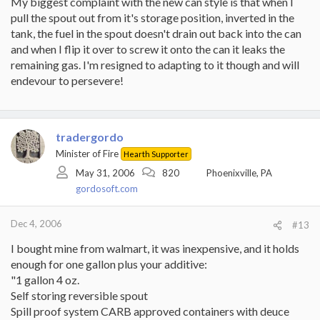
My biggest complaint with the new can style is that when I
for Eric Johnson to give you the full deal. I did take a lightly used
pull the spout out from it's storage position, inverted in the
Stihl chisel chain to the shop for a "pro" sharpening. Came back
with 1/3 of the teeth missing. Figured they took about 8 cords
tank, the fuel in the spout doesn't drain out back into the can
worth of life off the chain.
and when I flip it over to screw it onto the can it leaks the
remaining gas. I'm resigned to adapting to it though and will
Followed Eric J's suggestion to file the chain after every tank of
endevour to persevere!
fuel. THIS IS THE TICKET. Takes about 5 minutes to dress the
chain. The key is not to let the chain get in bad shape. It is
certainly a pleasure to cut , with wood chips piling up quickly.
When you look down and see saw dust flying around, and the saw
is screaming, your chain is dull.
tradergordo
Minister of Fire
Hearth Supporter
It took me awhile to learn how to file correctly and it is certainly
well worth the effort. Just some small nuances that make the
May 31, 2006
820
Phoenixville, PA
difference between a chain that lasts for 2 cuts and one that lasts
gordosoft.com
for awhile. The pros I know all file their own chains and do it
throughout the workday. After a sharpening, you should be able
to lightly run your fingers over chain and have it snag on every
Dec 4, 2006
#13
tooth. Cutting with a sharp chain requires virtually no down force
I bought mine from walmart, it was inexpensive, and it holds
to make a cut. It should nearly feed itself.
enough for one gallon plus your additive:
btw, Husky makes a cheap little squarish metal file guide with
"1 gallon 4 oz.
plastic rollers that will help you out. They sell that at Lowes. I
Self storing reversible spout
would strongly suggest that. Did I stress the sharp chain enough?
Spill proof system CARB approved containers with deuce