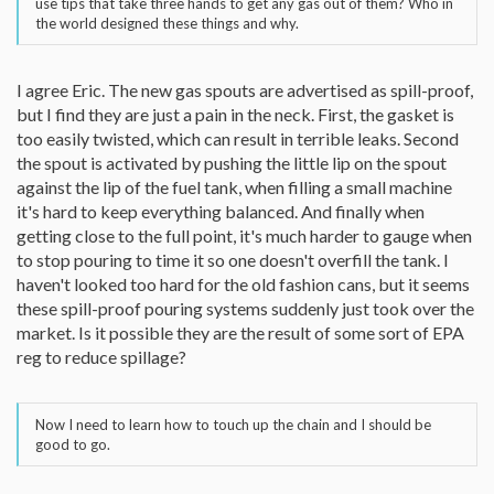
use tips that take three hands to get any gas out of them? Who in
the world designed these things and why.
I agree Eric. The new gas spouts are advertised as spill-proof,
but I find they are just a pain in the neck. First, the gasket is
too easily twisted, which can result in terrible leaks. Second
the spout is activated by pushing the little lip on the spout
against the lip of the fuel tank, when filling a small machine
it's hard to keep everything balanced. And finally when
getting close to the full point, it's much harder to gauge when
to stop pouring to time it so one doesn't overfill the tank. I
haven't looked too hard for the old fashion cans, but it seems
these spill-proof pouring systems suddenly just took over the
market. Is it possible they are the result of some sort of EPA
reg to reduce spillage?
Now I need to learn how to touch up the chain and I should be
good to go.