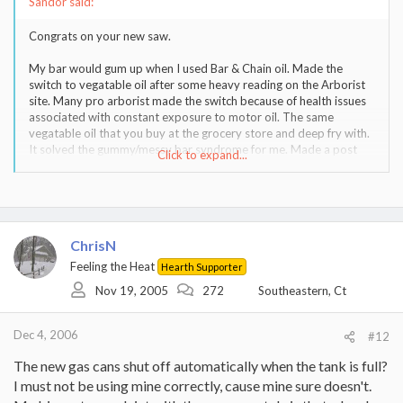
Sandor said:
Congrats on your new saw.
My bar would gum up when I used Bar & Chain oil. Made the
switch to vegatable oil after some heavy reading on the Arborist
site. Many pro arborist made the switch because of health issues
associated with constant exposure to motor oil. The same
vegatable oil that you buy at the grocery store and deep fry with.
It solved the gummy/messy bar syndrome for me. Made a post
Click to expand...
about it last year and some disagreed with me. I have been doing
it for nearly two years now and like it. It certainly lacks the
tackifiers that comercial bar oil has, and maybe thats a blessing.
Way cleaner! I did it because I did not like the idea of spreading
motor oil all over my yard, where I process my firewood. My bar
ChrisN
and chain are in great shape and run freely.
Feeling the Heat
Hearth Supporter
I agree with roo on the spike issue.
Nov 19, 2005
272
Southeastern, Ct
I use a one gallon steel gas container. Don't know where I got it,
but it has a large cap to fill the can and a small cap to pour with.
Dec 4, 2006
#12
No funnel needed. I use 93 octane fuel, as specified by Stihl, and
use Stihl premix.
The new gas cans shut off automatically when the tank is full?
I must not be using mine correctly, cause mine sure doesn't.
You really should learn how to sharpen the chain with a file. I'll wait