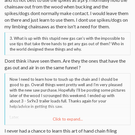
chainsaw out from the wood when bucking and the
spikes/dogs dont normally make contact. I would leave them
on there and just learn to use them. I dont use spikes/dogs on
my limbing chainsaws as there isn't a need for them.
3. What is up with this stupid new gas can's with the impossible to
use tips that take three hands to get any gas out of them? Who in
the world designed these things and why.
Dont think i have seen them. Are they the ones that have the
gas out and air in on the same funnel ?
Now I need to learn how to touch up the chain and I should be
good to go. Overall things went pretty well and I'm very pleased
with the new saw purchase. Hopefully I'll be posting some pictures
later of the wood I scrounged this weekend. I ended up with
about 3 - 5x9x3 trailer loads full. Thanks again for your
help/advice in getting this saw.
Later,
Click to expand...
Eric Finn
I never had a chance to learn this art of hand chain filing