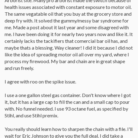
Arborist site. Many pro arborist made the switch because of
health issues associated with constant exposure to motor oil.
The same vegatable oil that you buy at the grocery store and
deep fry with. It solved the gummy/messy bar syndrome for
me. Made a post about it last year and some disagreed with
me. I have been doing it for nearly two years now and like it. It
certainly lacks the tackifiers that comercial bar oil has, and
maybe thats a blessing. Way cleaner! I did it because I did not
like the idea of spreading motor oil all over my yard, where I
process my firewood. My bar and chain are in great shape
and run freely.
I agree with roo on the spike issue.
I use a one gallon steel gas container. Don't know where I got
it, but it has a large cap to fill the can and a small cap to pour
with. No funnel needed. I use 93 octane fuel, as specified by
Stihl, and use Stihl premix.
You really should learn how to sharpen the chain with a file. I'll
wait for Eric Johnson to give you the full deal. I did take a