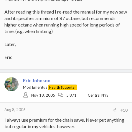
After reading this thread I re-read the manual for my new saw
and it specifies a minium of 87 octane, but recommends
higher octane when running high speed for long periods of
time. (e.g. when limbing)
Later,
Eric
Eric Johnson
Mod Emeritus
Hearth Supporter
Nov 18, 2005
5,871
Central NYS
Aug 8, 2006
#10
I always use premium for the chain saws. Never put anything
but regular in my vehicles, however.