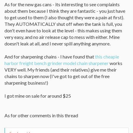
As for the new gas cans - its interesting to see complaints
about them because I think they are fantastic - you just have
to get used to them (I also thought they were a pain at first).
They AUTOMATICALLY shut off when the tank is full, you
don't even have to look at the level - this makes using them
very easy, and no air release cap to mess with either. Mine
doesn't leak at all, and I never spill anything anymore.
And for sharpening chains - I have found that
this cheapie
harbor freight bench grinder model chain sharpener
works
VERY well. My friends (and their relatives) give me their
chains to sharpen now (I've got to get out of the free
sharpening business!)
I got mine on sale for around $25
As for other comments in this thread