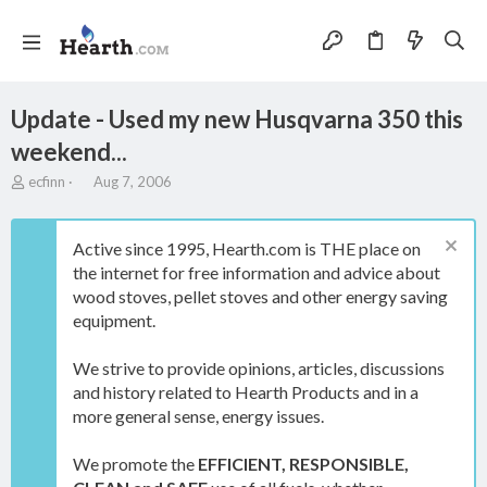
Update - Used my new Husqvarna 350 this
weekend...
T
S
ecfinn
Aug 7, 2006
h
t
r
a
e
r
Active since 1995, Hearth.com is THE place on
a
t
the internet for free information and advice about
d
d
wood stoves, pellet stoves and other energy saving
s
a
t
t
equipment.
a
e
r
We strive to provide opinions, articles, discussions
t
and history related to Hearth Products and in a
e
more general sense, energy issues.
r
We promote the
EFFICIENT, RESPONSIBLE,