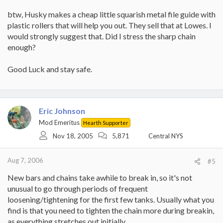
btw, Husky makes a cheap little squarish metal file guide with
plastic rollers that will help you out. They sell that at Lowes. I
would strongly suggest that. Did I stress the sharp chain
enough?
Good Luck and stay safe.
Eric Johnson
Mod Emeritus
Hearth Supporter
Nov 18, 2005
5,871
Central NYS
Aug 7, 2006
#5
New bars and chains take awhile to break in, so it's not
unusual to go through periods of frequent
loosening/tightening for the first few tanks. Usually what you
find is that you need to tighten the chain more during breakin,
as everything stretches out initially.