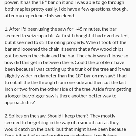
power. It has the 18" bar on it and I was able to go through
both maples pretty easily. I do have a few questions, though,
after my experience this weekend.
1. After I'd been using the saw for ~45 minutes, the bar
seemed to seize up a bit. At first I thought it had overheated,
but it seemed to still be oiling properly. When I took off the
bar and loosened the chain it seems that a few wood chips
got between the chain and the bar. The chain wasn't loose so
how did this get in between there. Could the problem have
been because I was cutting up the trunk of the tree and it was
slightly wider in diameter than the 18" bar on my saw? I had
to cut all the the through from one side and then cut the last
inch or two from the other side of the tree. Aside from getting
a longer bar/bigger saw is there another better way to
approach this?
2. Spikes on the saw. Should I keep them? They mostly
seemed to be getting in the way of a smooth cut as they
would catch on the bark, but that might have been because
I'm a bit out of practice with my technique. I really hate