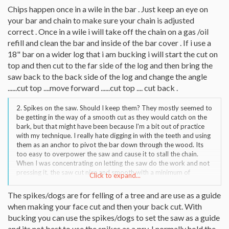
from getting a longer bar/bigger saw is there another better way
Chips happen once in a wile in the bar . Just keep an eye on
to approach this?
your bar and chain to make sure your chain is adjusted
correct . Once in a wile i will take off the chain on a gas /oil
refill and clean the bar and inside of the bar cover . If i use a
18" bar on a wider log that i am bucking i will start the cut on
top and then cut to the far side of the log and then bring the
saw back to the back side of the log and change the angle
......cut top ....move forward ......cut top .... cut back .
2. Spikes on the saw. Should I keep them? They mostly seemed to
be getting in the way of a smooth cut as they would catch on the
bark, but that might have been because I'm a bit out of practice
with my technique. I really hate digging in with the teeth and using
them as an anchor to pivot the bar down through the wood. Its
too easy to overpower the saw and cause it to stall the chain.
When I was concentrating on letting the saw do the work and not
pressing it, the saw cut nice and smooth with a minimum of
Click to expand...
stalling,choking whatever. I'm assuming this is the preferred
technique, correct?
The spikes/dogs are for felling of a tree and are use as a guide
when making your face cut and then your back cut. With
bucking you can use the spikes/dogs to set the saw as a guide
and its not best to use the spikes as a pry. I normally hold the