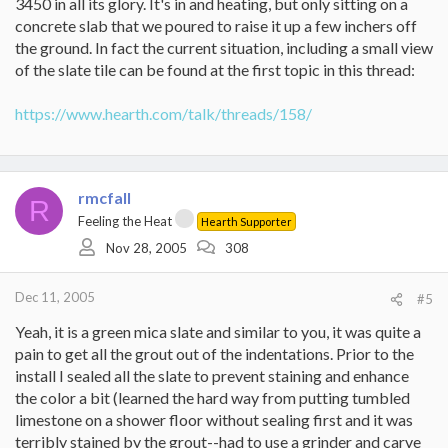
3450 in all its glory. It's in and heating, but only sitting on a
concrete slab that we poured to raise it up a few inchers off
the ground. In fact the current situation, including a small view
of the slate tile can be found at the first topic in this thread:
https://www.hearth.com/talk/threads/158/
rmcfall
R
Feeling the Heat
Hearth Supporter
Nov 28, 2005
308
Dec 11, 2005
#5
Yeah, it is a green mica slate and similar to you, it was quite a
pain to get all the grout out of the indentations. Prior to the
install I sealed all the slate to prevent staining and enhance
the color a bit (learned the hard way from putting tumbled
limestone on a shower floor without sealing first and it was
terribly stained by the grout--had to use a grinder and carve