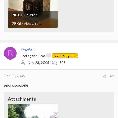
PICT0107.webp
39 KB · Views: 974
rmcfall
R
Feeling the Heat
Hearth Supporter
Nov 28, 2005
308
Dec 11, 2005
#2
and woodpile
Attachments