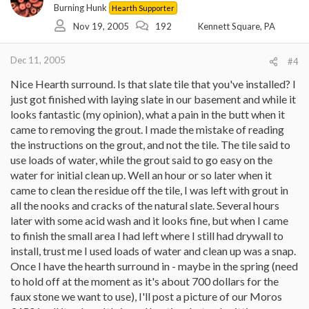
Burning Hunk
Hearth Supporter
Nov 19, 2005
192
Kennett Square, PA
Dec 11, 2005
#4
Nice Hearth surround. Is that slate tile that you've installed? I
just got finished with laying slate in our basement and while it
looks fantastic (my opinion), what a pain in the butt when it
came to removing the grout. I made the mistake of reading
the instructions on the grout, and not the tile. The tile said to
use loads of water, while the grout said to go easy on the
water for initial clean up. Well an hour or so later when it
came to clean the residue off the tile, I was left with grout in
all the nooks and cracks of the natural slate. Several hours
later with some acid wash and it looks fine, but when I came
to finish the small area I had left where I still had drywall to
install, trust me I used loads of water and clean up was a snap.
Once I have the hearth surround in - maybe in the spring (need
to hold off at the moment as it's about 700 dollars for the
faux stone we want to use), I'll post a picture of our Moros