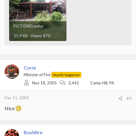
PICT0080.webp
55.9 KB · Views: 870
Corie
Minister of Fire
Hearth Supporter
Nov 18, 2005
2,442
Camp Hill, PA
Dec 11, 2005
#3
Nice
Bushfire