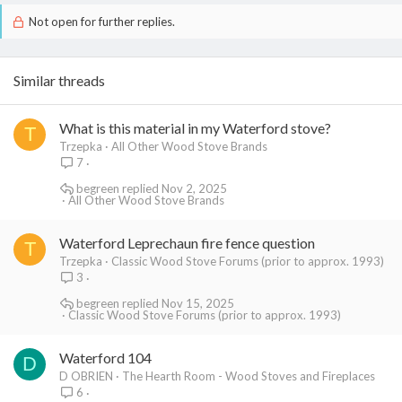
(need to hold off at the moment as it's about 700 dollars for the
Not open for further replies.
faux stone we want to use), I'll post a picture of our Moros 3450
in all its glory. It's in and heating, but only sitting on a concrete slab
that we poured to raise it up a few inchers off the ground. In fact
the current situation, including a small view of the slate tile can be
Similar threads
found at the first topic in this thread:
https://www.hearth.com/talk/threads/158/
What is this material in my Waterford stove?
T
Trzepka
All Other Wood Stove Brands
7
begreen
Nov 2, 2025
All Other Wood Stove Brands
Waterford Leprechaun fire fence question
T
Trzepka
Classic Wood Stove Forums (prior to approx. 1993)
3
begreen
Nov 15, 2025
Classic Wood Stove Forums (prior to approx. 1993)
Waterford 104
D
D OBRIEN
The Hearth Room - Wood Stoves and Fireplaces
6