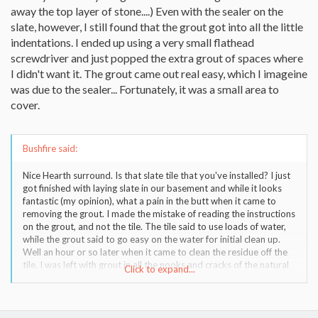
away the top layer of stone....) Even with the sealer on the
slate, however, I still found that the grout got into all the little
indentations. I ended up using a very small flathead
screwdriver and just popped the extra grout of spaces where
I didn't want it. The grout came out real easy, which I imageine
was due to the sealer... Fortunately, it was a small area to
cover.
Bushfire said:
Nice Hearth surround. Is that slate tile that you've installed? I just
got finished with laying slate in our basement and while it looks
fantastic (my opinion), what a pain in the butt when it came to
removing the grout. I made the mistake of reading the instructions
on the grout, and not the tile. The tile said to use loads of water,
while the grout said to go easy on the water for initial clean up.
Well an hour or so later when it came to clean the residue off the
tile, I was left with grout in all the nooks and cracks of the natural
Click to expand...
slate. Several hours later with some acid wash and it looks fine,
but when I came to finish the small area I had left where I still had
drywall to install, trust me I used loads of water and clean up was
a snap. Once I have the hearth surround in - maybe in the spring