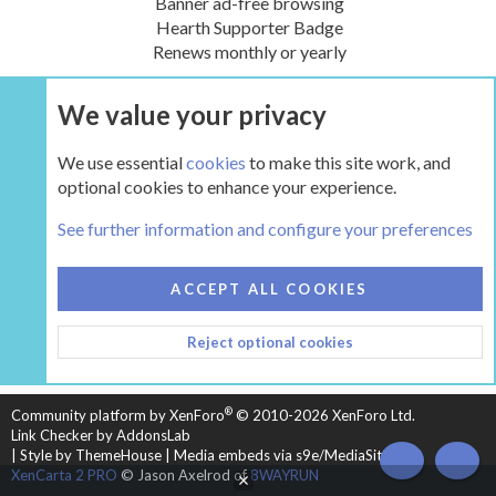
Banner ad-free browsing
Hearth Supporter Badge
Renews monthly or yearly
We value your privacy
UPGRADE NOW
We use essential
cookies
to make this site work, and
optional cookies to enhance your experience.
The Inglenook
See further information and configure your preferences
COOKIES
HEARTH 2
ACCEPT ALL COOKIES
CONTACT US
TERMS AND RULES
PRIVACY POLICY
Reject optional cookies
HELP
HOME
R
S
S
®
Community platform by XenForo
© 2010-2026 XenForo Ltd.
Link Checker by AddonsLab
|
Style by ThemeHouse
|
Media embeds via s9e/MediaSites
TOP
BOT
XenCarta 2 PRO
© Jason Axelrod of
8WAYRUN