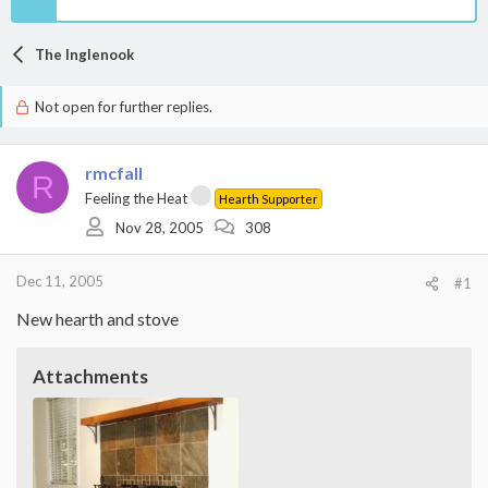
The Inglenook
Not open for further replies.
rmcfall
R
Feeling the Heat
Hearth Supporter
Nov 28, 2005
308
Dec 11, 2005
#1
New hearth and stove
Attachments