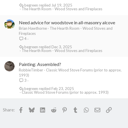
begreen
Jul 19, 2025
The Hearth Room - Wood Stoves and Fireplaces
Need advice for woodstove in all-masonry alcove
Brian Hawthorne
The Hearth Room - Wood Stoves and
Fireplaces
4
begreen
Dec 3, 2025
The Hearth Room - Wood Stoves and Fireplaces
Painting: Assembled?
RobbieTimber
Classic Wood Stove Forums (prior to approx.
1993)
3
begreen
Feb 23, 2025
Classic Wood Stove Forums (prior to approx. 1993)
Facebook
Bluesky
LinkedIn
Reddit
Pinterest
Tumblr
WhatsApp
Email
Link
Share: