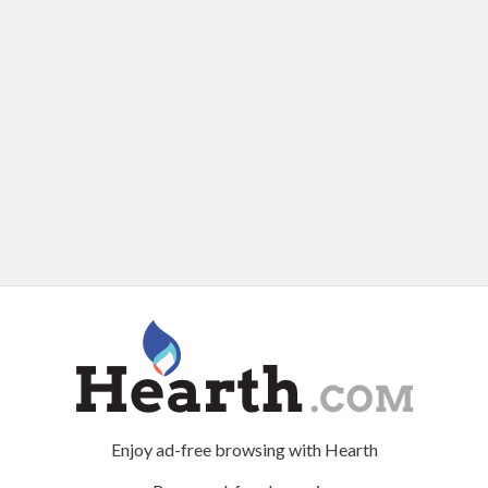
Enjoy ad-free browsing with Hearth