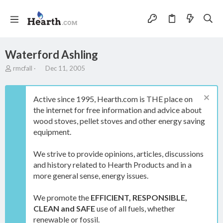
Waterford Ashling
T
S
rmcfall
Dec 11, 2005
h
t
r
a
e
r
Active since 1995, Hearth.com is THE place on
a
t
the internet for free information and advice about
d
d
wood stoves, pellet stoves and other energy saving
s
a
t
t
equipment.
a
e
r
We strive to provide opinions, articles, discussions
t
and history related to Hearth Products and in a
e
more general sense, energy issues.
r
We promote the
EFFICIENT, RESPONSIBLE,
CLEAN and SAFE
use of all fuels, whether
renewable or fossil.