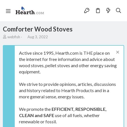
Comforter Wood Stoves
A
C
webfish
Aug 3, 2022
u
r
t
e
h
a
Active since 1995, Hearth.com is THE place on
o
t
the internet for free information and advice about
r
i
wood stoves, pellet stoves and other energy saving
o
equipment.
n
d
a
We strive to provide opinions, articles, discussions
t
and history related to Hearth Products and in a
e
more general sense, energy issues.
We promote the
EFFICIENT, RESPONSIBLE,
CLEAN and SAFE
use of all fuels, whether
renewable or fossil.