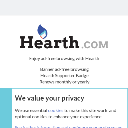
Enjoy ad-free browsing with Hearth
Banner ad-free browsing
Hearth Supporter Badge
Renews monthly or yearly
We value your privacy
UPGRADE NOW
We use essential
cookies
to make this site work, and
optional cookies to enhance your experience.
Manufacturers
See further information and configure your preferences