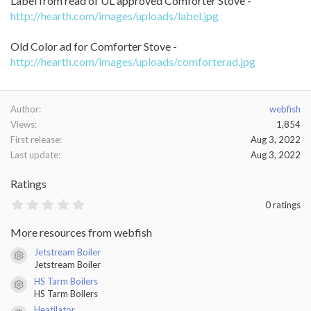
Label from read of UL approved Comforter Stove -
http://hearth.com/images/uploads/label.jpg
Old Color ad for Comforter Stove -
http://hearth.com/images/uploads/comforterad.jpg
Author
webfish
Views
1,854
First release
Aug 3, 2022
Last update
Aug 3, 2022
Ratings
0
0 ratings
.
0
More resources from webfish
0
s
Jetstream Boiler
t
Resource icon
Jetstream Boiler
a
r
HS Tarm Boilers
(
Resource icon
HS Tarm Boilers
s
)
Heatilator