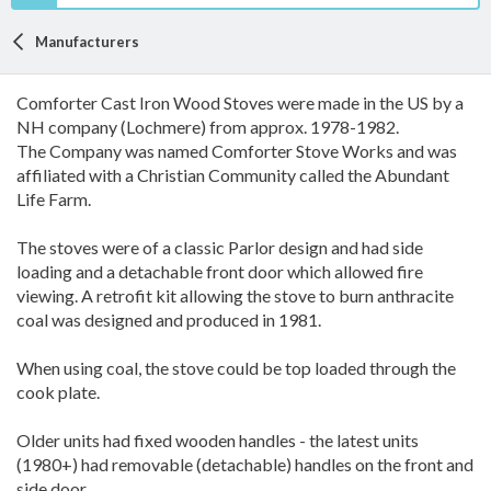
Manufacturers
Comforter Cast Iron Wood Stoves were made in the US by a
NH company (Lochmere) from approx. 1978-1982.
The Company was named Comforter Stove Works and was
affiliated with a Christian Community called the Abundant
Life Farm.
The stoves were of a classic Parlor design and had side
loading and a detachable front door which allowed fire
viewing. A retrofit kit allowing the stove to burn anthracite
coal was designed and produced in 1981.
When using coal, the stove could be top loaded through the
cook plate.
Older units had fixed wooden handles - the latest units
(1980+) had removable (detachable) handles on the front and
side door.