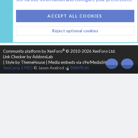
COOKIES
HEARTH 2
ACCEPT ALL COOKIES
CONTACT US
TERMS AND RULES
PRIVACY POLICY
Reject optional cookies
HELP
HOME
R
S
S
®
Community platform by XenForo
© 2010-2026 XenForo Ltd.
Link Checker by AddonsLab
|
Style by ThemeHouse
|
Media embeds via s9e/MediaSites
TOP
BOT
XenCarta 2 PRO
© Jason Axelrod of
8WAYRUN