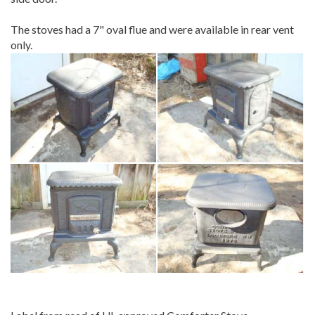
The stoves had a 7" oval flue and were available in rear vent
only.