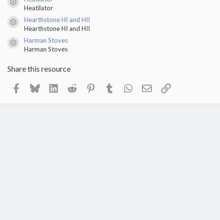
Resource icon
Heatilator
Hearthstone HI and HII
Resource icon
Hearthstone HI and HII
Harman Stoves
Resource icon
Harman Stoves
Share this resource
Facebook
Bluesky
LinkedIn
Reddit
Pinterest
Tumblr
WhatsApp
Email
Link