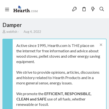
Damper
A
C
webfish
Aug 4, 2022
u
r
t
e
h
a
Active since 1995, Hearth.com is THE place on
o
t
the internet for free information and advice about
r
i
wood stoves, pellet stoves and other energy saving
o
equipment.
n
d
a
We strive to provide opinions, articles, discussions
t
and history related to Hearth Products and in a
e
more general sense, energy issues.
We promote the
EFFICIENT, RESPONSIBLE,
CLEAN and SAFE
use of all fuels, whether
renewable or fossil.