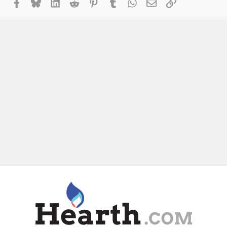
Facebook
Bluesky
LinkedIn
Reddit
Pinterest
Tumblr
WhatsApp
Email
Link