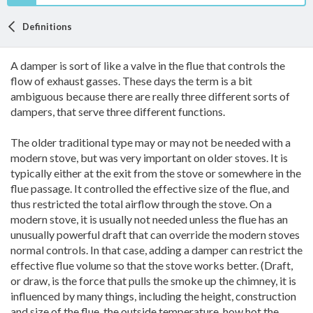
Definitions
A damper is sort of like a valve in the flue that controls the
flow of exhaust gasses. These days the term is a bit
ambiguous because there are really three different sorts of
dampers, that serve three different functions.
The older traditional type may or may not be needed with a
modern stove, but was very important on older stoves. It is
typically either at the exit from the stove or somewhere in the
flue passage. It controlled the effective size of the flue, and
thus restricted the total airflow through the stove. On a
modern stove, it is usually not needed unless the flue has an
unusually powerful draft that can override the modern stoves
normal controls. In that case, adding a damper can restrict the
effective flue volume so that the stove works better. (Draft,
or draw, is the force that pulls the smoke up the chimney, it is
influenced by many things, including the height, construction
and size of the flue, the outside temperature, how hot the