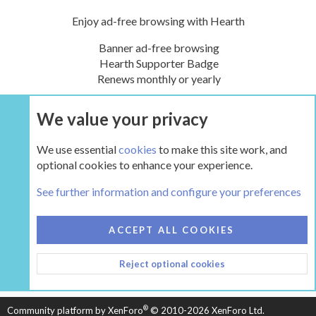
Enjoy ad-free browsing with Hearth
Banner ad-free browsing
Hearth Supporter Badge
Renews monthly or yearly
We value your privacy
UPGRADE NOW
We use essential
cookies
to make this site work, and
optional cookies to enhance your experience.
Definitions
See further information and configure your preferences
COOKIES
HEARTH 2
ACCEPT ALL COOKIES
CONTACT US
TERMS AND RULES
PRIVACY POLICY
Reject optional cookies
HELP
HOME
R
S
S
®
Community platform by XenForo
© 2010-2026 XenForo Ltd.