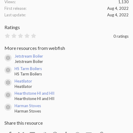
Views
1,130
First release
Aug 4, 2022
Last update
Aug 4, 2022
Ratings
0
0 ratings
.
0
More resources from webfish
0
s
Jetstream Boiler
t
Resource icon
Jetstream Boiler
a
r
HS Tarm Boilers
(
Resource icon
HS Tarm Boilers
s
)
Heatilator
Resource icon
Heatilator
Hearthstone HI and HII
Resource icon
Hearthstone HI and HII
Harman Stoves
Resource icon
Harman Stoves
Share this resource