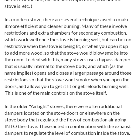
stove is, etc. )
In a modern stove, there are several techniques used to make
it more efficient and cleaner burning. Many of these involve
restrictions and extra chambers for secondary combustion,
which work well once the stove is burning well, but can be too
restrictive when the stove is being lit, or when you open it up
to add more wood, so that the stove would blow smoke into
the room. To deal with this, many stoves use a bypass damper
that is usually internal to the stove body, and which (as the
name implies) opens and closes a larger passage around those
restrictions so that the stove wont smoke when you open the
doors, and allows you to get it lit or get reloads burning well.
This is one of the main controls on the stove itself.
In the older "Airtight" stoves, there were often additional
dampers located on the stove doors or elsewhere on the
stove body that regulated the flow of combustion air going
INTO the stove. These acted in combination with the exhaust
dampers to regulate the level of combustion inside the stove.