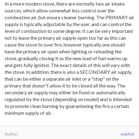
In a more modern stove, there are normally two air intake
sources, which allow somewhat less control over the
combustion air, but ensure cleaner burning. The PRIMARY air
supply is typically adjustable by the user, and can control the
level of combustion to some degree. It can be very important
not to leave the primary air supply open too far as this can
cause the stove to over fire, however typically one should
have the primary air open when lighting or reloading the
stove, gradually closing it as the new load of fuel warms up
and gets fully ignited. The exact details of this will vary with
the stove. In addition, there is also a SECONDARY air supply,
that can be either a separate air inlet or a "stop" on the
primary that doesn''t allow it to be closed all the way. The
secondary air supply may either be fixed or automatically
regulated by the stove (depending on model) and is intended
to promote clean burning by guaranteeing the fire a certain
minimum supply of air.
Author
webfish