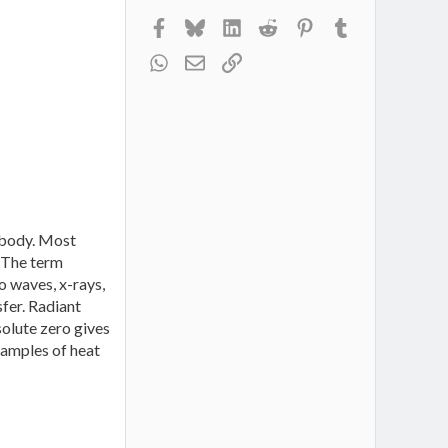
Facebook
Bluesky
LinkedIn
Reddit
Pinterest
Tumblr
WhatsApp
Email
Link
a body. Most
. The term
o waves, x-rays,
sfer. Radiant
solute zero gives
examples of heat