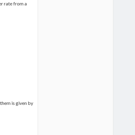
r rate from a
them is given by