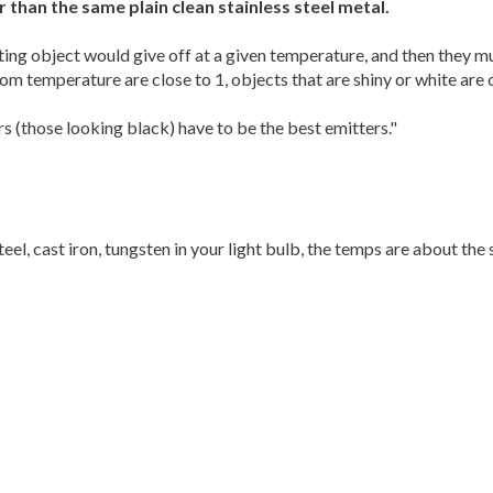
r than the same plain clean stainless steel metal.
ting object would give off at a given temperature, and then they mu
m temperature are close to 1, objects that are shiny or white are c
s (those looking black) have to be the best emitters."
steel, cast iron, tungsten in your light bulb, the temps are about the