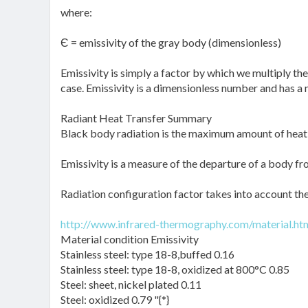
where:
Є = emissivity of the gray body (dimensionless)
Emissivity is simply a factor by which we multiply the
case. Emissivity is a dimensionless number and has a
Radiant Heat Transfer Summary
Black body radiation is the maximum amount of heat t
Emissivity is a measure of the departure of a body fr
Radiation configuration factor takes into account th
http://www.infrared-thermography.com/material.ht
Material condition Emissivity
Stainless steel: type 18-8,buffed 0.16
Stainless steel: type 18-8, oxidized at 800°C 0.85
Steel: sheet, nickel plated 0.11
Steel: oxidized 0.79 "{*}