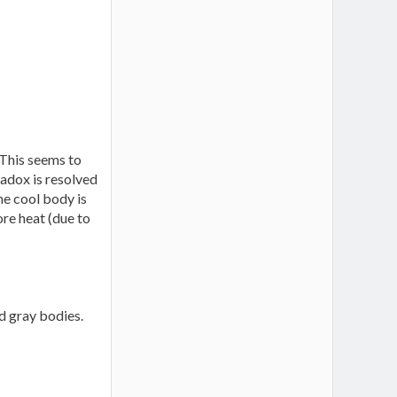
 This seems to
adox is resolved
he cool body is
ore heat (due to
d gray bodies.