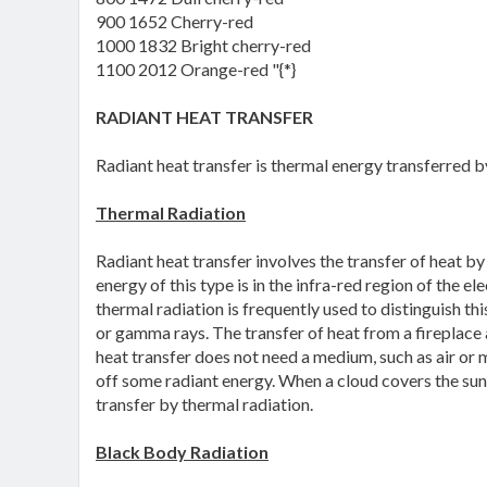
900 1652 Cherry-red
1000 1832 Bright cherry-red
1100 2012 Orange-red "{*}
RADIANT HEAT TRANSFER
Radiant heat transfer is thermal energy transferred 
Thermal Radiation
Radiant heat transfer involves the transfer of heat b
energy of this type is in the infra-red region of the 
thermal radiation is frequently used to distinguish th
or gamma rays. The transfer of heat from a fireplace a
heat transfer does not need a medium, such as air or 
off some radiant energy. When a cloud covers the sun, 
transfer by thermal radiation.
Black Body Radiation