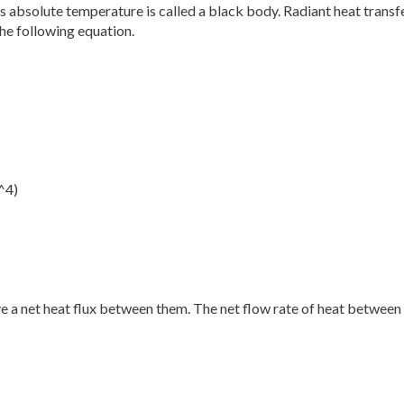
 absolute temperature is called a black body. Radiant heat transfe
he following equation.
^4)
 a net heat flux between them. The net flow rate of heat between 