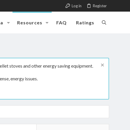
Log in
Register
ia
Resources
FAQ
Ratings
ellet stoves and other energy saving equipment.
ense, energy issues.