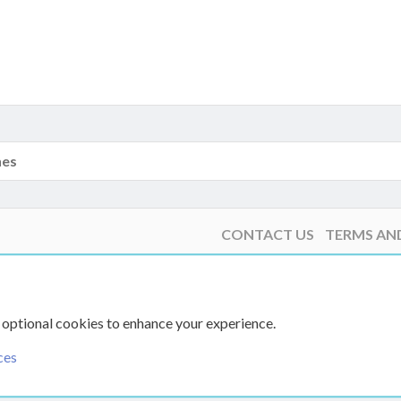
nes
CONTACT US
TERMS AN
 optional cookies to enhance your experience.
ces