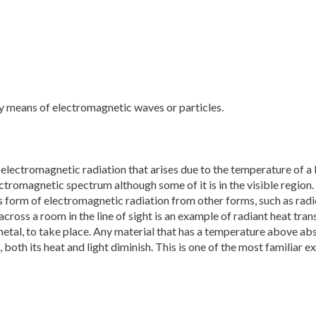
by means of electromagnetic waves or particles.
y electromagnetic radiation that arises due to the temperature of 
electromagnetic spectrum although some of it is in the visible region
is form of electromagnetic radiation from other forms, such as radi
cross a room in the line of sight is an example of radiant heat tran
metal, to take place. Any material that has a temperature above ab
both its heat and light diminish. This is one of the most familiar 