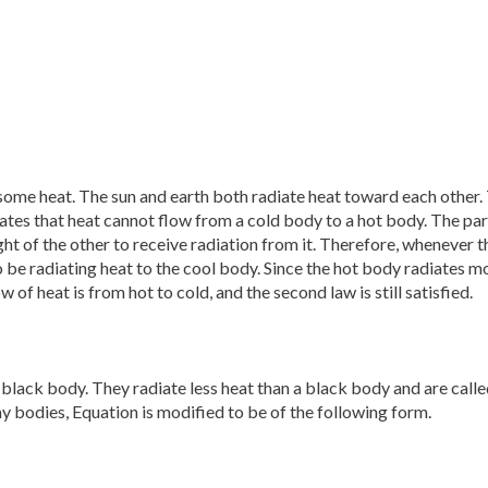
ome heat. The sun and earth both radiate heat toward each other.
tes that heat cannot flow from a cold body to a hot body. The par
ight of the other to receive radiation from it. Therefore, whenever t
o be radiating heat to the cool body. Since the hot body radiates m
 of heat is from hot to cold, and the second law is still satisfied.
 black body. They radiate less heat than a black body and are calle
ay bodies, Equation is modified to be of the following form.