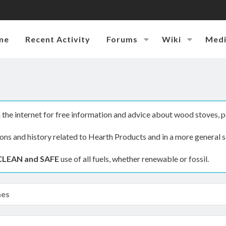
me
Recent Activity
Forums
Wiki
Med
the internet for free information and advice about wood stoves, p
ions and history related to Hearth Products and in a more general s
CLEAN and SAFE
use of all fuels, whether renewable or fossil.
nes