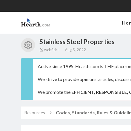
Ho
Stainless Steel Properties
Resource icon
A
C
webfish
Aug 3, 2022
u
r
t
e
h
a
Active since 1995, Hearth.com is THE place on 
o
t
r
i
We strive to provide opinions, articles, discuss
o
n
We promote the
d
EFFICIENT, RESPONSIBLE, 
a
t
e
Resources
Codes, Standards, Rules & Guideli