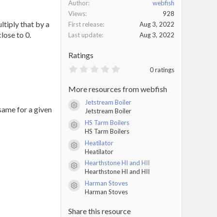
Author
webfish
Views
928
ltiply that by a
First release
Aug 3, 2022
lose to 0.
Last update
Aug 3, 2022
Ratings
0
0 ratings
.
0
More resources from webfish
0
s
Jetstream Boiler
t
Resource icon
 same for a given
Jetstream Boiler
a
r
HS Tarm Boilers
(
Resource icon
HS Tarm Boilers
s
)
Heatilator
Resource icon
Heatilator
Hearthstone HI and HII
Resource icon
Hearthstone HI and HII
Harman Stoves
Resource icon
Harman Stoves
Share this resource