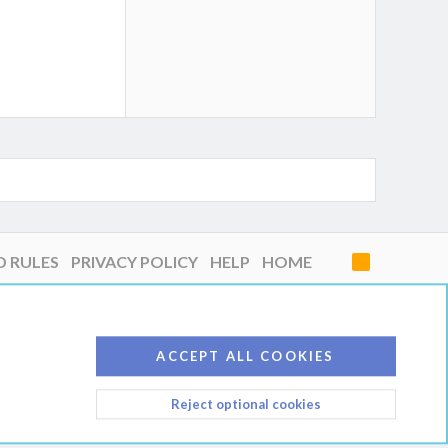
D RULES
PRIVACY POLICY
HELP
HOME
R
S
S
ACCEPT ALL COOKIES
Reject optional cookies