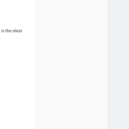
is the ideal