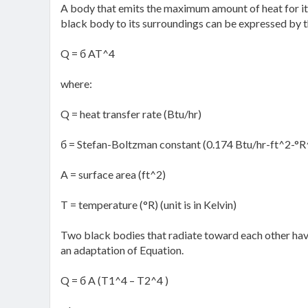
A body that emits the maximum amount of heat for its
black body to its surroundings can be expressed by t
Q = б AT^4
where:
Q = heat transfer rate (Btu/hr)
б = Stefan-Boltzman constant (0.174 Btu/hr-ft^2-°R
A = surface area (ft^2)
T = temperature (°R) (unit is in Kelvin)
Two black bodies that radiate toward each other have
an adaptation of Equation.
Q = б A (T1^4 – T2^4 )