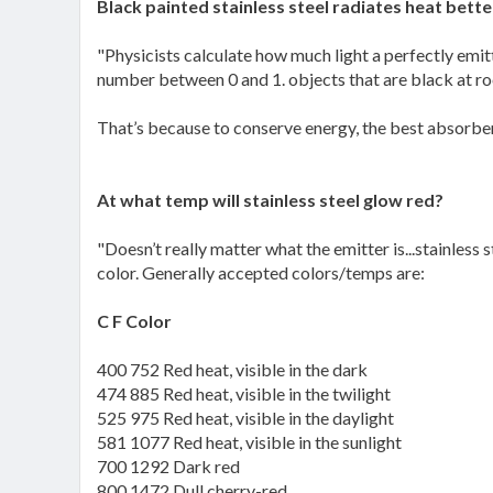
Black painted stainless steel radiates heat bette
"Physicists calculate how much light a perfectly emit
number between 0 and 1. objects that are black at roo
That’s because to conserve energy, the best absorber
At what temp will stainless steel glow red?
"Doesn’t really matter what the emitter is...stainless 
color. Generally accepted colors/temps are:
C F Color
400 752 Red heat, visible in the dark
474 885 Red heat, visible in the twilight
525 975 Red heat, visible in the daylight
581 1077 Red heat, visible in the sunlight
700 1292 Dark red
800 1472 Dull cherry-red