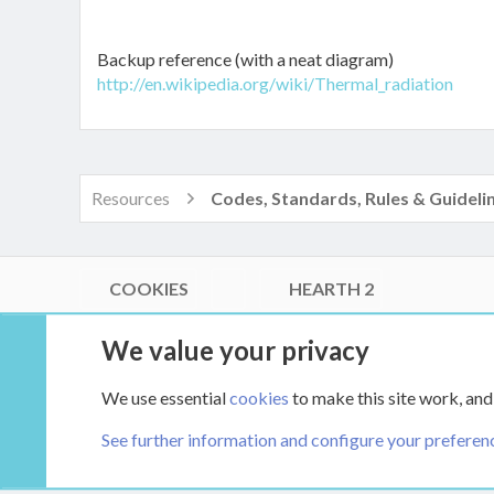
Backup reference (with a neat diagram)
http://en.wikipedia.org/wiki/Thermal_radiation
Resources
Codes, Standards, Rules & Guideli
COOKIES
HEARTH 2
®
Community platform by XenForo
© 2010-2026 XenForo Ltd.
We value your privacy
Link Checker by AddonsLab
|
Style by ThemeHouse
|
Media embeds via s9e/MediaSites
We use essential
cookies
to make this site work, and
XenCarta 2 PRO
© Jason Axelrod of
8WAYRUN
See further information and configure your preferen