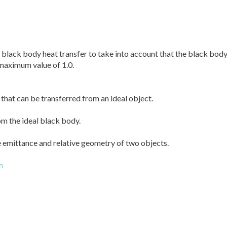
 black body heat transfer to take into account that the black body 
 maximum value of 1.0.
hat can be transferred from an ideal object.
om the ideal black body.
e emittance and relative geometry of two objects.
m