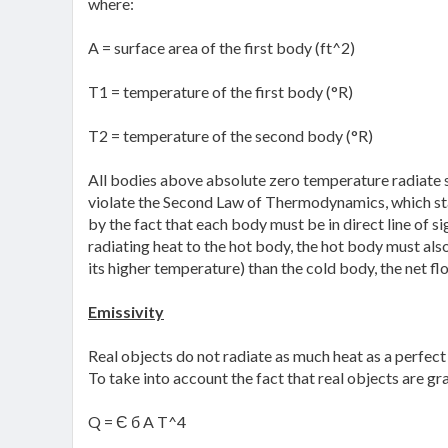
where:
A = surface area of the first body (ft^2)
T1 = temperature of the first body (°R)
T2 = temperature of the second body (°R)
All bodies above absolute zero temperature radiate s
violate the Second Law of Thermodynamics, which sta
by the fact that each body must be in direct line of s
radiating heat to the hot body, the hot body must als
its higher temperature) than the cold body, the net flow
Emissivity
Real objects do not radiate as much heat as a perfect
To take into account the fact that real objects are gr
Q = Є б A T^4