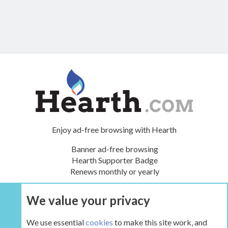
Enjoy ad-free browsing with Hearth
Banner ad-free browsing
Hearth Supporter Badge
Renews monthly or yearly
We value your privacy
UPGRADE NOW
We use essential
cookies
to make this site work, and