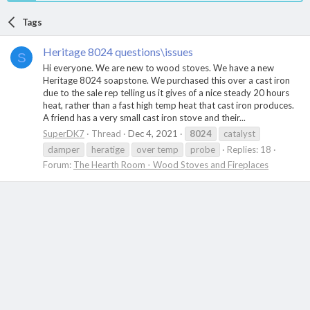
Tags
Heritage 8024 questions\issues
S
Hi everyone. We are new to wood stoves. We have a new
Heritage 8024 soapstone. We purchased this over a cast iron
due to the sale rep telling us it gives of a nice steady 20 hours
heat, rather than a fast high temp heat that cast iron produces.
A friend has a very small cast iron stove and their...
SuperDK7
Thread
Dec 4, 2021
8024
catalyst
damper
heratige
over temp
probe
Replies: 18
Forum:
The Hearth Room - Wood Stoves and Fireplaces