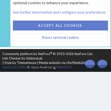
optional cookies to enhance your experience.
Tags
See further information and configure your preferences
COOKIES
HEARTH 2
ACCEPT ALL COOKIES
CONTACT US
TERMS AND RULES
PRIVACY POLICY
Reject optional cookies
HELP
HOME
R
S
S
®
Community platform by XenForo
© 2010-2026 XenForo Ltd.
Link Checker by AddonsLab
|
Style by ThemeHouse
|
Media embeds via s9e/MediaSites
TOP
BOT
XenCarta 2 PRO
© Jason Axelrod of
8WAYRUN