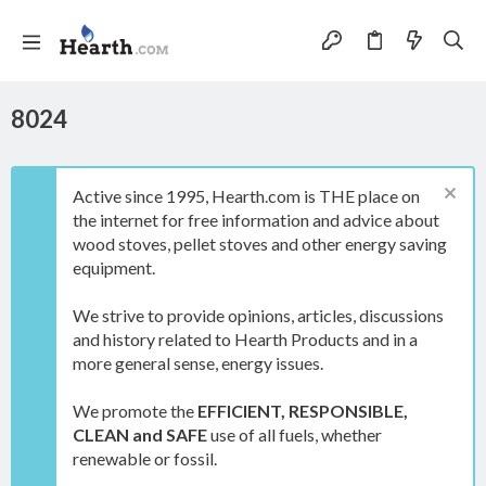
8024
Active since 1995, Hearth.com is THE place on
the internet for free information and advice about
wood stoves, pellet stoves and other energy saving
equipment.
We strive to provide opinions, articles, discussions
and history related to Hearth Products and in a
more general sense, energy issues.
We promote the
EFFICIENT, RESPONSIBLE,
CLEAN and SAFE
use of all fuels, whether
renewable or fossil.