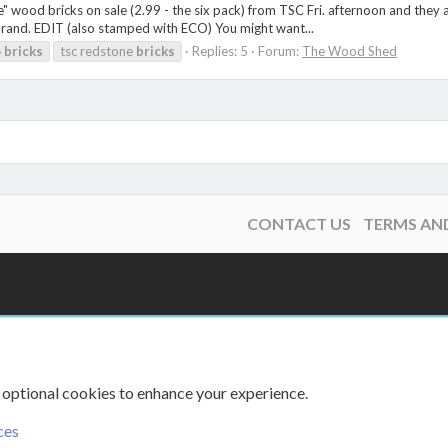
" wood bricks on sale (2.99 - the six pack) from TSC Fri. afternoon and they 
 brand. EDIT (also stamped with ECO) You might want...
o
bricks
tsc redstone
bricks
Replies: 5
Forum:
The Wood Shed
CONTACT US
TERMS AN
 optional cookies to enhance your experience.
ces