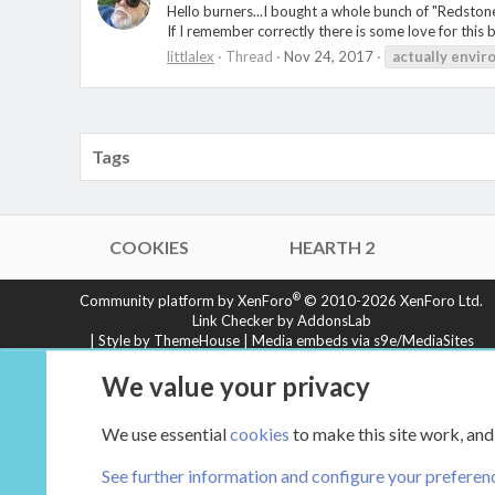
Hello burners...I bought a whole bunch of "Redstone
If I remember correctly there is some love for this
littlalex
Thread
Nov 24, 2017
actually
envir
Tags
COOKIES
HEARTH 2
®
Community platform by XenForo
© 2010-2026 XenForo Ltd.
Link Checker by AddonsLab
|
Style by ThemeHouse
|
Media embeds via s9e/MediaSites
XenCarta 2 PRO
© Jason Axelrod of
8WAYRUN
We value your privacy
We use essential
cookies
to make this site work, and
See further information and configure your preferen