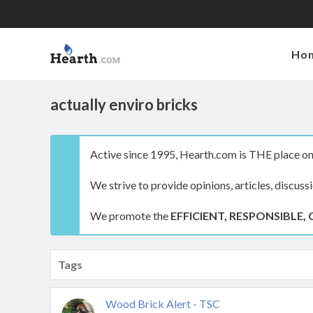
Ho
actually enviro bricks
Active since 1995, Hearth.com is THE place on 
We strive to provide opinions, articles, discuss
We promote the
EFFICIENT, RESPONSIBLE, 
Tags
Wood Brick Alert - TSC