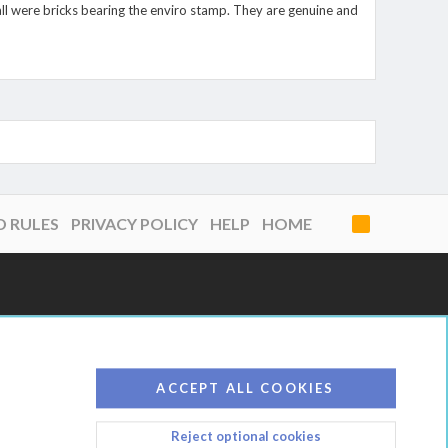
all were bricks bearing the enviro stamp. They are genuine and
D RULES
PRIVACY POLICY
HELP
HOME
R
S
S
ACCEPT ALL COOKIES
Reject optional cookies