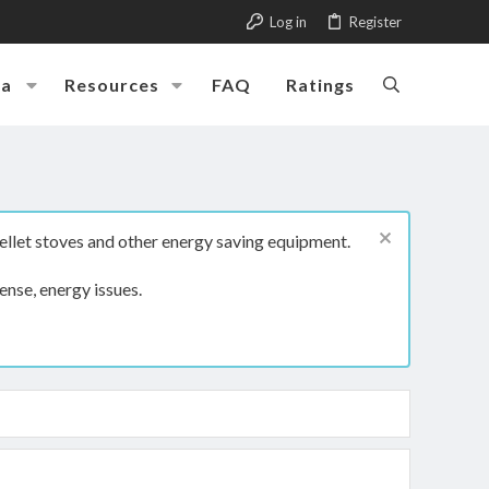
Log in
Register
ia
Resources
FAQ
Ratings
ellet stoves and other energy saving equipment.
ense, energy issues.