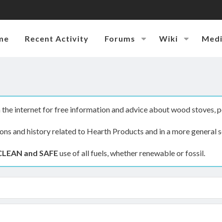
me
Recent Activity
Forums
Wiki
Med
the internet for free information and advice about wood stoves, p
ions and history related to Hearth Products and in a more general s
CLEAN and SAFE
use of all fuels, whether renewable or fossil.