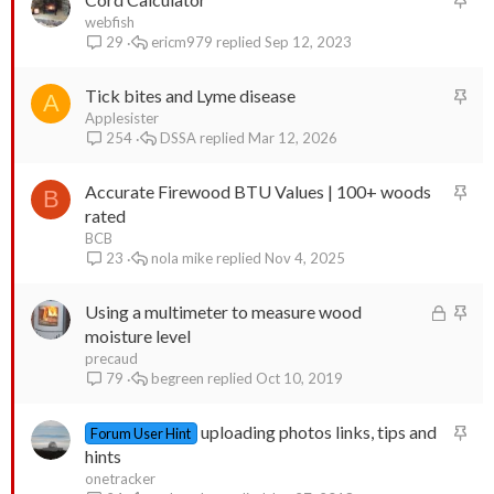
t
webfish
d
y
ericm979
Sep 12, 2023
29
i
c
S
Tick bites and Lyme disease
k
A
t
Applesister
y
DSSA
Mar 12, 2026
254
i
c
S
Accurate Firewood BTU Values | 100+ woods
k
B
t
rated
y
i
BCB
nola mike
Nov 4, 2025
23
c
k
L
S
Using a multimeter to measure wood
y
o
t
moisture level
c
i
precaud
begreen
Oct 10, 2019
79
k
c
e
k
S
uploading photos links, tips and
d
y
Forum User Hint
t
hints
i
onetracker