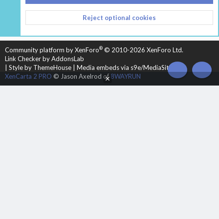
CONTACT US
TERMS AND RULES
PRIVACY POLICY
Reject optional cookies
HELP
HOME
R
S
S
®
Community platform by XenForo
© 2010-2026 XenForo Ltd.
Link Checker by AddonsLab
|
Style by ThemeHouse
|
Media embeds via s9e/MediaSites
TOP
BOT
XenCarta 2 PRO
© Jason Axelrod of
8WAYRUN