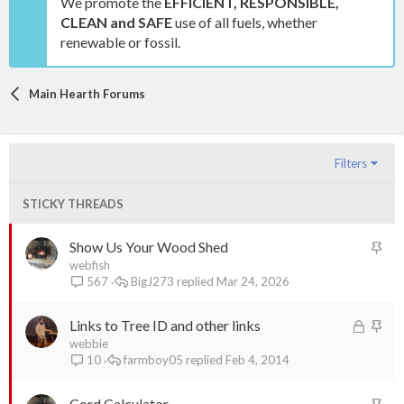
We promote the
EFFICIENT, RESPONSIBLE,
CLEAN and SAFE
use of all fuels, whether
renewable or fossil.
Main Hearth Forums
Filters
STICKY THREADS
S
Show Us Your Wood Shed
t
webfish
BigJ273
Mar 24, 2026
567
i
c
L
S
Links to Tree ID and other links
k
o
t
webbie
y
farmboy05
Feb 4, 2014
10
c
i
k
c
S
Cord Calculator
e
k