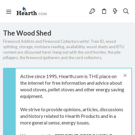
The Wood Shed
Firewood Addicts and Firewood Collectors unite! Tree ID, wood
splitting, storage, moisture reading, availability, wood sheds and BTU
content are discussed here! Hang out with the cord hordes, the pile
pillagers, the firewood gatherers and the cord collectors.
Active since 1995, Hearth.com is THE place on
the internet for free information and advice about
wood stoves, pellet stoves and other energy saving
equipment.
We strive to provide opinions, articles, discussions
and history related to Hearth Products and in a
more general sense, energy issues.