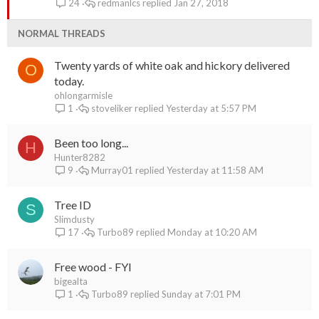
redmanlcs
Jan 27, 2018
24
c
k
NORMAL THREADS
y
Twenty yards of white oak and hickory delivered
O
today.
ohlongarmisle
stoveliker
Yesterday at 5:57 PM
1
Been too long...
H
Hunter8282
Murray01
Yesterday at 11:58 AM
9
Tree ID
S
Slimdusty
Turbo89
Monday at 10:20 AM
17
Free wood - FYI
bigealta
Turbo89
Sunday at 7:01 PM
1