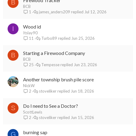
Firewood Tracker
B
BCB
james_anders209
Jul 12, 2026
1
Wood id
I
Itslay90
Turbo89
Jun 25, 2026
11
Starting a Firewood Company
B
BCB
Tempesse
Jun 23, 2026
25
Another township brush pile score
NickW
stoveliker
Jun 18, 2026
2
Do I need to See a Doctor?
S
ScottLewis
stoveliker
Jun 15, 2026
2
burning sap
G