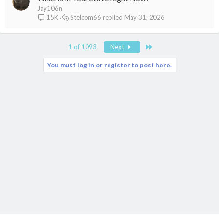
Jay106n
Stelcom66
May 31, 2026
15K
Last
1 of 1093
Next
You must log in or register to post here.