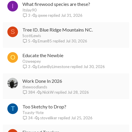
What firewood species are these?
I
Itslay90
qwee
Jul 31, 2026
3
Tree ID. Blue Ridge Mountains NC.
S
ScottLewis
Eman85
Jul 30, 2026
5
Educate the Newbie
O
Ozweepey
EatenByLimestone
Jul 30, 2026
3
Work Done In 2026
thewoodlands
NickW
Jul 28, 2026
384
Too Sketchy to Drop?
T
Toasty-Yote
stoveliker
Jul 25, 2026
34