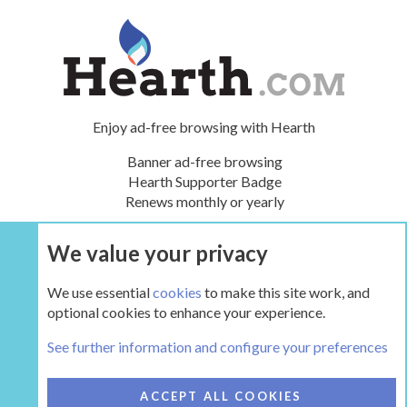
Enjoy ad-free browsing with Hearth
Banner ad-free browsing
Hearth Supporter Badge
Renews monthly or yearly
We value your privacy
UPGRADE NOW
We use essential
cookies
to make this site work, and
optional cookies to enhance your experience.
Main Hearth Forums
See further information and configure your preferences
COOKIES
HEARTH 2
ACCEPT ALL COOKIES