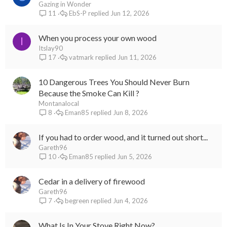
Gazing in Wonder
EbS-P
Jun 12, 2026
11
When you process your own wood
I
Itslay90
vatmark
Jun 11, 2026
17
10 Dangerous Trees You Should Never Burn
Because the Smoke Can Kill ?
Montanalocal
Eman85
Jun 8, 2026
8
If you had to order wood, and it turned out short...
Gareth96
Eman85
Jun 5, 2026
10
Cedar in a delivery of firewood
Gareth96
begreen
Jun 4, 2026
7
What Is In Your Stove Right Now?