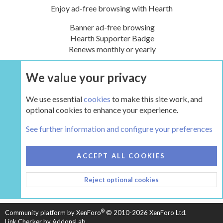
Enjoy ad-free browsing with Hearth
Banner ad-free browsing
Hearth Supporter Badge
Renews monthly or yearly
We value your privacy
UPGRADE NOW
We use essential
cookies
to make this site work, and
optional cookies to enhance your experience.
Tags
See further information and configure your preferences
COOKIES
HEARTH 2
ACCEPT ALL COOKIES
CONTACT US
TERMS AND RULES
PRIVACY POLICY
Reject optional cookies
HELP
HOME
R
S
S
®
Community platform by XenForo
© 2010-2026 XenForo Ltd.
Link Checker by AddonsLab