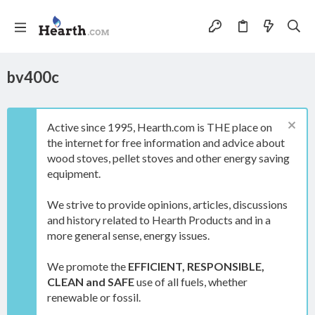
bv400c
Active since 1995, Hearth.com is THE place on
the internet for free information and advice about
wood stoves, pellet stoves and other energy saving
equipment.
We strive to provide opinions, articles, discussions
and history related to Hearth Products and in a
more general sense, energy issues.
We promote the
EFFICIENT, RESPONSIBLE,
CLEAN and SAFE
use of all fuels, whether
renewable or fossil.