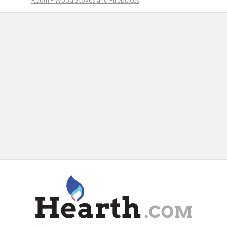
Room - Wood Stoves and Fireplaces