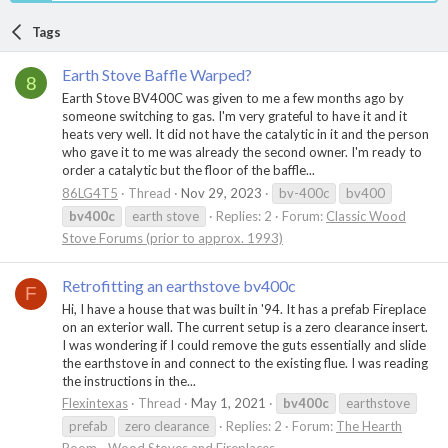
Tags
Earth Stove Baffle Warped?
8
Earth Stove BV400C was given to me a few months ago by
someone switching to gas. I'm very grateful to have it and it
heats very well. It did not have the catalytic in it and the person
who gave it to me was already the second owner. I'm ready to
order a catalytic but the floor of the baffle...
86LG4T5
Thread
Nov 29, 2023
bv-400c
bv400
bv400c
earth stove
Replies: 2
Forum:
Classic Wood
Stove Forums (prior to approx. 1993)
Retrofitting an earthstove bv400c
F
Hi, I have a house that was built in '94. It has a prefab Fireplace
on an exterior wall. The current setup is a zero clearance insert.
I was wondering if I could remove the guts essentially and slide
the earthstove in and connect to the existing flue. I was reading
the instructions in the...
Flexintexas
Thread
May 1, 2021
bv400c
earthstove
prefab
zero clearance
Replies: 2
Forum:
The Hearth