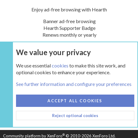
Enjoy ad-free browsing with Hearth
Banner ad-free browsing
Hearth Supporter Badge
Renews monthly or yearly
We value your privacy
UPGRADE NOW
We use essential
cookies
to make this site work, and
optional cookies to enhance your experience.
Tags
See further information and configure your preferences
COOKIES
HEARTH 2
ACCEPT ALL COOKIES
CONTACT US
TERMS AND RULES
PRIVACY POLICY
Reject optional cookies
HELP
HOME
R
S
S
®
Community platform by XenForo
© 2010-2026 XenForo Ltd.