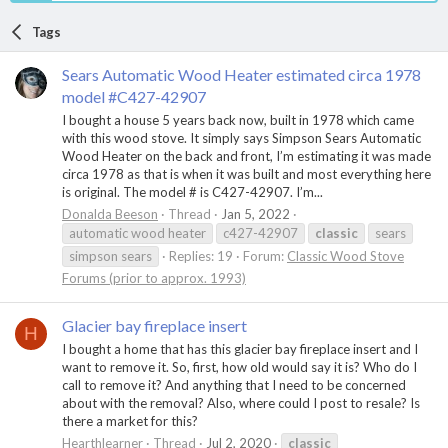
Tags
Sears Automatic Wood Heater estimated circa 1978
model #C427-42907
I bought a house 5 years back now, built in 1978 which came
with this wood stove. It simply says Simpson Sears Automatic
Wood Heater on the back and front, I’m estimating it was made
circa 1978 as that is when it was built and most everything here
is original. The model # is C427-42907. I’m...
Donalda Beeson
Thread
Jan 5, 2022
automatic wood heater
c427-42907
classic
sears
simpson sears
Replies: 19
Forum:
Classic Wood Stove
Forums (prior to approx. 1993)
Glacier bay fireplace insert
H
I bought a home that has this glacier bay fireplace insert and I
want to remove it. So, first, how old would say it is? Who do I
call to remove it? And anything that I need to be concerned
about with the removal? Also, where could I post to resale? Is
there a market for this?
Hearthlearner
Thread
Jul 2, 2020
classic