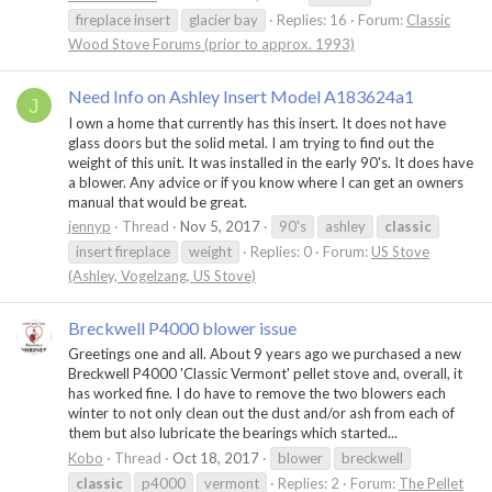
fireplace insert
glacier bay
Replies: 16
Forum:
Classic
Wood Stove Forums (prior to approx. 1993)
Need Info on Ashley Insert Model A183624a1
J
I own a home that currently has this insert. It does not have
glass doors but the solid metal. I am trying to find out the
weight of this unit. It was installed in the early 90's. It does have
a blower. Any advice or if you know where I can get an owners
manual that would be great.
jennyp
Thread
Nov 5, 2017
90's
ashley
classic
insert fireplace
weight
Replies: 0
Forum:
US Stove
(Ashley, Vogelzang, US Stove)
Breckwell P4000 blower issue
Greetings one and all. About 9 years ago we purchased a new
Breckwell P4000 'Classic Vermont' pellet stove and, overall, it
has worked fine. I do have to remove the two blowers each
winter to not only clean out the dust and/or ash from each of
them but also lubricate the bearings which started...
Kobo
Thread
Oct 18, 2017
blower
breckwell
classic
p4000
vermont
Replies: 2
Forum:
The Pellet