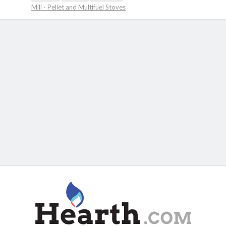
Mill - Pellet and Multifuel Stoves