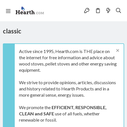
classic
Active since 1995, Hearth.com is THE place on
the internet for free information and advice about
wood stoves, pellet stoves and other energy saving
equipment.
We strive to provide opinions, articles, discussions
and history related to Hearth Products and in a
more general sense, energy issues.
We promote the
EFFICIENT, RESPONSIBLE,
CLEAN and SAFE
use of all fuels, whether
renewable or fossil.