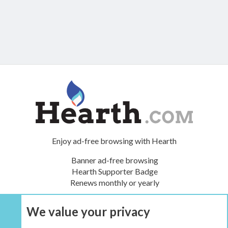
Enjoy ad-free browsing with Hearth
Banner ad-free browsing
Hearth Supporter Badge
Renews monthly or yearly
We value your privacy
UPGRADE NOW