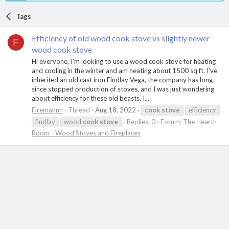
Tags
Efficiency of old wood cook stove vs slightly newer
F
wood cook stove
Hi everyone, I'm looking to use a wood cook stove for heating
and cooling in the winter and am heating about 1500 sq ft. I've
inherited an old cast iron Findlay Vega, the company has long
since stopped production of stoves, and I was just wondering
about efficiency for these old beasts. I...
Firemannn
Thread
Aug 18, 2022
cook
stove
efficiency
findlay
wood
cook
stove
Replies: 0
Forum:
The Hearth
Room - Wood Stoves and Fireplaces