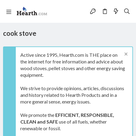
cook stove
Active since 1995, Hearth.com is THE place on
the internet for free information and advice about
wood stoves, pellet stoves and other energy saving
equipment.
We strive to provide opinions, articles, discussions
and history related to Hearth Products and in a
more general sense, energy issues.
We promote the
EFFICIENT, RESPONSIBLE,
CLEAN and SAFE
use of all fuels, whether
renewable or fossil.