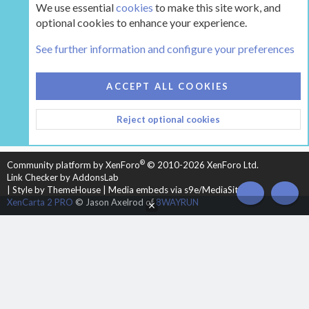
We use essential
cookies
to make this site work, and
optional cookies to enhance your experience.
Tags
See further information and configure your preferences
COOKIES
HEARTH 2
ACCEPT ALL COOKIES
CONTACT US
TERMS AND RULES
PRIVACY POLICY
Reject optional cookies
HELP
HOME
R
S
S
®
Community platform by XenForo
© 2010-2026 XenForo Ltd.
Link Checker by AddonsLab
|
Style by ThemeHouse
|
Media embeds via s9e/MediaSites
TOP
BOT
XenCarta 2 PRO
© Jason Axelrod of
8WAYRUN