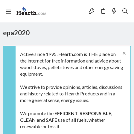
epa2020
Active since 1995, Hearth.com is THE place on
the internet for free information and advice about
wood stoves, pellet stoves and other energy saving
equipment.
We strive to provide opinions, articles, discussions
and history related to Hearth Products and in a
more general sense, energy issues.
We promote the
EFFICIENT, RESPONSIBLE,
CLEAN and SAFE
use of all fuels, whether
renewable or fossil.