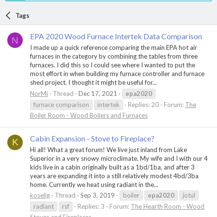
Tags
EPA 2020 Wood Furnace Intertek Data Comparison
N
I made up a quick reference comparing the main EPA hot air
furnaces in the category by combining the tables from three
furnaces. I did this so I could see where I wanted to put the
most effort in when building my furnace controller and furnace
shed project. I thought it might be useful for...
NorMi
Thread
Dec 17, 2021
epa2020
furnace comparison
intertek
Replies: 20
Forum:
The
Boiler Room - Wood Boilers and Furnaces
Cabin Expansion - Stove to Fireplace?
K
Hi all! What a great forum! We live just inland from Lake
Superior in a very snowy microclimate. My wife and I with our 4
kids live in a cabin originally built as a 1bd/1ba, and after 3
years are expanding it into a still relatively modest 4bd/3ba
home. Currently we heat using radiant in the...
koselig
Thread
Sep 3, 2019
boiler
epa2020
jotul
radiant
rsf
Replies: 3
Forum:
The Hearth Room - Wood