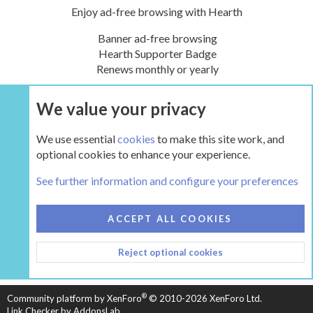
Enjoy ad-free browsing with Hearth
Banner ad-free browsing
Hearth Supporter Badge
Renews monthly or yearly
We value your privacy
UPGRADE NOW
We use essential
cookies
to make this site work, and
optional cookies to enhance your experience.
Tags
See further information and configure your preferences
COOKIES
HEARTH 2
ACCEPT ALL COOKIES
CONTACT US
TERMS AND RULES
PRIVACY POLICY
Reject optional cookies
HELP
HOME
R
S
S
®
Community platform by XenForo
© 2010-2026 XenForo Ltd.
Link Checker by AddonsLab