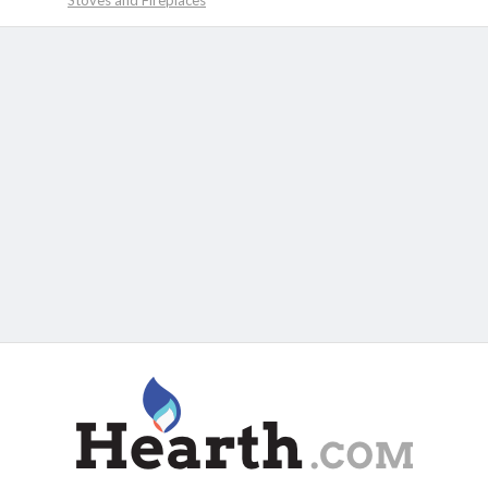
Stoves and Fireplaces