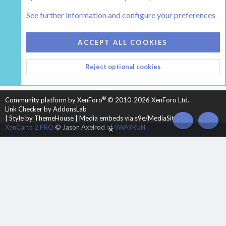
Tags
See further information and configure your preferences
COOKIES
HEARTH 2
ACCEPT ALL COOKIES
CONTACT US
TERMS AND RULES
PRIVACY POLICY
Reject optional cookies
HELP
HOME
R
S
S
®
Community platform by XenForo
© 2010-2026 XenForo Ltd.
Link Checker by AddonsLab
|
Style by ThemeHouse
|
Media embeds via s9e/MediaSites
TOP
BOT
XenCarta 2 PRO
© Jason Axelrod of
8WAYRUN