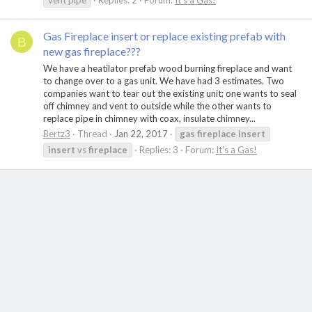
vent pipe
Replies: 2
Forum:
It's a Gas!
Gas Fireplace insert or replace existing prefab with
B
new gas fireplace???
We have a heatilator prefab wood burning fireplace and want
to change over to a gas unit. We have had 3 estimates. Two
companies want to tear out the existing unit; one wants to seal
off chimney and vent to outside while the other wants to
replace pipe in chimney with coax, insulate chimney...
Bertz3
Thread
Jan 22, 2017
gas
fireplace
insert
insert
vs
fireplace
Replies: 3
Forum:
It's a Gas!