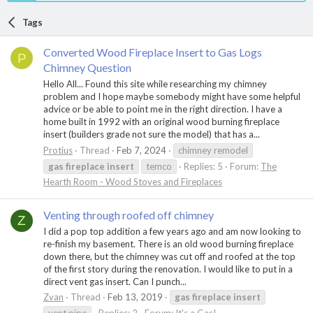
Tags
Converted Wood Fireplace Insert to Gas Logs
P
Chimney Question
Hello All... Found this site while researching my chimney
problem and I hope maybe somebody might have some helpful
advice or be able to point me in the right direction. I have a
home built in 1992 with an original wood burning fireplace
insert (builders grade not sure the model) that has a...
Protius
Thread
Feb 7, 2024
chimney remodel
gas
fireplace
insert
temco
Replies: 5
Forum:
The
Hearth Room - Wood Stoves and Fireplaces
Venting through roofed off chimney
Z
I did a pop top addition a few years ago and am now looking to
re-finish my basement. There is an old wood burning fireplace
down there, but the chimney was cut off and roofed at the top
of the first story during the renovation. I would like to put in a
direct vent gas insert. Can I punch...
Zvan
Thread
Feb 13, 2019
gas
fireplace
insert