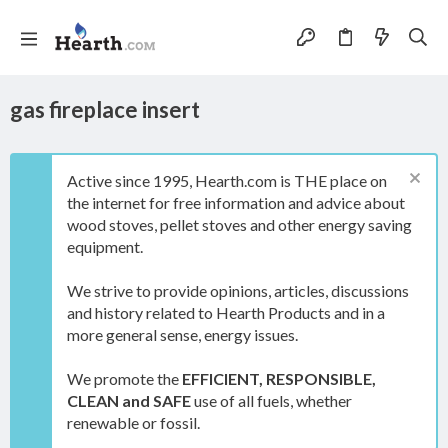
gas fireplace insert
Active since 1995, Hearth.com is THE place on
the internet for free information and advice about
wood stoves, pellet stoves and other energy saving
equipment.
We strive to provide opinions, articles, discussions
and history related to Hearth Products and in a
more general sense, energy issues.
We promote the
EFFICIENT, RESPONSIBLE,
CLEAN and SAFE
use of all fuels, whether
renewable or fossil.