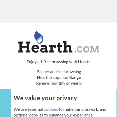
Enjoy ad-free browsing with Hearth
Banner ad-free browsing
Hearth Supporter Badge
Renews monthly or yearly
We value your privacy
UPGRADE NOW
We use essential
cookies
to make this site work, and
optional cookies to enhance your experience.