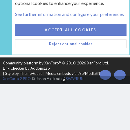
optional cookies to enhance your experience.
Tags
See further information and configure your preferences
COOKIES
HEARTH 2
ACCEPT ALL COOKIES
CONTACT US
TERMS AND RULES
PRIVACY POLICY
Reject optional cookies
HELP
HOME
R
S
S
®
Community platform by XenForo
© 2010-2026 XenForo Ltd.
Link Checker by AddonsLab
|
Style by ThemeHouse
|
Media embeds via s9e/MediaSites
TOP
BOT
XenCarta 2 PRO
© Jason Axelrod of
8WAYRUN