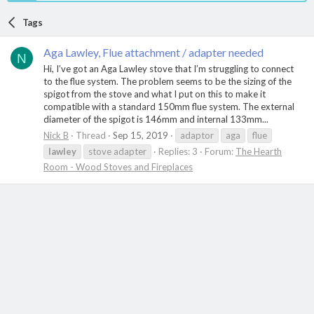
Tags
Aga Lawley, Flue attachment / adapter needed
N
Hi, I’ve got an Aga Lawley stove that I’m struggling to connect
to the flue system. The problem seems to be the sizing of the
spigot from the stove and what I put on this to make it
compatible with a standard 150mm flue system. The external
diameter of the spigot is 146mm and internal 133mm...
Nick B
Thread
Sep 15, 2019
adaptor
aga
flue
lawley
stove adapter
Replies: 3
Forum:
The Hearth
Room - Wood Stoves and Fireplaces