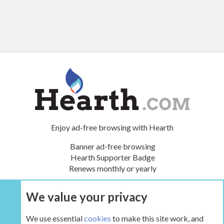
Enjoy ad-free browsing with Hearth
Banner ad-free browsing
Hearth Supporter Badge
Renews monthly or yearly
We value your privacy
UPGRADE NOW
We use essential
cookies
to make this site work, and