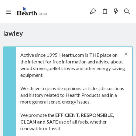
lawley
Active since 1995, Hearth.com is THE place on
the internet for free information and advice about
wood stoves, pellet stoves and other energy saving
equipment.
We strive to provide opinions, articles, discussions
and history related to Hearth Products and in a
more general sense, energy issues.
We promote the
EFFICIENT, RESPONSIBLE,
CLEAN and SAFE
use of all fuels, whether
renewable or fossil.