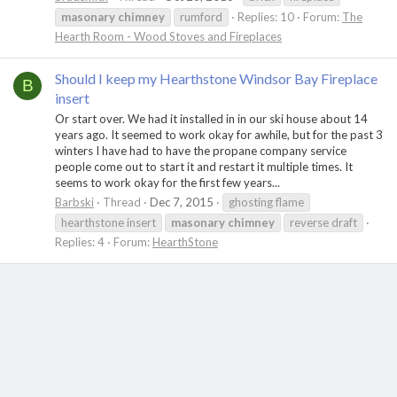
masonary
chimney
rumford
Replies: 10
Forum:
The
Hearth Room - Wood Stoves and Fireplaces
Should I keep my Hearthstone Windsor Bay Fireplace
B
insert
Or start over. We had it installed in in our ski house about 14
years ago. It seemed to work okay for awhile, but for the past 3
winters I have had to have the propane company service
people come out to start it and restart it multiple times. It
seems to work okay for the first few years...
Barbski
Thread
Dec 7, 2015
ghosting flame
hearthstone insert
masonary
chimney
reverse draft
Replies: 4
Forum:
HearthStone