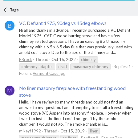
Tags
VC Defiant 1975, 90deg vs 45deg elbows
B
Hi all and thanks in advance, I recently purchased a VC Defiant
Model 1975- CAT-C wood burring stove and have a few
chimney related questions. I have an existing 8 x 8 masonry
chimney with a 6.5 x 6.5 clay flue that was previously used with
an old coal stove. Due to the size of the chimney and...
BBrock
Thread
Oct 16, 2022
chimeny
chimney
adapter
draft
masonary
chimney
Replies: 1
Forum:
Vermont Castings
No liner masonry fireplace with freestanding wood
M
stove
Hello, I have review so many threads and could not find an
answer to my question. I am attempting to install a freestanding
wood stove (VC Aspen) into masonry fireplace. However when
I went to install the liner I could not get it by the smoke
chamber it would not go. The smoke chamber is...
mikeyf1992
Thread
Oct 15, 2019
liner