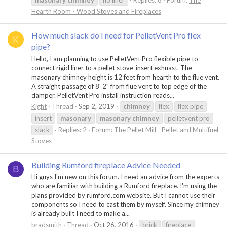
masonary
chimney
no liner
Replies: 8
Forum:
The
Hearth Room - Wood Stoves and Fireplaces
How much slack do I need for PelletVent Pro flex
K
pipe?
Hello, I am planning to use PelletVent Pro flexible pipe to
connect rigid liner to a pellet stove-insert exhuast. The
masonary chimney height is 12 feet from hearth to the flue vent.
A straight passage of 8' 2" from flue vent to top edge of the
damper. PelletVent Pro install instruction reads...
Kight
Thread
Sep 2, 2019
chimney
flex
flex pipe
insert
masonary
masonary
chimney
pelletvent pro
slack
Replies: 2
Forum:
The Pellet Mill - Pellet and Multifuel
Stoves
Building Rumford fireplace Advice Needed
B
Hi guys I'm new on this forum. I need an advice from the experts
who are familiar with building a Rumford fireplace. I'm using the
plans provided by rumford.com website. But I cannot use their
components so I need to cast them by myself. Since my chimney
is already built I need to make a...
bradsmith
Thread
Oct 26, 2016
brick
fireplace