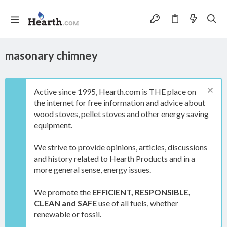
masonary chimney
Active since 1995, Hearth.com is THE place on
the internet for free information and advice about
wood stoves, pellet stoves and other energy saving
equipment.
We strive to provide opinions, articles, discussions
and history related to Hearth Products and in a
more general sense, energy issues.
We promote the
EFFICIENT, RESPONSIBLE,
CLEAN and SAFE
use of all fuels, whether
renewable or fossil.