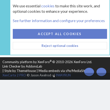
We use essential
cookies
to make this site work, and
optional cookies to enhance your experience.
Tags
See further information and configure your preferences
COOKIES
HEARTH 2
ACCEPT ALL COOKIES
CONTACT US
TERMS AND RULES
PRIVACY POLICY
Reject optional cookies
HELP
HOME
R
S
S
®
Community platform by XenForo
© 2010-2026 XenForo Ltd.
Link Checker by AddonsLab
|
Style by ThemeHouse
|
Media embeds via s9e/MediaSites
TOP
BOT
XenCarta 2 PRO
© Jason Axelrod of
8WAYRUN