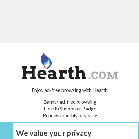
Enjoy ad-free browsing with Hearth
Banner ad-free browsing
Hearth Supporter Badge
Renews monthly or yearly
We value your privacy
UPGRADE NOW