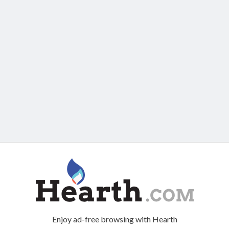
Enjoy ad-free browsing with Hearth