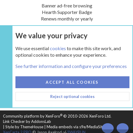
Banner ad-free browsing
Hearth Supporter Badge
Renews monthly or yearly
We value your privacy
UPGRADE NOW
We use essential
cookies
to make this site work, and
optional cookies to enhance your experience.
Tags
See further information and configure your preferences
COOKIES
HEARTH 2
ACCEPT ALL COOKIES
CONTACT US
TERMS AND RULES
PRIVACY POLICY
Reject optional cookies
HELP
HOME
R
S
S
®
Community platform by XenForo
© 2010-2026 XenForo Ltd.
Link Checker by AddonsLab
|
Style by ThemeHouse
|
Media embeds via s9e/MediaSites
TOP
BOT
XenCarta 2 PRO
© Jason Axelrod of
8WAYRUN