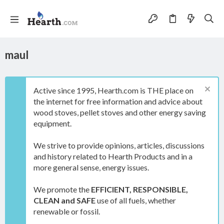
maul
Active since 1995, Hearth.com is THE place on
the internet for free information and advice about
wood stoves, pellet stoves and other energy saving
equipment.
We strive to provide opinions, articles, discussions
and history related to Hearth Products and in a
more general sense, energy issues.
We promote the
EFFICIENT, RESPONSIBLE,
CLEAN and SAFE
use of all fuels, whether
renewable or fossil.