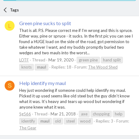
Tags
Green pine sucks to split
L
That is all. P.S. Please correct me if I'm wrong and this is spruce.
Either way, pine or spruce - it sucks. In the first pic you can see I
found a HUGE load on the side of the road, got permission to
take whatever I want, and my buddy promptly buried two
wedges and two mauls into the worst...
LOTF
Thread
Mar 19, 2020
green pine
hand split
knots
maul
Replies: 18
Forum:
The Wood Shed
Help identify my maul
S
Hey just wondering if someone could help identify my maul.
Picked it up used seems like old steel but the guy didn’t know
what it was. It’s heavy and tears up wood but wondering if
anyone knew what it was.
Sg566
Thread
Mar 21, 2018
axe
chopping
help
identify
maul
old
steel
wood
Replies: 3
Forum:
The Gear