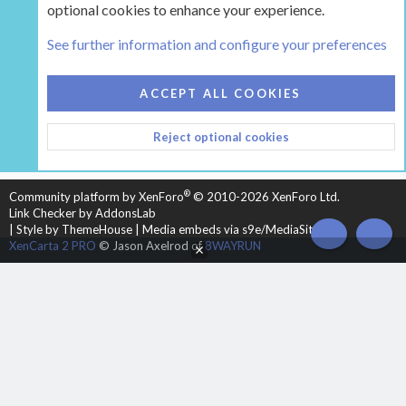
optional cookies to enhance your experience.
Tags
See further information and configure your preferences
COOKIES
HEARTH 2
ACCEPT ALL COOKIES
CONTACT US
TERMS AND RULES
PRIVACY POLICY
Reject optional cookies
HELP
HOME
R
S
S
®
Community platform by XenForo
© 2010-2026 XenForo Ltd.
Link Checker by AddonsLab
|
Style by ThemeHouse
|
Media embeds via s9e/MediaSites
TOP
BOT
XenCarta 2 PRO
© Jason Axelrod of
8WAYRUN