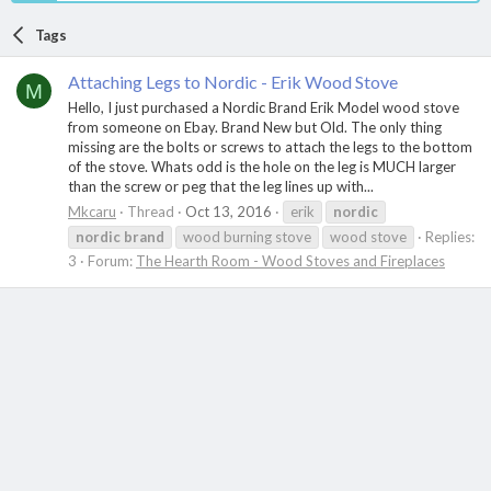
Tags
Attaching Legs to Nordic - Erik Wood Stove
M
Hello, I just purchased a Nordic Brand Erik Model wood stove
from someone on Ebay. Brand New but Old. The only thing
missing are the bolts or screws to attach the legs to the bottom
of the stove. Whats odd is the hole on the leg is MUCH larger
than the screw or peg that the leg lines up with...
Mkcaru
Thread
Oct 13, 2016
erik
nordic
nordic
brand
wood burning stove
wood stove
Replies:
3
Forum:
The Hearth Room - Wood Stoves and Fireplaces