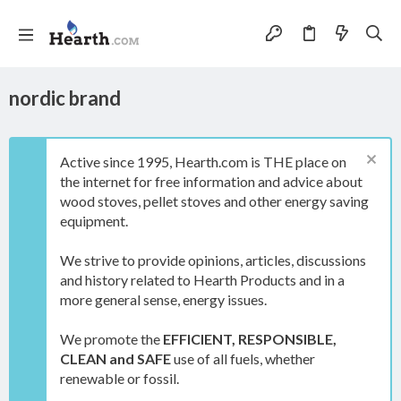
nordic brand
Active since 1995, Hearth.com is THE place on
the internet for free information and advice about
wood stoves, pellet stoves and other energy saving
equipment.
We strive to provide opinions, articles, discussions
and history related to Hearth Products and in a
more general sense, energy issues.
We promote the
EFFICIENT, RESPONSIBLE,
CLEAN and SAFE
use of all fuels, whether
renewable or fossil.