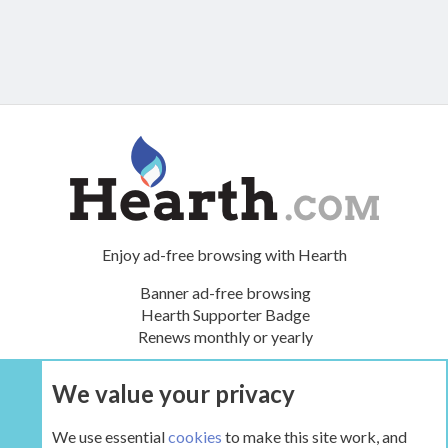
Enjoy ad-free browsing with Hearth
Banner ad-free browsing
Hearth Supporter Badge
Renews monthly or yearly
We value your privacy
UPGRADE NOW
We use essential
cookies
to make this site work, and