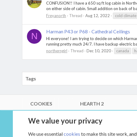
CONFUSION!! I have a 650 sq ft log cabin in Northe
on either side of cabin. Small addition on back of b
Freyanorth
Thread
Aug 12, 2022
cold climate
Harman P43 or P68 - Cathedral Ceilings
N
Hi everyone! I am trying to decide on which Harman
running pretty much 24/7. I have backup electric base
northerngirl
Thread
Dec 10, 2020
canada
h
Tags
COOKIES
HEARTH 2
®
Community platform by XenForo
© 2010-2026 XenForo Ltd.
We value your privacy
Link Checker by AddonsLab
|
Style by ThemeHouse
|
Media embeds via s9e/MediaSites
We use essential
cookies
to make this site work, and
XenCarta 2 PRO
© Jason Axelrod of
8WAYRUN