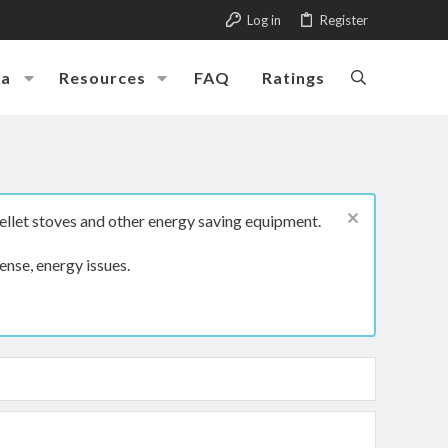
Log in
Register
ia
Resources
FAQ
Ratings
ellet stoves and other energy saving equipment.
ense, energy issues.