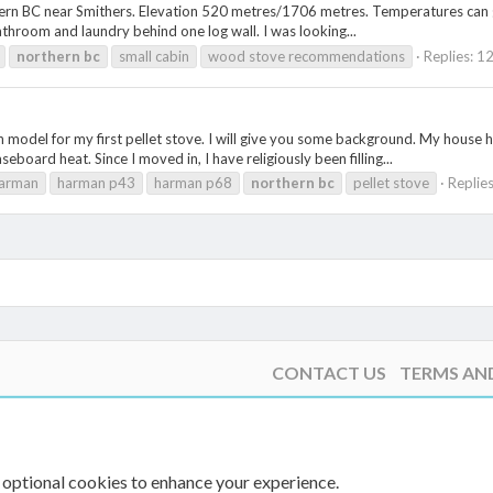
rn BC near Smithers. Elevation 520 metres/1706 metres. Temperatures can get 
athroom and laundry behind one log wall. I was looking...
northern
bc
small cabin
wood stove recommendations
Replies: 1
 model for my first pellet stove. I will give you some background. My house h
board heat. Since I moved in, I have religiously been filling...
arman
harman p43
harman p68
northern
bc
pellet stove
Replies
CONTACT US
TERMS AN
 optional cookies to enhance your experience.