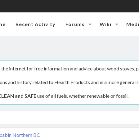
me
Recent Activity
Forums
Wiki
Med
the internet for free information and advice about wood stoves, p
ions and history related to Hearth Products and in a more general s
CLEAN and SAFE
use of all fuels, whether renewable or fossil.
 cabin Northern BC