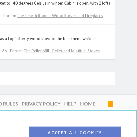
to -40 degrees Celsius in winter. Cabin is open, with 2 lofts
2
Forum:
The Hearth Room - Wood Stoves and Fireplaces
as a Lopi Liberty wood stove in the basement, which is
: 36
Forum:
The Pellet Mill - Pellet and Multifuel Stoves
D RULES
PRIVACY POLICY
HELP
HOME
R
S
S
ACCEPT ALL COOKIES