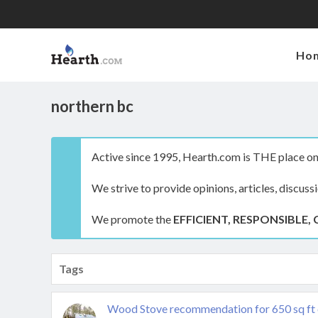
Ho
northern bc
Active since 1995, Hearth.com is THE place on 
We strive to provide opinions, articles, discuss
We promote the
EFFICIENT, RESPONSIBLE, 
Tags
Wood Stove recommendation for 650 sq ft