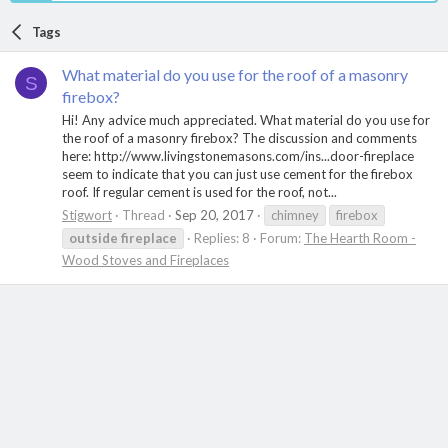
Tags
What material do you use for the roof of a masonry
S
firebox?
Hi! Any advice much appreciated. What material do you use for
the roof of a masonry firebox? The discussion and comments
here: http://www.livingstonemasons.com/ins...door-fireplace
seem to indicate that you can just use cement for the firebox
roof. If regular cement is used for the roof, not...
Stigwort
Thread
Sep 20, 2017
chimney
firebox
outside
fireplace
Replies: 8
Forum:
The Hearth Room -
Wood Stoves and Fireplaces