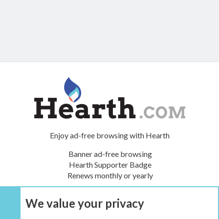
Enjoy ad-free browsing with Hearth
Banner ad-free browsing
Hearth Supporter Badge
Renews monthly or yearly
We value your privacy
UPGRADE NOW