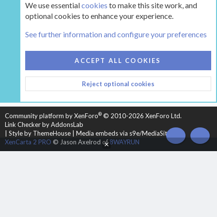
We use essential
cookies
to make this site work, and
optional cookies to enhance your experience.
Tags
See further information and configure your preferences
COOKIES
HEARTH 2
ACCEPT ALL COOKIES
CONTACT US
TERMS AND RULES
PRIVACY POLICY
Reject optional cookies
HELP
HOME
R
S
S
®
Community platform by XenForo
© 2010-2026 XenForo Ltd.
Link Checker by AddonsLab
|
Style by ThemeHouse
|
Media embeds via s9e/MediaSites
TOP
BOT
XenCarta 2 PRO
© Jason Axelrod of
8WAYRUN