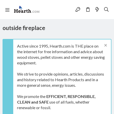
outside fireplace
Active since 1995, Hearth.com is THE place on
the internet for free information and advice about
wood stoves, pellet stoves and other energy saving
equipment.
We strive to provide opinions, articles, discussions
and history related to Hearth Products and in a
more general sense, energy issues.
We promote the
EFFICIENT, RESPONSIBLE,
CLEAN and SAFE
use of all fuels, whether
renewable or fossil.