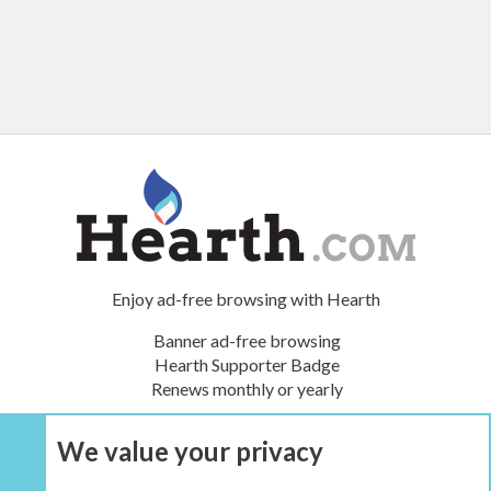
Enjoy ad-free browsing with Hearth
Banner ad-free browsing
Hearth Supporter Badge
Renews monthly or yearly
We value your privacy
UPGRADE NOW