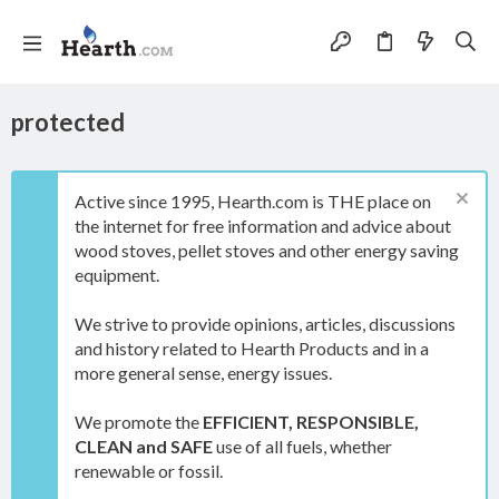
protected
Active since 1995, Hearth.com is THE place on
the internet for free information and advice about
wood stoves, pellet stoves and other energy saving
equipment.
We strive to provide opinions, articles, discussions
and history related to Hearth Products and in a
more general sense, energy issues.
We promote the
EFFICIENT, RESPONSIBLE,
CLEAN and SAFE
use of all fuels, whether
renewable or fossil.