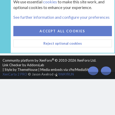
We use essential
cookies
to make this site work, and
optional cookies to enhance your experience.
Tags
See further information and configure your preferences
COOKIES
HEARTH 2
ACCEPT ALL COOKIES
CONTACT US
TERMS AND RULES
PRIVACY POLICY
Reject optional cookies
HELP
HOME
R
S
S
®
Community platform by XenForo
© 2010-2026 XenForo Ltd.
Link Checker by AddonsLab
|
Style by ThemeHouse
|
Media embeds via s9e/MediaSites
TOP
BOT
XenCarta 2 PRO
© Jason Axelrod of
8WAYRUN