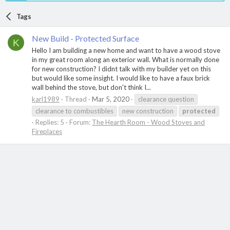
Tags
New Build - Protected Surface
K
Hello I am building a new home and want to have a wood stove
in my great room along an exterior wall. What is normally done
for new construction? I didnt talk with my builder yet on this
but would like some insight. I would like to have a faux brick
wall behind the stove, but don't think I...
karl1989
Thread
Mar 5, 2020
clearance question
clearance to combustibles
new construction
protected
Replies: 5
Forum:
The Hearth Room - Wood Stoves and
Fireplaces