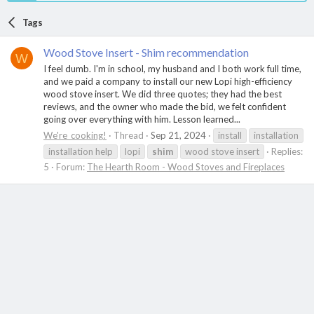
Tags
Wood Stove Insert - Shim recommendation
W
I feel dumb. I'm in school, my husband and I both work full time,
and we paid a company to install our new Lopi high-efficiency
wood stove insert. We did three quotes; they had the best
reviews, and the owner who made the bid, we felt confident
going over everything with him. Lesson learned...
We're_cooking!
Thread
Sep 21, 2024
install
installation
installation help
lopi
shim
wood stove insert
Replies:
5
Forum:
The Hearth Room - Wood Stoves and Fireplaces