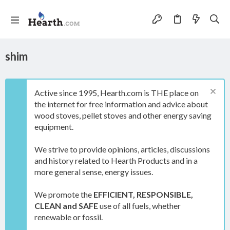
shim
Active since 1995, Hearth.com is THE place on
the internet for free information and advice about
wood stoves, pellet stoves and other energy saving
equipment.
We strive to provide opinions, articles, discussions
and history related to Hearth Products and in a
more general sense, energy issues.
We promote the
EFFICIENT, RESPONSIBLE,
CLEAN and SAFE
use of all fuels, whether
renewable or fossil.