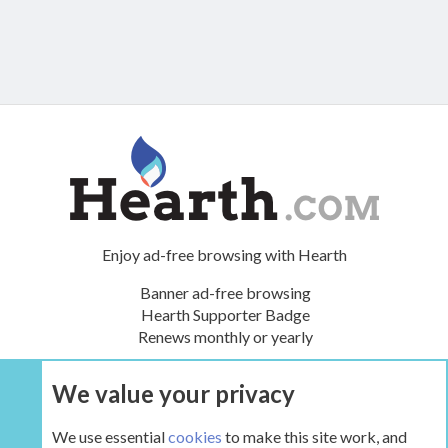
Enjoy ad-free browsing with Hearth
Banner ad-free browsing
Hearth Supporter Badge
Renews monthly or yearly
We value your privacy
UPGRADE NOW
We use essential
cookies
to make this site work, and