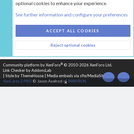
optional cookies to enhance your experience.
Tags
See further information and configure your preferences
COOKIES
HEARTH 2
ACCEPT ALL COOKIES
CONTACT US
TERMS AND RULES
PRIVACY POLICY
Reject optional cookies
HELP
HOME
R
S
S
®
Community platform by XenForo
© 2010-2026 XenForo Ltd.
Link Checker by AddonsLab
|
Style by ThemeHouse
|
Media embeds via s9e/MediaSites
TOP
BOT
XenCarta 2 PRO
© Jason Axelrod of
8WAYRUN