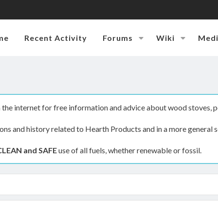
me
Recent Activity
Forums
Wiki
Med
the internet for free information and advice about wood stoves, p
ions and history related to Hearth Products and in a more general s
CLEAN and SAFE
use of all fuels, whether renewable or fossil.