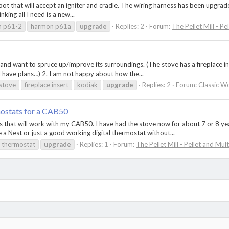
ot that will accept an igniter and cradle. The wiring harness has been upgraded
nking all I need is a new...
n p61-2
harmon p61a
upgrade
Replies: 2
Forum:
The Pellet Mill - Pe
 and want to spruce up/improve its surroundings. (The stove has a fireplace in
, I have plans…) 2. I am not happy about how the...
stove
fireplace insert
kodiak
upgrade
Replies: 2
Forum:
Classic W
ostats for a CAB50
 that will work with my CAB50. I have had the stove now for about 7 or 8 yea
 a Nest or just a good working digital thermostat without...
thermostat
upgrade
Replies: 1
Forum:
The Pellet Mill - Pellet and Mul