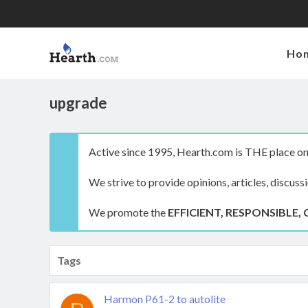
Ho
upgrade
Active since 1995, Hearth.com is THE place on 
We strive to provide opinions, articles, discuss
We promote the
EFFICIENT, RESPONSIBLE, 
Tags
Harmon P61-2 to autolite