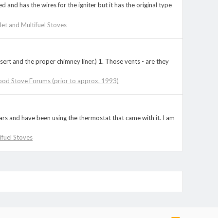
 and has the wires for the igniter but it has the original type
llet and Multifuel Stoves
sert and the proper chimney liner.) 1. Those vents - are they
ood Stove Forums (prior to approx. 1993)
rs and have been using the thermostat that came with it. I am
tifuel Stoves