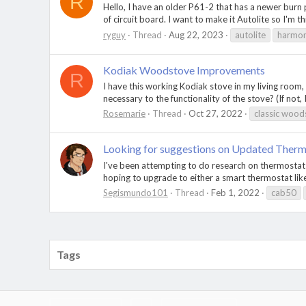
R
Hello, I have an older P61-2 that has a newer burn p
of circuit board. I want to make it Autolite so I'm thi
ryguy
Thread
Aug 22, 2023
autolite
harmo
Kodiak Woodstove Improvements
R
I have this working Kodiak stove in my living room,
necessary to the functionality of the stove? (If not
Rosemarie
Thread
Oct 27, 2022
classic wood
Looking for suggestions on Updated Therm
I've been attempting to do research on thermostats
hoping to upgrade to either a smart thermostat like
Segismundo101
Thread
Feb 1, 2022
cab50
Tags