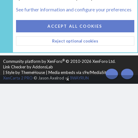
Tags
See further information and configure your preferences
COOKIES
HEARTH 2
ACCEPT ALL COOKIES
CONTACT US
TERMS AND RULES
PRIVACY POLICY
Reject optional cookies
HELP
HOME
R
S
S
®
Community platform by XenForo
© 2010-2026 XenForo Ltd.
Link Checker by AddonsLab
|
Style by ThemeHouse
|
Media embeds via s9e/MediaSites
TOP
BOT
XenCarta 2 PRO
© Jason Axelrod of
8WAYRUN