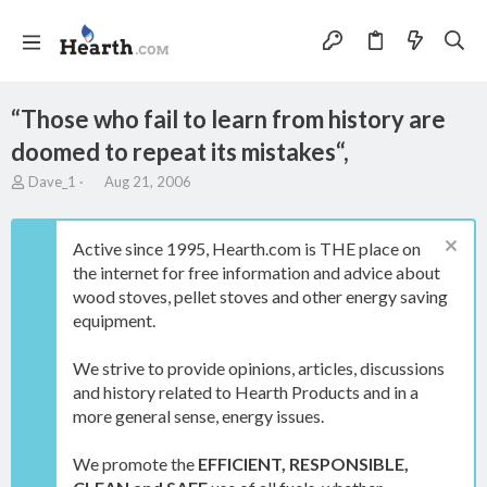
“Those who fail to learn from history are
doomed to repeat its mistakes“,
T
S
Dave_1
Aug 21, 2006
h
t
r
a
e
r
Active since 1995, Hearth.com is THE place on
a
t
the internet for free information and advice about
d
d
wood stoves, pellet stoves and other energy saving
s
a
t
t
equipment.
a
e
r
We strive to provide opinions, articles, discussions
t
and history related to Hearth Products and in a
e
more general sense, energy issues.
r
We promote the
EFFICIENT, RESPONSIBLE,