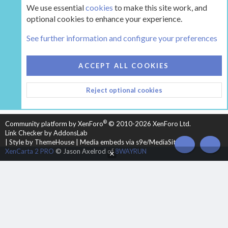
We use essential
cookies
to make this site work, and
optional cookies to enhance your experience.
The Hearth Room - Wood Stoves and Fireplaces
See further information and configure your preferences
COOKIES
HEARTH 2
ACCEPT ALL COOKIES
CONTACT US
TERMS AND RULES
PRIVACY POLICY
Reject optional cookies
HELP
HOME
R
S
S
®
Community platform by XenForo
© 2010-2026 XenForo Ltd.
Link Checker by AddonsLab
|
Style by ThemeHouse
|
Media embeds via s9e/MediaSites
TOP
BOT
XenCarta 2 PRO
© Jason Axelrod of
8WAYRUN