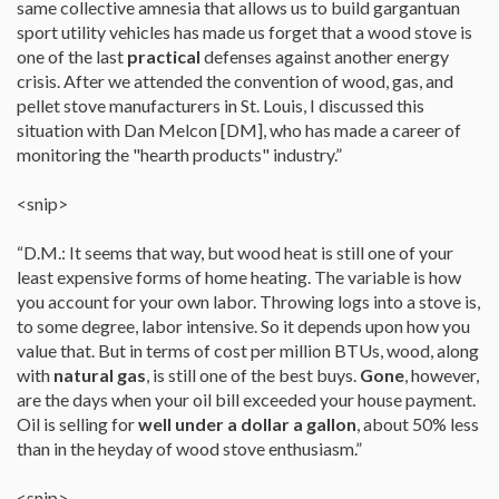
same collective amnesia that allows us to build gargantuan
sport utility vehicles has made us forget that a wood stove is
one of the last
practical
defenses against another energy
crisis. After we attended the convention of wood, gas, and
pellet stove manufacturers in St. Louis, I discussed this
situation with Dan Melcon [DM], who has made a career of
monitoring the "hearth products" industry.”
<snip>
“D.M.: It seems that way, but wood heat is still one of your
least expensive forms of home heating. The variable is how
you account for your own labor. Throwing logs into a stove is,
to some degree, labor intensive. So it depends upon how you
value that. But in terms of cost per million BTUs, wood, along
with
natural gas
, is still one of the best buys.
Gone
, however,
are the days when your oil bill exceeded your house payment.
Oil is selling for
well under a dollar a gallon
, about 50% less
than in the heyday of wood stove enthusiasm.”
<snip>