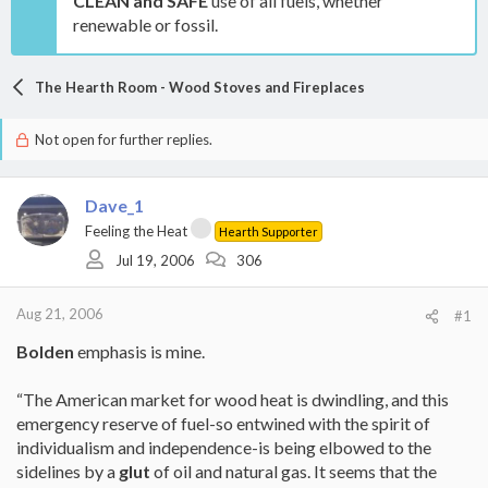
CLEAN and SAFE
use of all fuels, whether
renewable or fossil.
The Hearth Room - Wood Stoves and Fireplaces
Not open for further replies.
Dave_1
Feeling the Heat
Hearth Supporter
Jul 19, 2006
306
Aug 21, 2006
#1
Bolden
emphasis is mine.
“The American market for wood heat is dwindling, and this
emergency reserve of fuel-so entwined with the spirit of
individualism and independence-is being elbowed to the
sidelines by a
glut
of oil and natural gas. It seems that the