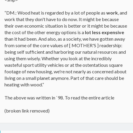
“DM.: Wood heat is regarded by a lot of people as
work
, and
work that they don't have to do now. It might be because
their own economic situation is better or it might be because
the cost of the other energy options is a
lot less expensive
than it had been. And also, as a society, we have gotten away
from some of the core values of [ MOTHER'S ] readership:
being self sufficient and harboring our natural resources and
using them wisely. Whether you look at the incredibly
wasteful sport utility vehicles or at the ostentatious square
footage of new housing, we're not nearly as concerned about
living on a small planet anymore. Part of that care should be
heating with wood.”
The above was written in `98. To read the entire article
(broken link removed)