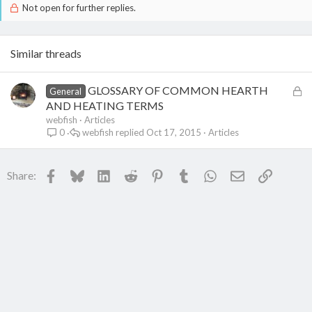
Not open for further replies.
Similar threads
L
GLOSSARY OF COMMON HEARTH
General
o
AND HEATING TERMS
c
webfish
Articles
webfish
Oct 17, 2015
Articles
0
k
e
d
Facebook
Bluesky
LinkedIn
Reddit
Pinterest
Tumblr
WhatsApp
Email
Link
Share: