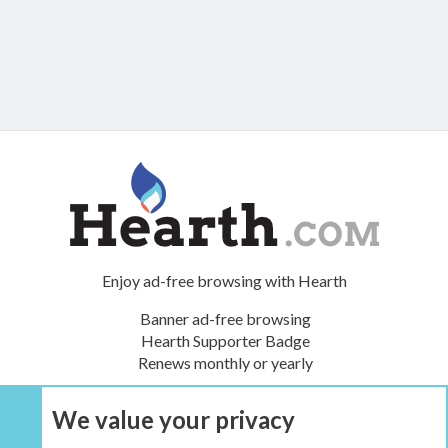
Enjoy ad-free browsing with Hearth
Banner ad-free browsing
Hearth Supporter Badge
Renews monthly or yearly
We value your privacy
UPGRADE NOW