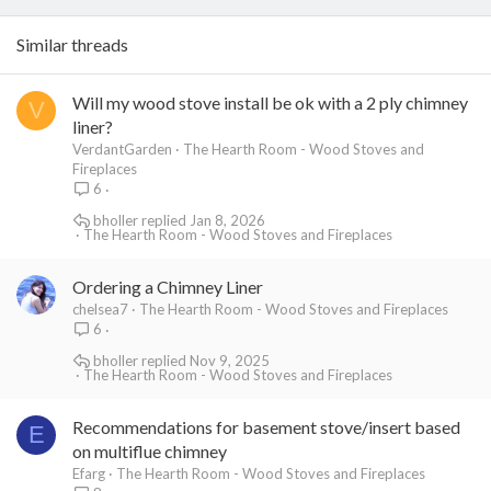
Similar threads
Will my wood stove install be ok with a 2 ply chimney
V
liner?
VerdantGarden
The Hearth Room - Wood Stoves and
Fireplaces
6
bholler
Jan 8, 2026
The Hearth Room - Wood Stoves and Fireplaces
Ordering a Chimney Liner
chelsea7
The Hearth Room - Wood Stoves and Fireplaces
6
bholler
Nov 9, 2025
The Hearth Room - Wood Stoves and Fireplaces
Recommendations for basement stove/insert based
E
on multiflue chimney
Efarg
The Hearth Room - Wood Stoves and Fireplaces