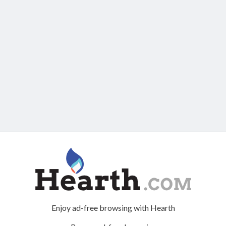
Enjoy ad-free browsing with Hearth