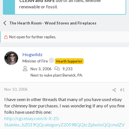
CLEAN and SAFE
use of all fuels, whether
renewable or fossil.
The Hearth Room - Wood Stoves and Fireplaces
Not open for further replies.
Hogwildz
Minister of Fire
Hearth Supporter
Nov 3, 2006
9,233
Next to nuke plant Berwick, PA.
Nov 10, 2006
#1
I have seen in other threads that many of you have used ebay
for chimney liner purchases. I was wondering if any of you fine
folks have used this one:
http://cgi.ebay.com/6-X-25-
Stainles...hZ019QQcategoryZ20598QQtcZphotoQQcmdZV