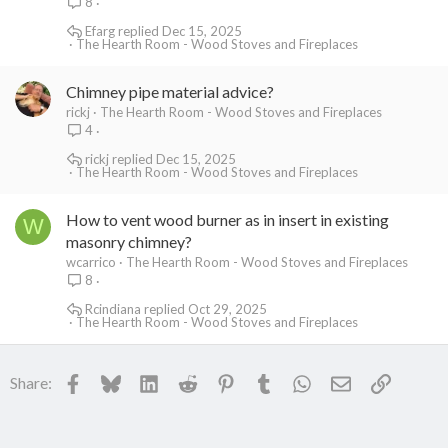
8
Efarg
Dec 15, 2025
The Hearth Room - Wood Stoves and Fireplaces
Chimney pipe material advice?
rickj
The Hearth Room - Wood Stoves and Fireplaces
4
rickj
Dec 15, 2025
The Hearth Room - Wood Stoves and Fireplaces
How to vent wood burner as in insert in existing
W
masonry chimney?
wcarrico
The Hearth Room - Wood Stoves and Fireplaces
8
Rcindiana
Oct 29, 2025
The Hearth Room - Wood Stoves and Fireplaces
Facebook
Bluesky
LinkedIn
Reddit
Pinterest
Tumblr
WhatsApp
Email
Link
Share: