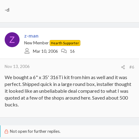
-d
z-man
Z
New Member
Hearth Supporter
Mar 10, 2006
16
Nov 13, 2006
#6
We bought a 6" x 35' 316Ti kit from him as well and it was
perfect. Shipped quick in a large round box, installer thought
it looked like an unbeliabable deal compared to what I was
quoted at a few of the shops around here. Saved about 500
bucks.
Not open for further replies.