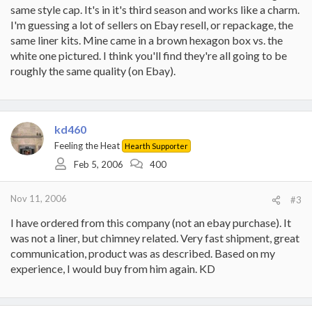
same style cap. It's in it's third season and works like a charm.
I'm guessing a lot of sellers on Ebay resell, or repackage, the
same liner kits. Mine came in a brown hexagon box vs. the
white one pictured. I think you'll find they're all going to be
roughly the same quality (on Ebay).
kd460
Feeling the Heat
Hearth Supporter
Feb 5, 2006
400
Nov 11, 2006
#3
I have ordered from this company (not an ebay purchase). It
was not a liner, but chimney related. Very fast shipment, great
communication, product was as described. Based on my
experience, I would buy from him again. KD