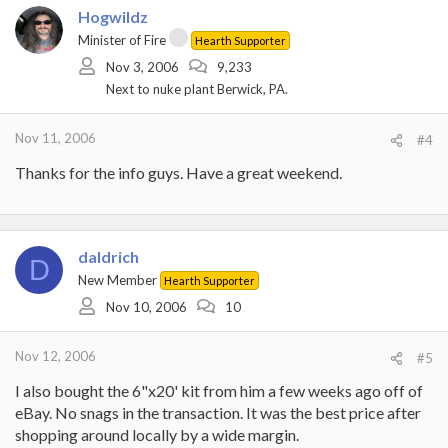
Hogwildz
Minister of Fire
Hearth Supporter
Nov 3, 2006
9,233
Next to nuke plant Berwick, PA.
Nov 11, 2006
#4
Thanks for the info guys. Have a great weekend.
daldrich
D
New Member
Hearth Supporter
Nov 10, 2006
10
Nov 12, 2006
#5
I also bought the 6"x20' kit from him a few weeks ago off of
eBay. No snags in the transaction. It was the best price after
shopping around locally by a wide margin.