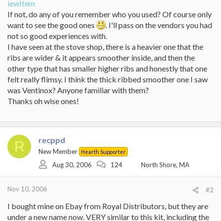
iewItem
If not, do any of you remember who you used? Of course only
want to see the good ones
. I'll pass on the vendors you had
not so good experiences with.
I have seen at the stove shop, there is a heavier one that the
ribs are wider & it appears smoother inside, and then the
other type that has smaller higher ribs and honestly that one
felt really flimsy. I think the thick ribbed smoother one I saw
was Ventinox? Anyone familiar with them?
Thanks oh wise ones!
recppd
R
New Member
Hearth Supporter
Aug 30, 2006
124
North Shore, MA
Nov 10, 2006
#2
I bought mine on Ebay from Royal Distributors, but they are
under a new name now. VERY similar to this kit, including the