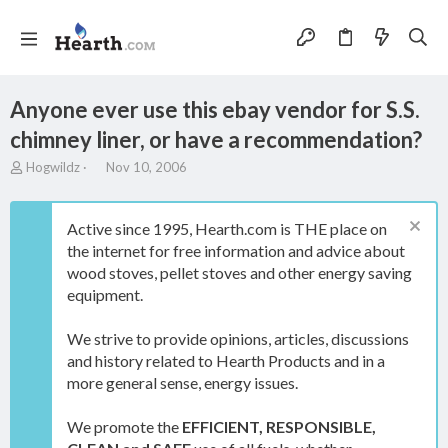
Anyone ever use this ebay vendor for S.S.
chimney liner, or have a recommendation?
T
S
Hogwildz
Nov 10, 2006
h
t
r
a
e
r
Active since 1995, Hearth.com is THE place on
a
t
the internet for free information and advice about
d
d
wood stoves, pellet stoves and other energy saving
s
a
t
t
equipment.
a
e
r
We strive to provide opinions, articles, discussions
t
and history related to Hearth Products and in a
e
more general sense, energy issues.
r
We promote the
EFFICIENT, RESPONSIBLE,