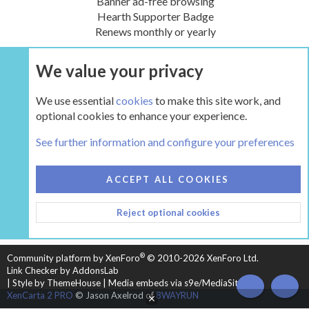
Banner ad-free browsing
Hearth Supporter Badge
Renews monthly or yearly
We value your privacy
UPGRADE NOW
We use essential
cookies
to make this site work, and
optional cookies to enhance your experience.
The Hearth Room - Wood Stoves and Fireplaces
See further information and configure your preferences
COOKIES
HEARTH 2
ACCEPT ALL COOKIES
CONTACT US
TERMS AND RULES
PRIVACY POLICY
Reject optional cookies
HELP
HOME
R
S
S
®
Community platform by XenForo
© 2010-2026 XenForo Ltd.
Link Checker by AddonsLab
|
Style by ThemeHouse
|
Media embeds via s9e/MediaSites
TOP
BOT
XenCarta 2 PRO
© Jason Axelrod of
8WAYRUN