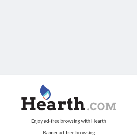
Enjoy ad-free browsing with Hearth
Banner ad-free browsing