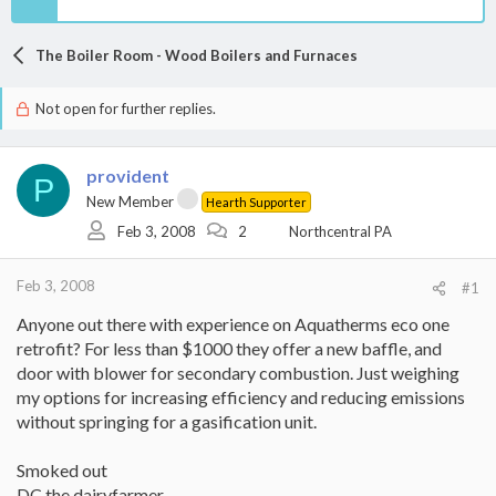
The Boiler Room - Wood Boilers and Furnaces
Not open for further replies.
provident
P
New Member
Hearth Supporter
Feb 3, 2008
2
Northcentral PA
Feb 3, 2008
#1
Anyone out there with experience on Aquatherms eco one
retrofit? For less than $1000 they offer a new baffle, and
door with blower for secondary combustion. Just weighing
my options for increasing efficiency and reducing emissions
without springing for a gasification unit.
Smoked out
DC the dairyfarmer