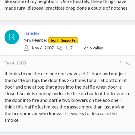
like some of my neighbors. Unfortunately, these things have
made rural disposal practices drop done a couple of notches.
rsnider
R
New Member
Hearth Supporter
Nov 6, 2007
117
ohio valley
Feb 4, 2008
#5
it looks to me the eco one does have a diff. door and not just
the baffle on top. the door has 2-3 holes for air at bottom of
door and one at top that goes into the baffle when door is
closed. so air is coming under the fire on back of boiler and in
the door into fire and baffle two blowers on the eco one. i
think this baffle just mixes the gasses more than just giving
the fire some air. who knows if it works to decrease the
smoke.