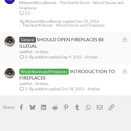
o
MidwestWoodBurner
The Hearth Room - Wood Stoves and
Fireplaces
c
22
k
MidwestWoodBurner
Dec 19, 2016
e
The Hearth Room - Wood Stoves and Fireplaces
d
L
SHOULD OPEN FIREPLACES BE
General
o
ILLEGAL
c
webfish
Articles
webfish
Sep 9, 2015
Articles
0
k
e
L
INTRODUCTION TO
d
Wood Stoves and Fireplaces
o
FIREPLACES
c
webfish
Articles
webfish
Oct 18, 2015
Articles
0
k
e
d
Facebook
Bluesky
LinkedIn
Reddit
Pinterest
Tumblr
WhatsApp
Email
Link
Share: