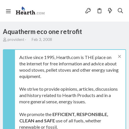
Aquatherm eco one retrofit
T
S
provident
Feb 3, 2008
h
t
r
a
e
r
Active since 1995, Hearth.com is THE place on
a
t
the internet for free information and advice about
d
d
wood stoves, pellet stoves and other energy saving
s
a
t
t
equipment.
a
e
r
We strive to provide opinions, articles, discussions
t
and history related to Hearth Products and in a
e
more general sense, energy issues.
r
We promote the
EFFICIENT, RESPONSIBLE,
CLEAN and SAFE
use of all fuels, whether
renewable or fossil.