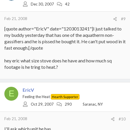
Dec 30, 2007
42
Feb 21, 2008
#9
[quote author="EricV" date="1203013241"]I just talked to
my buddy yesterday that has one of the aquatherm non-
gassifiers and he is pissed he bought it. He can't put wood in it
fast enough.[/quote
hey eric what size stove does he have and how much sq
footage is he tring to heat.?
EricV
E
Feeling the Heat
Hearth Supporter
Oct 29, 2007
290
Saranac, NY
Feb 21, 2008
#10
I'll ask which unit he has.