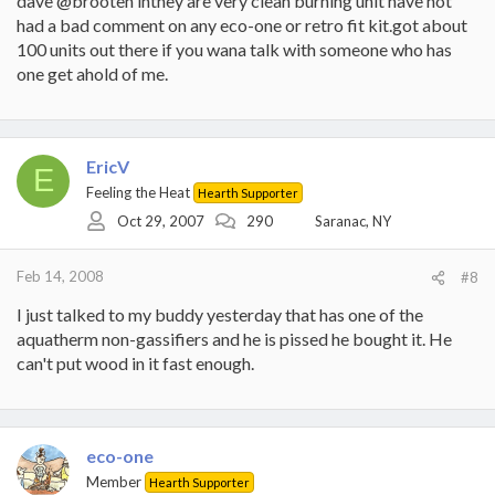
dave @brooten inthey are very clean burning unit have not
had a bad comment on any eco-one or retro fit kit.got about
100 units out there if you wana talk with someone who has
one get ahold of me.
EricV
E
Feeling the Heat
Hearth Supporter
Oct 29, 2007
290
Saranac, NY
Feb 14, 2008
#8
I just talked to my buddy yesterday that has one of the
aquatherm non-gassifiers and he is pissed he bought it. He
can't put wood in it fast enough.
eco-one
Member
Hearth Supporter