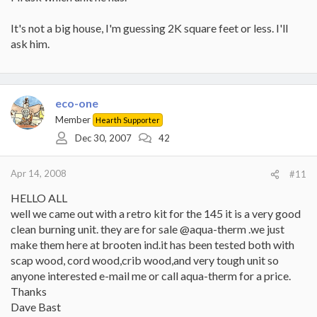
It's not a big house, I'm guessing 2K square feet or less. I'll
ask him.
eco-one
Member
Hearth Supporter
Dec 30, 2007
42
Apr 14, 2008
#11
HELLO ALL
well we came out with a retro kit for the 145 it is a very good
clean burning unit. they are for sale @aqua-therm .we just
make them here at brooten ind.it has been tested both with
scap wood, cord wood,crib wood,and very tough unit so
anyone interested e-mail me or call aqua-therm for a price.
Thanks
Dave Bast