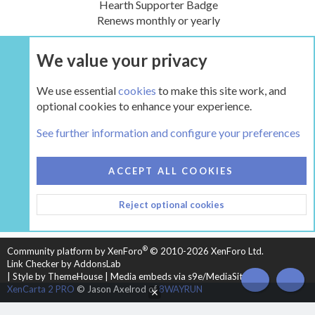
Hearth Supporter Badge
Renews monthly or yearly
We value your privacy
UPGRADE NOW
We use essential
cookies
to make this site work, and
optional cookies to enhance your experience.
The Boiler Room - Wood Boilers and Furnaces
See further information and configure your preferences
COOKIES
HEARTH 2
ACCEPT ALL COOKIES
CONTACT US
TERMS AND RULES
PRIVACY POLICY
Reject optional cookies
HELP
HOME
R
S
S
®
Community platform by XenForo
© 2010-2026 XenForo Ltd.
Link Checker by AddonsLab
|
Style by ThemeHouse
|
Media embeds via s9e/MediaSites
TOP
BOT
XenCarta 2 PRO
© Jason Axelrod of
8WAYRUN