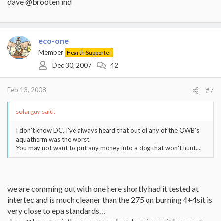
dave @brooten ind
eco-one
Member
Hearth Supporter
Dec 30, 2007
42
Feb 13, 2008
#7
solarguy said:
I don't know DC, I've always heard that out of any of the OWB's
aquatherm was the worst.
You may not want to put any money into a dog that won't hunt....
we are comming out with one here shortly had it tested at
intertec and is much cleaner than the 275 on burning 4+4sit is
very close to epa standards…