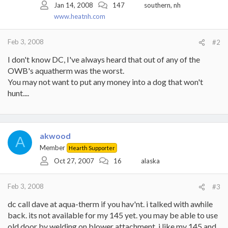
Jan 14, 2008
147
southern, nh
www.heatnh.com
Feb 3, 2008
#2
I don't know DC, I've always heard that out of any of the
OWB's aquatherm was the worst.
You may not want to put any money into a dog that won't
hunt....
akwood
A
Member
Hearth Supporter
Oct 27, 2007
16
alaska
Feb 3, 2008
#3
dc call dave at aqua-therm if you hav'nt. i talked with awhile
back. its not available for my 145 yet. you may be able to use
old door by welding on blower attachment. i like my 145 and