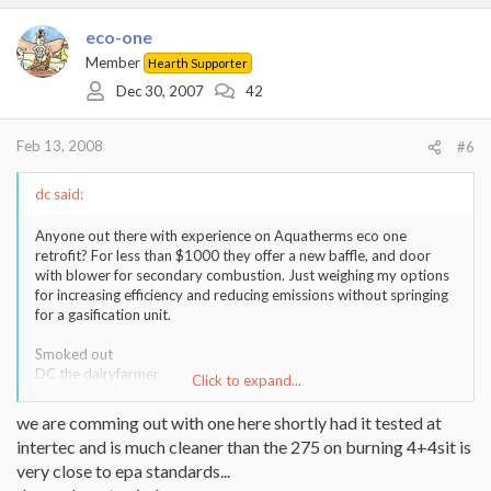
eco-one
Member
Hearth Supporter
Dec 30, 2007
42
Feb 13, 2008
#6
dc said:
Anyone out there with experience on Aquatherms eco one
retrofit? For less than $1000 they offer a new baffle, and door
with blower for secondary combustion. Just weighing my options
for increasing efficiency and reducing emissions without springing
for a gasification unit.
Smoked out
DC the dairyfarmer
Click to expand...
Aqua therm 345
we are comming out with one here shortly had it tested at
Liberty, PA
intertec and is much cleaner than the 275 on burning 4+4sit is
very close to epa standards...