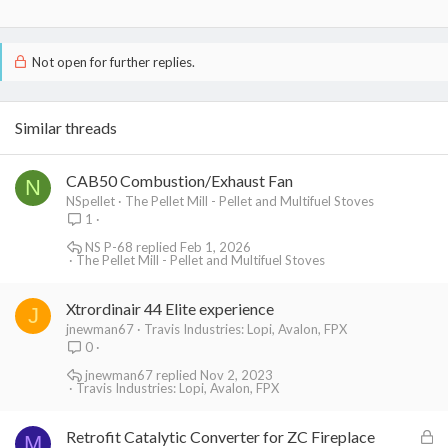
Not open for further replies.
Similar threads
CAB50 Combustion/Exhaust Fan
N
NSpellet
The Pellet Mill - Pellet and Multifuel Stoves
1
NS P-68
Feb 1, 2026
The Pellet Mill - Pellet and Multifuel Stoves
Xtrordinair 44 Elite experience
J
jnewman67
Travis Industries: Lopi, Avalon, FPX
0
jnewman67
Nov 2, 2023
Travis Industries: Lopi, Avalon, FPX
L
Retrofit Catalytic Converter for ZC Fireplace
M