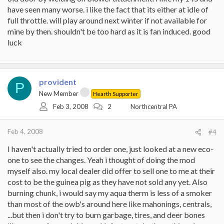
have seen many worse. i like the fact that its either at idle of
full throttle. will play around next winter if not available for
mine by then. shouldn't be too hard as it is fan induced. good
luck
provident
P
New Member
Hearth Supporter
Feb 3, 2008
2
Northcentral PA
Feb 4, 2008
#4
I haven't actually tried to order one, just looked at a new eco-
one to see the changes. Yeah i thought of doing the mod
myself also. my local dealer did offer to sell one to me at their
cost to be the guinea pig as they have not sold any yet. Also
burning chunk, i would say my aqua therm is less of a smoker
than most of the owb's around here like mahonings, centrals,
...but then i don't try to burn garbage, tires, and deer bones