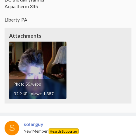
Aqua therm 345
Liberty, PA
Attachments
Photo 55.webp
32.9 KB · Views: 1,387
solarguy
S
New Member
Hearth Supporter