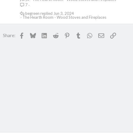
7
begreen
Jun 3, 2024
The Hearth Room - Wood Stoves and Fireplaces
Facebook
Bluesky
LinkedIn
Reddit
Pinterest
Tumblr
WhatsApp
Email
Link
Share: