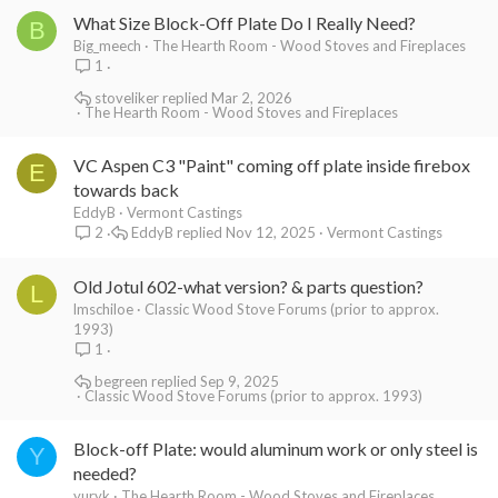
What Size Block-Off Plate Do I Really Need?
B
Big_meech
The Hearth Room - Wood Stoves and Fireplaces
1
stoveliker
Mar 2, 2026
The Hearth Room - Wood Stoves and Fireplaces
VC Aspen C3 "Paint" coming off plate inside firebox
E
towards back
EddyB
Vermont Castings
EddyB
Nov 12, 2025
Vermont Castings
2
Old Jotul 602-what version? & parts question?
L
lmschiloe
Classic Wood Stove Forums (prior to approx.
1993)
1
begreen
Sep 9, 2025
Classic Wood Stove Forums (prior to approx. 1993)
Block-off Plate: would aluminum work or only steel is
Y
needed?
yuryk
The Hearth Room - Wood Stoves and Fireplaces