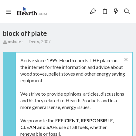
block off plate
T
S
mshute
Dec 6, 2007
h
t
r
a
e
r
Active since 1995, Hearth.com is THE place on
a
t
the internet for free information and advice about
d
d
wood stoves, pellet stoves and other energy saving
s
a
t
t
equipment.
a
e
r
We strive to provide opinions, articles, discussions
t
and history related to Hearth Products and in a
e
more general sense, energy issues.
r
We promote the
EFFICIENT, RESPONSIBLE,
CLEAN and SAFE
use of all fuels, whether
renewable or fossil.