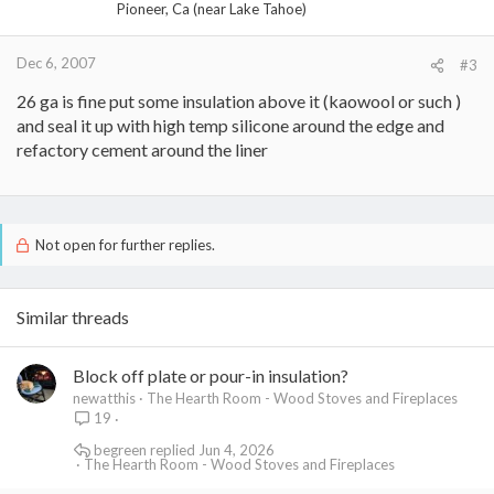
Pioneer, Ca (near Lake Tahoe)
Dec 6, 2007
#3
26 ga is fine put some insulation above it (kaowool or such )
and seal it up with high temp silicone around the edge and
refactory cement around the liner
Not open for further replies.
Similar threads
Block off plate or pour-in insulation?
newatthis
The Hearth Room - Wood Stoves and Fireplaces
19
begreen
Jun 4, 2026
The Hearth Room - Wood Stoves and Fireplaces