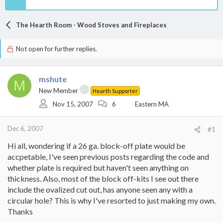
The Hearth Room - Wood Stoves and Fireplaces
Not open for further replies.
mshute
M
New Member
Hearth Supporter
Nov 15, 2007
6
Eastern MA
Dec 6, 2007
#1
Hi all, wondering if a 26 ga. block-off plate would be
accpetable, I've seen previous posts regarding the code and
whether plate is required but haven't seen anything on
thickness. Also, most of the block off-kits I see out there
include the ovalized cut out, has anyone seen any with a
circular hole? This is why I've resorted to just making my own.
Thanks