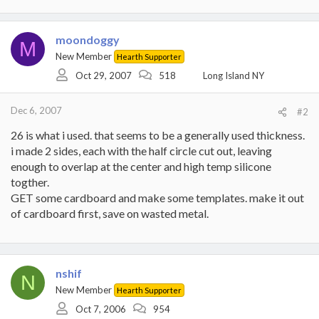
moondoggy
M
New Member
Hearth Supporter
Oct 29, 2007
518
Long Island NY
Dec 6, 2007
#2
26 is what i used. that seems to be a generally used thickness.
i made 2 sides, each with the half circle cut out, leaving
enough to overlap at the center and high temp silicone
togther.
GET some cardboard and make some templates. make it out
of cardboard first, save on wasted metal.
nshif
N
New Member
Hearth Supporter
Oct 7, 2006
954