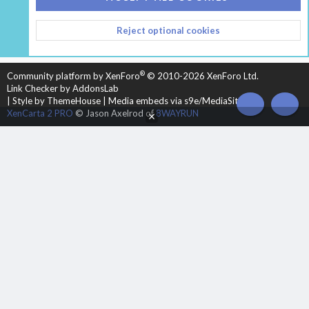
CONTACT US
TERMS AND RULES
PRIVACY POLICY
Reject optional cookies
HELP
HOME
R
S
S
®
Community platform by XenForo
© 2010-2026 XenForo Ltd.
Link Checker by AddonsLab
|
Style by ThemeHouse
|
Media embeds via s9e/MediaSites
TOP
BOT
XenCarta 2 PRO
© Jason Axelrod of
8WAYRUN