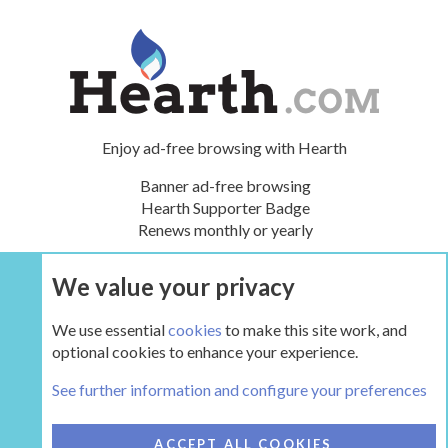
Enjoy ad-free browsing with Hearth
Banner ad-free browsing
Hearth Supporter Badge
Renews monthly or yearly
We value your privacy
UPGRADE NOW
We use essential
cookies
to make this site work, and
optional cookies to enhance your experience.
The Hearth Room - Wood Stoves and Fireplaces
See further information and configure your preferences
COOKIES
HEARTH 2
ACCEPT ALL COOKIES