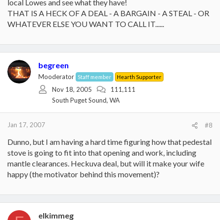
local Lowes and see what they have!
THAT IS A HECK OF A DEAL - A BARGAIN - A STEAL - OR
WHATEVER ELSE YOU WANT TO CALL IT......
begreen
Mooderator
Staff member
Hearth Supporter
Nov 18, 2005
111,111
South Puget Sound, WA
Jan 17, 2007
#8
Dunno, but I am having a hard time figuring how that pedestal
stove is going to fit into that opening and work, including
mantle clearances. Heckuva deal, but will it make your wife
happy (the motivator behind this movement)?
elkimmeg