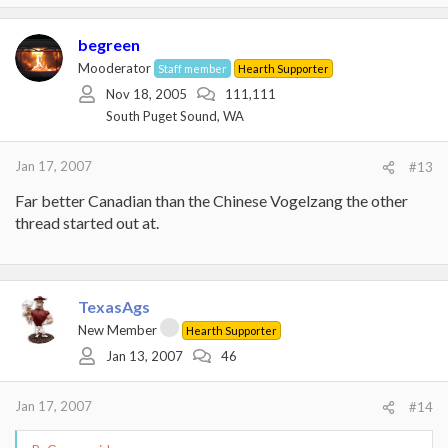
begreen
Mooderator
Staff member
Hearth Supporter
Nov 18, 2005
111,111
South Puget Sound, WA
Jan 17, 2007
#13
Far better Canadian than the Chinese Vogelzang the other
thread started out at.
TexasAgs
New Member
Hearth Supporter
Jan 13, 2007
46
Jan 17, 2007
#14