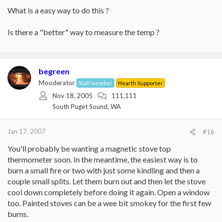
What is a easy way to do this ?
Is there a "better" way to measure the temp ?
begreen
Mooderator
Staff member
Hearth Supporter
Nov 18, 2005
111,111
South Puget Sound, WA
Jan 17, 2007
#16
You'll probably be wanting a magnetic stove top
thermometer soon. In the meantime, the easiest way is to
burn a small fire or two with just some kindling and then a
couple small splits. Let them burn out and then let the stove
cool down completely before doing it again. Open a window
too. Painted stoves can be a wee bit smokey for the first few
burns.