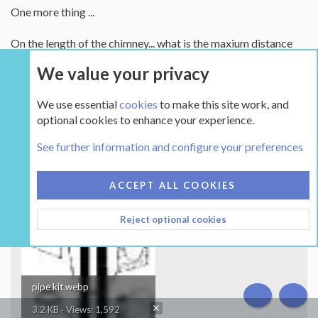
One more thing ...
On the length of the chimney... what is the maxium distance
you can run the stovepipe horzonatil on a through the wall
We value your privacy
setup like the one in this diagram...?
We use essential
cookies
to make this site work, and
This is the kind of setup I am thinking of...
optional cookies to enhance your experience.
Any pontential problems to watch out for?
See further information and configure your preferences
Attachments
ACCEPT ALL COOKIES
Reject optional cookies
pipe kit.webp
TOP
BOT
3.2 KB · Views: 1,592