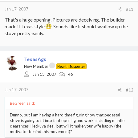
Jan 17, 2007
#11
That's a huge opening. Pictures are deceiving. The builder
made it Texas style
. Sounds like it should swallow up the
stove pretty easily.
TexasAgs
New Member
Hearth Supporter
Jan 13, 2007
46
Jan 17, 2007
#12
BeGreen said:
Dunno, but I am having a hard time figuring how that pedestal
stove is going to fit into that opening and work, including mantle
clearances. Heckuva deal, but will it make your wife happy (the
motivator behind this movement)?