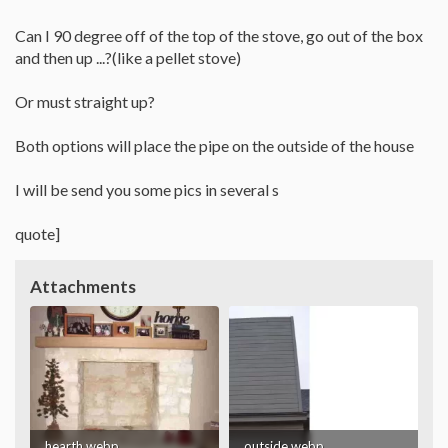
Can I 90 degree off of the top of the stove, go out of the box
and then up ...?(like a pellet stove)
Or must straight up?
Both options will place the pipe on the outside of the house
I will be send you some pics in several s
quote]
Attachments
hearth.webp
outside.webp