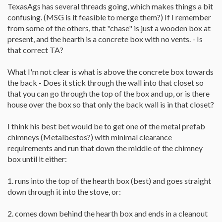
TexasAgs has several threads going, which makes things a bit
confusing. (MSG is it feasible to merge them?) If I remember
from some of the others, that "chase" is just a wooden box at
present, and the hearth is a concrete box with no vents. - Is
that correct TA?
What I'm not clear is what is above the concrete box towards
the back - Does it stick through the wall into that closet so
that you can go through the top of the box and up, or is there
house over the box so that only the back wall is in that closet?
I think his best bet would be to get one of the metal prefab
chimneys (Metalbestos?) with minimal clearance
requirements and run that down the middle of the chimney
box until it either:
1. runs into the top of the hearth box (best) and goes straight
down through it into the stove, or:
2. comes down behind the hearth box and ends in a cleanout