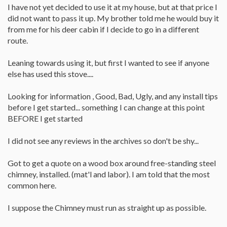
I have not yet decided to use it at my house, but at that price I
did not want to pass it up. My brother told me he would buy it
from me for his deer cabin if I decide to go in a different
route.
Leaning towards using it, but first I wanted to see if anyone
else has used this stove....
Looking for information , Good, Bad, Ugly, and any install tips
before I get started... something I can change at this point
BEFORE I get started
I did not see any reviews in the archives so don't be shy...
Got to get a quote on a wood box around free-standing steel
chimney, installed. (mat'l and labor). I am told that the most
common here.
I suppose the Chimney must run as straight up as possible.