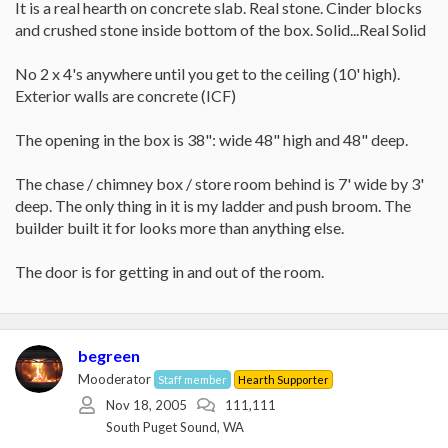
It is a real hearth on concrete slab. Real stone. Cinder blocks
and crushed stone inside bottom of the box. Solid...Real Solid
No 2 x 4's anywhere until you get to the ceiling (10' high).
Exterior walls are concrete (ICF)
The opening in the box is 38": wide 48" high and 48" deep.
The chase / chimney box / store room behind is 7' wide by 3'
deep. The only thing in it is my ladder and push broom. The
builder built it for looks more than anything else.
The door is for getting in and out of the room.
begreen
Mooderator
Staff member
Hearth Supporter
Nov 18, 2005
111,111
South Puget Sound, WA