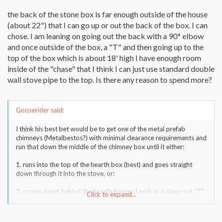
the back of the stone box is far enough outside of the house
(about 22") that I can go up or out the back of the box. I can
chose. I am leaning on going out the back with a 90* elbow
and once outside of the box, a "T" and then going up to the
top of the box which is about 18' high I have enough room
inside of the "chase" that I think I can just use standard double
wall stove pipe to the top. Is there any reason to spend more?
Gooserider said:
I think his best bet would be to get one of the metal prefab
chimneys (Metalbestos?) with minimal clearance requirements and
run that down the middle of the chimney box until it either:
1. runs into the top of the hearth box (best) and goes straight
down through it into the stove, or:
2. comes down behind the hearth box and ends in a clean-out "T"
Click to expand...
so that the stove pipe would come off the top of the stove, go
into a 90* elbow, through the back-wall of the hearth box and into
the "T".