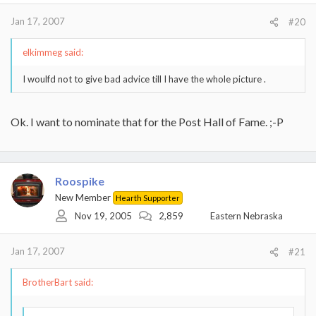
Jan 17, 2007
#20
elkimmeg said:
I woulfd not to give bad advice till I have the whole picture .
Ok. I want to nominate that for the Post Hall of Fame. ;-P
Roospike
New Member
Hearth Supporter
Nov 19, 2005
2,859
Eastern Nebraska
Jan 17, 2007
#21
BrotherBart said: