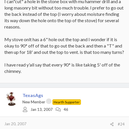
I can"cut" a hole in the stone box with mu hammer drill and a
long masonry bit without too much trouble. I prefer to go out
While I think #1 is the better option from a draft standpoint, and
might be better from an aesthetic viewpoint, either should work
the back instead of the top (I worry about moisture finding
OK and the choice is probably going to be determined by just
its way down the hole onto the top of the stove) for several
what the structures make easiest.
reasons.
What I don't know, and need Elk and others to advise on is the
My stove onlt has a 6" hole out the top and I wonder if it is
exact requirements from a code standpoint, what products are
best, and the actual mechanics of putting in the hardware.
okay to 90* off of that to go out the back and then a "T" and
then up for 18' and out the top to vent. is that too many turns?
Gooserider
I have read y'all say that every 90* is like taking 5' off of the
chimney.
TexasAgs
New Member
Hearth Supporter
Jan 13, 2007
46
Jan 20, 2007
#24