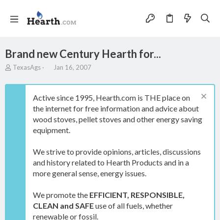
Brand new Century Hearth for...
T
S
TexasAgs
Jan 16, 2007
h
t
r
a
e
r
Active since 1995, Hearth.com is THE place on
a
t
the internet for free information and advice about
d
d
wood stoves, pellet stoves and other energy saving
s
a
t
t
equipment.
a
e
r
We strive to provide opinions, articles, discussions
t
and history related to Hearth Products and in a
e
more general sense, energy issues.
r
We promote the
EFFICIENT, RESPONSIBLE,
CLEAN and SAFE
use of all fuels, whether
renewable or fossil.