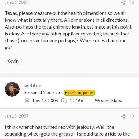
Jan 16, 2007
#6
Texas, please measure out the hearth dimensions so we all
know what is actually there. All dimensions in all directions.
Also, perhaps the total chimney length, estimate at this point
is okay. Are there any other appliances venting through that
chase (forced air furnace perhaps)? Where does that door
go?
-Kevin
webbie
Seasoned Moderator
Hearth Supporter
Nov 17, 2005
12,166
Western Mass.
Jan 16, 2007
#7
I think wrench has turned red with jealousy. Well, the
squeaking wheel gets the grease - I should take a ride to the