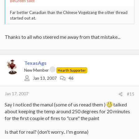
BeGreen said:
Far better Canadian than the Chinese Vogelzang the other thread
started out at.
Thanks to all who steered me away from that mistake...
TexasAgs
New Member
Hearth Supporter
Jan 13, 2007
46
Jan 17, 2007
#15
Say I noticed the manul (some of us reead them )
talked
about keeping the temp around 250 degrees for 20 minutes
for the first couple of fires to "cure" the paint
Is that for real? (don't worry.. I'm gonna)