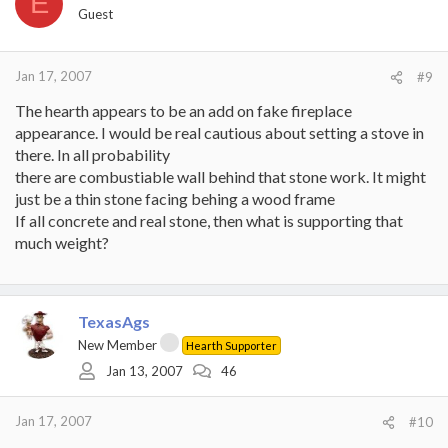
E
Guest
Jan 17, 2007
#9
The hearth appears to be an add on fake fireplace
appearance. I would be real cautious about setting a stove in
there. In all probability
there are combustiable wall behind that stone work. It might
just be a thin stone facing behing a wood frame
If all concrete and real stone, then what is supporting that
much weight?
TexasAgs
New Member
Hearth Supporter
Jan 13, 2007
46
Jan 17, 2007
#10