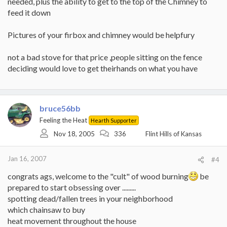
needed, plus the ability to get to the top of the Chimney to
feed it down
Pictures of your firbox and chimney would be helpfury
not a bad stove for that price ,people sitting on the fence
deciding would love to get theirhands on what you have
bruce56bb
Feeling the Heat
Hearth Supporter
Nov 18, 2005
336
Flint Hills of Kansas
Jan 16, 2007
#4
congrats ags, welcome to the "cult" of wood burning
be
prepared to start obsessing over .........
spotting dead/fallen trees in your neighborhood
which chainsaw to buy
heat movement throughout the house