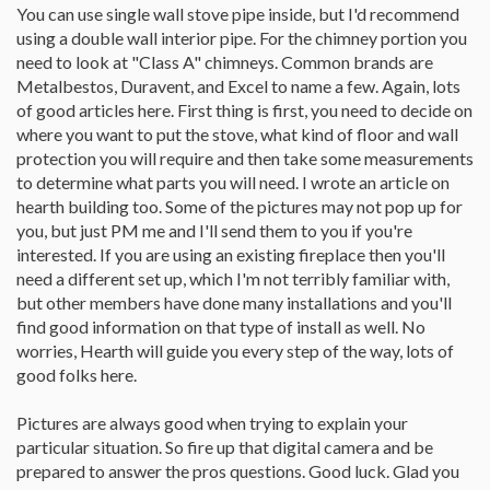
You can use single wall stove pipe inside, but I'd recommend
using a double wall interior pipe. For the chimney portion you
need to look at "Class A" chimneys. Common brands are
Metalbestos, Duravent, and Excel to name a few. Again, lots
of good articles here. First thing is first, you need to decide on
where you want to put the stove, what kind of floor and wall
protection you will require and then take some measurements
to determine what parts you will need. I wrote an article on
hearth building too. Some of the pictures may not pop up for
you, but just PM me and I'll send them to you if you're
interested. If you are using an existing fireplace then you'll
need a different set up, which I'm not terribly familiar with,
but other members have done many installations and you'll
find good information on that type of install as well. No
worries, Hearth will guide you every step of the way, lots of
good folks here.
Pictures are always good when trying to explain your
particular situation. So fire up that digital camera and be
prepared to answer the pros questions. Good luck. Glad you