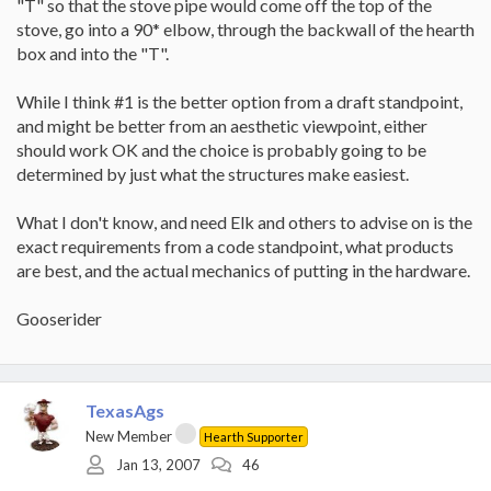
"T" so that the stove pipe would come off the top of the
stove, go into a 90* elbow, through the backwall of the hearth
box and into the "T".
While I think #1 is the better option from a draft standpoint,
and might be better from an aesthetic viewpoint, either
should work OK and the choice is probably going to be
determined by just what the structures make easiest.
What I don't know, and need Elk and others to advise on is the
exact requirements from a code standpoint, what products
are best, and the actual mechanics of putting in the hardware.
Gooserider
TexasAgs
New Member
Hearth Supporter
Jan 13, 2007
46