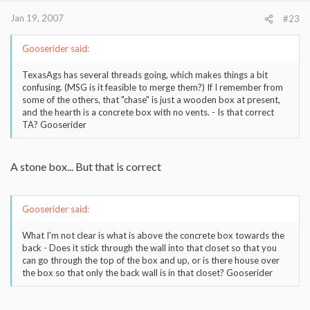
Jan 19, 2007
#23
Gooserider said:
TexasAgs has several threads going, which makes things a bit
confusing. (MSG is it feasible to merge them?) If I remember from
some of the others, that "chase" is just a wooden box at present,
and the hearth is a concrete box with no vents. - Is that correct
TA? Gooserider
A stone box... But that is correct
Gooserider said:
What I'm not clear is what is above the concrete box towards the
back - Does it stick through the wall into that closet so that you
can go through the top of the box and up, or is there house over
the box so that only the back wall is in that closet? Gooserider