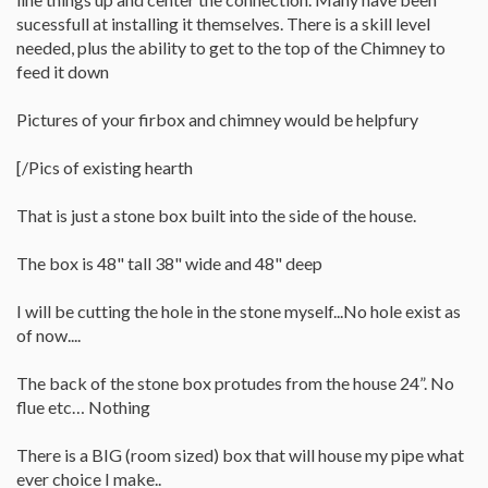
sucessfull at installing it themselves. There is a skill level
needed, plus the ability to get to the top of the Chimney to
feed it down
Pictures of your firbox and chimney would be helpfury
[/Pics of existing hearth
That is just a stone box built into the side of the house.
The box is 48" tall 38" wide and 48" deep
I will be cutting the hole in the stone myself...No hole exist as
of now....
The back of the stone box protudes from the house 24”. No
flue etc… Nothing
There is a BIG (room sized) box that will house my pipe what
ever choice I make..