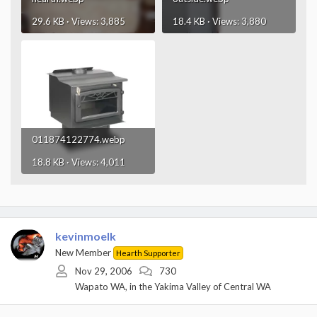
29.6 KB · Views: 3,885
18.4 KB · Views: 3,880
011874122774.webp
18.8 KB · Views: 4,011
kevinmoelk
New Member
Hearth Supporter
Nov 29, 2006
730
Wapato WA, in the Yakima Valley of Central WA