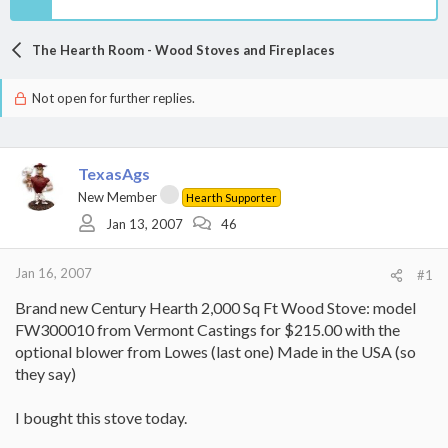
The Hearth Room - Wood Stoves and Fireplaces
Not open for further replies.
TexasAgs
New Member
Hearth Supporter
Jan 13, 2007
46
Jan 16, 2007
#1
Brand new Century Hearth 2,000 Sq Ft Wood Stove: model
FW300010 from Vermont Castings for $215.00 with the
optional blower from Lowes (last one) Made in the USA (so
they say)
I bought this stove today.