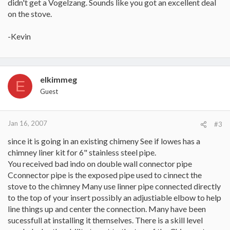
didn't get a Vogelzang. Sounds like you got an excellent deal
on the stove.
-Kevin
elkimmeg
E
Guest
Jan 16, 2007
#3
since it is going in an existing chimeny See if lowes has a
chimney liner kit for 6" stainless steel pipe.
You received bad indo on double wall connector pipe
Cconnector pipe is the exposed pipe used to cinnect the
stove to the chimney Many use linner pipe connected directly
to the top of your insert possibly an adjustiable elbow to help
line things up and center the connection. Many have been
sucessfull at installing it themselves. There is a skill level