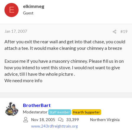
elkimmeg
E
Guest
Jan 17, 2007
#19
After you exit the rear wall and get into that chase, you could
attach a tee. It would make cleaning your chimney a breeze
Excuse me if you have a masonry chimney. Please fill us in on
how you intend to vent this stove. I would not want to give
advice, till I have the whole picture .
We need more info
BrotherBart
Modesterator
Staff member
Hearth Supporter
Nov 18, 2005
33,399
Northern Virginia
www.243rdfreighttrain.org