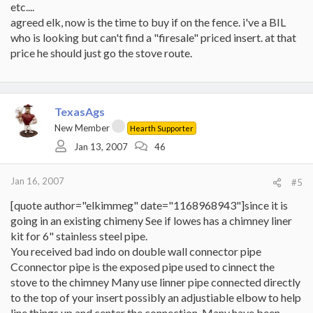
etc....
agreed elk, now is the time to buy if on the fence. i've a BIL
who is looking but can't find a "firesale" priced insert. at that
price he should just go the stove route.
TexasAgs
New Member
Hearth Supporter
Jan 13, 2007
46
Jan 16, 2007
#5
[quote author="elkimmeg" date="1168968943"]since it is
going in an existing chimeny See if lowes has a chimney liner
kit for 6" stainless steel pipe.
You received bad indo on double wall connector pipe
Cconnector pipe is the exposed pipe used to cinnect the
stove to the chimney Many use linner pipe connected directly
to the top of your insert possibly an adjustiable elbow to help
line things up and center the connection. Many have been