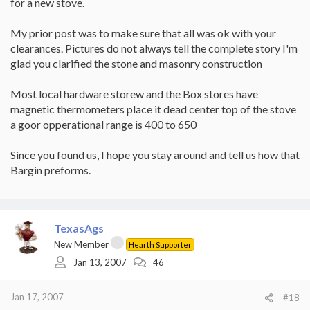
for a new stove.
My prior post was to make sure that all was ok with your
clearances. Pictures do not always tell the complete story I'm
glad you clarified the stone and masonry construction
Most local hardware storew and the Box stores have
magnetic thermometers place it dead center top of the stove
a goor opperational range is 400 to 650
Since you found us, I hope you stay around and tell us how that
Bargin preforms.
TexasAgs
New Member
Hearth Supporter
Jan 13, 2007
46
Jan 17, 2007
#18