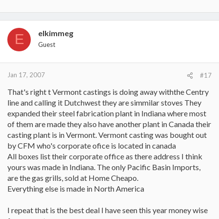
elkimmeg
E
Guest
Jan 17, 2007
#17
That's right t Vermont castings is doing away withthe Centry
line and calling it Dutchwest they are simmilar stoves They
expanded their steel fabrication plant in Indiana where most
of them are made they also have another plant in Canada their
casting plant is in Vermont. Vermont casting was bought out
by CFM who's corporate ofice is located in canada
All boxes list their corporate office as there address I think
yours was made in Indiana. The only Pacific Basin Imports,
are the gas grills, sold at Home Cheapo.
Everything else is made in North America
I repeat that is the best deal I have seen this year money wise