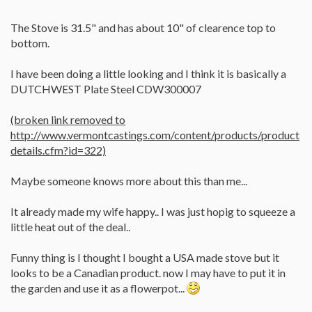
The Stove is 31.5" and has about 10" of clearence top to
bottom.
I have been doing a little looking and I think it is basically a
DUTCHWEST Plate Steel CDW300007
(broken link removed to
http://www.vermontcastings.com/content/products/product
details.cfm?id=322)
Maybe someone knows more about this than me...
It already made my wife happy.. I was just hopig to squeeze a
little heat out of the deal..
Funny thing is I thought I bought a USA made stove but it
looks to be a Canadian product. now I may have to put it in
the garden and use it as a flowerpot...