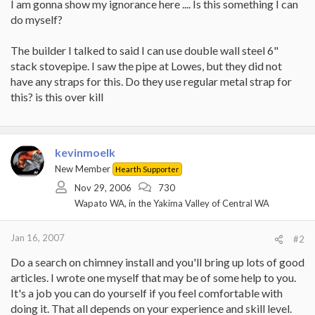
I am gonna show my ignorance here .... Is this something I can
do myself?
The builder I talked to said I can use double wall steel 6"
stack stovepipe. I saw the pipe at Lowes, but they did not
have any straps for this. Do they use regular metal strap for
this? is this over kill
kevinmoelk
New Member
Hearth Supporter
Nov 29, 2006
730
Wapato WA, in the Yakima Valley of Central WA
Jan 16, 2007
#2
Do a search on chimney install and you'll bring up lots of good
articles. I wrote one myself that may be of some help to you.
It's a job you can do yourself if you feel comfortable with
doing it. That all depends on your experience and skill level.