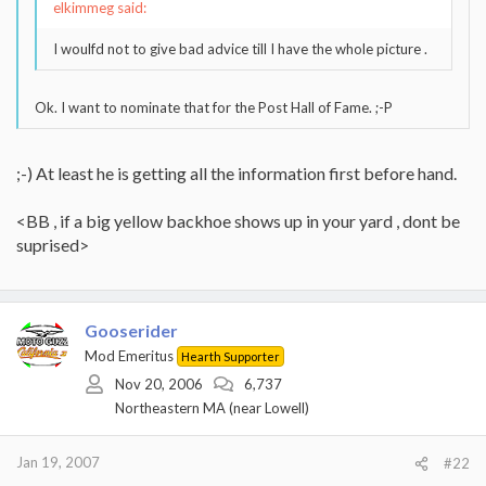
elkimmeg said:
I woulfd not to give bad advice till I have the whole picture .
Ok. I want to nominate that for the Post Hall of Fame. ;-P
;-) At least he is getting all the information first before hand.
<BB , if a big yellow backhoe shows up in your yard , dont be
suprised>
Gooserider
Mod Emeritus
Hearth Supporter
Nov 20, 2006
6,737
Northeastern MA (near Lowell)
Jan 19, 2007
#22