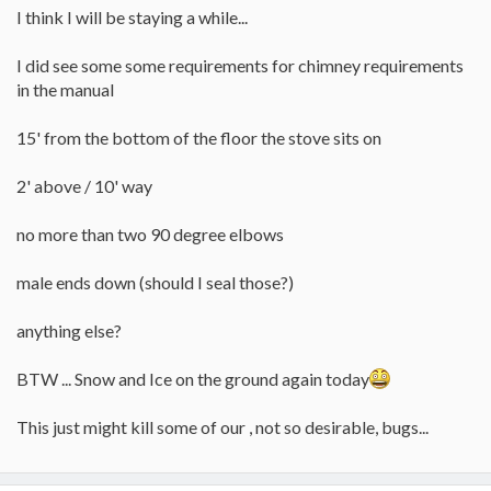
I think I will be staying a while...
I did see some some requirements for chimney requirements
in the manual
15' from the bottom of the floor the stove sits on
2' above / 10' way
no more than two 90 degree elbows
male ends down (should I seal those?)
anything else?
BTW ... Snow and Ice on the ground again today
This just might kill some of our , not so desirable, bugs...