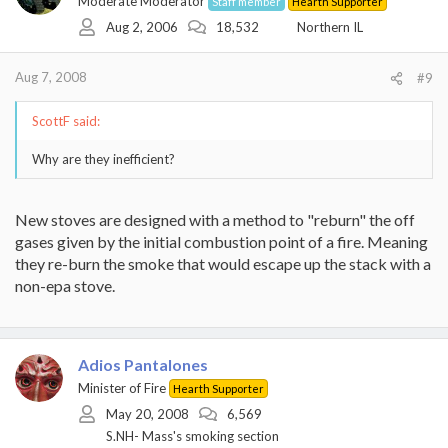
Moderate Moderator
Staff member
Hearth Supporter
Aug 2, 2006
18,532
Northern IL
Aug 7, 2008
#9
ScottF said:
Why are they inefficient?
New stoves are designed with a method to "reburn" the off
gases given by the initial combustion point of a fire. Meaning
they re-burn the smoke that would escape up the stack with a
non-epa stove.
Adios Pantalones
Minister of Fire
Hearth Supporter
May 20, 2008
6,569
S.NH- Mass's smoking section