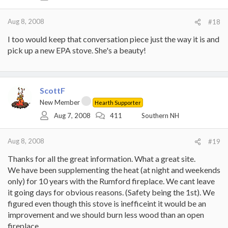
Aug 8, 2008
#18
I too would keep that conversation piece just the way it is and
pick up a new EPA stove. She's a beauty!
ScottF
New Member
Hearth Supporter
Aug 7, 2008
411
Southern NH
Aug 8, 2008
#19
Thanks for all the great information. What a great site.
We have been supplementing the heat (at night and weekends
only) for 10 years with the Rumford fireplace. We cant leave
it going days for obvious reasons. (Safety being the 1st). We
figured even though this stove is inefficeint it would be an
improvement and we should burn less wood than an open
fireplace.