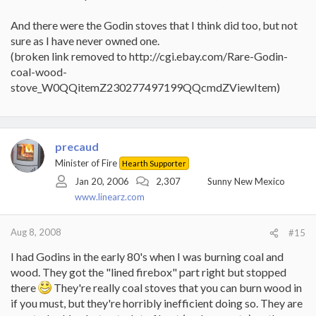
And there were the Godin stoves that I think did too, but not
sure as I have never owned one.
(broken link removed to http://cgi.ebay.com/Rare-Godin-
coal-wood-
stove_W0QQitemZ230277497199QQcmdZViewItem)
precaud
Minister of Fire
Hearth Supporter
Jan 20, 2006
2,307
Sunny New Mexico
www.linearz.com
Aug 8, 2008
#15
I had Godins in the early 80's when I was burning coal and
wood. They got the "lined firebox" part right but stopped
there
They're really coal stoves that you can burn wood in
if you must, but they're horribly inefficient doing so. They are