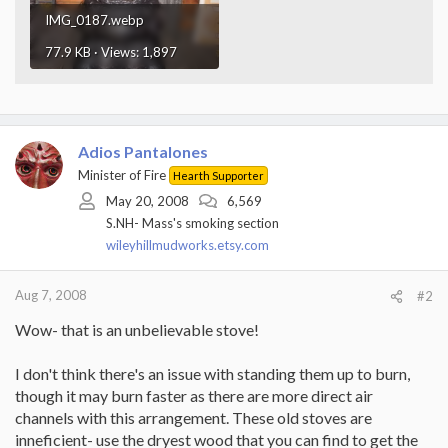
IMG_0187.webp
77.9 KB · Views: 1,897
Adios Pantalones
Minister of Fire
Hearth Supporter
May 20, 2008
6,569
S.NH- Mass's smoking section
wileyhillmudworks.etsy.com
Aug 7, 2008
#2
Wow- that is an unbelievable stove!
I don't think there's an issue with standing them up to burn,
though it may burn faster as there are more direct air
channels with this arrangement. These old stoves are
inneficient- use the dryest wood that you can find to get the