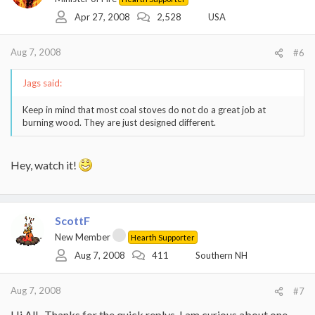
Apr 27, 2008
2,528
USA
Aug 7, 2008
#6
Jags said:
Keep in mind that most coal stoves do not do a great job at
burning wood. They are just designed different.
Hey, watch it!
ScottF
New Member
Hearth Supporter
Aug 7, 2008
411
Southern NH
Aug 7, 2008
#7
Hi All , Thanks for the quick replys. I am curious about one