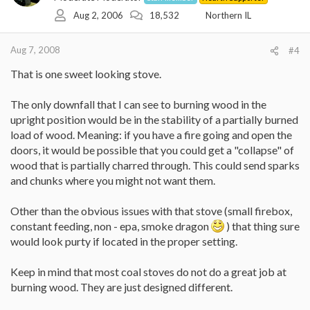
Aug 2, 2006
18,532
Northern IL
Aug 7, 2008
#4
That is one sweet looking stove.
The only downfall that I can see to burning wood in the
upright position would be in the stability of a partially burned
load of wood. Meaning: if you have a fire going and open the
doors, it would be possible that you could get a "collapse" of
wood that is partially charred through. This could send sparks
and chunks where you might not want them.
Other than the obvious issues with that stove (small firebox,
constant feeding, non - epa, smoke dragon
) that thing sure
would look purty if located in the proper setting.
Keep in mind that most coal stoves do not do a great job at
burning wood. They are just designed different.