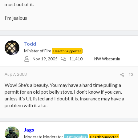
most out of it.
I'm jealous
Todd
Minister of Fire
Hearth Supporter
Nov 19, 2005
11,410
NW Wisconsin
Aug 7, 2008
#3
Wow! She's a beauty. You may have a hard time pulling a
permit for an old pot belly stove. I don't know if you can,
unless it's UL listed and I doubt it is. Insurance may have a
problem with it also.
Jags
Moderate Moderator
Staff member
Hearth Supporter