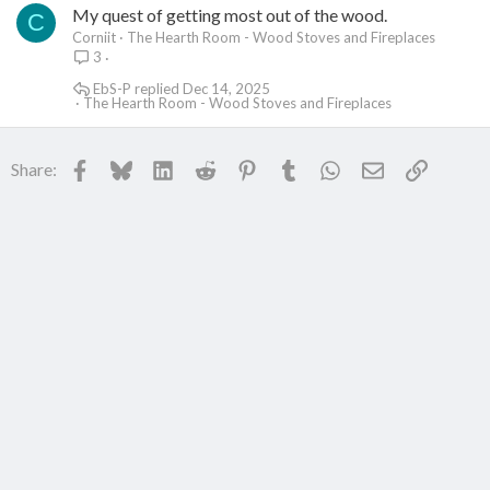
My quest of getting most out of the wood.
C
Corniit
The Hearth Room - Wood Stoves and Fireplaces
3
EbS-P
Dec 14, 2025
The Hearth Room - Wood Stoves and Fireplaces
Facebook
Bluesky
LinkedIn
Reddit
Pinterest
Tumblr
WhatsApp
Email
Link
Share: