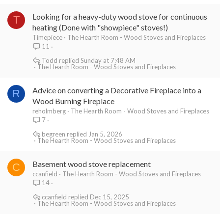
Looking for a heavy-duty wood stove for continuous
T
heating (Done with "showpiece" stoves!)
Timepiece
The Hearth Room - Wood Stoves and Fireplaces
11
Todd
Sunday at 7:48 AM
The Hearth Room - Wood Stoves and Fireplaces
Advice on converting a Decorative Fireplace into a
R
Wood Burning Fireplace
reholmberg
The Hearth Room - Wood Stoves and Fireplaces
7
begreen
Jan 5, 2026
The Hearth Room - Wood Stoves and Fireplaces
Basement wood stove replacement
C
ccanfield
The Hearth Room - Wood Stoves and Fireplaces
14
ccanfield
Dec 15, 2025
The Hearth Room - Wood Stoves and Fireplaces