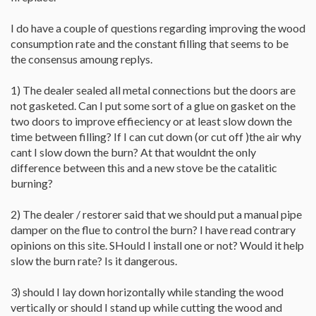
I do have a couple of questions regarding improving the wood
consumption rate and the constant filling that seems to be
the consensus amoung replys.
1) The dealer sealed all metal connections but the doors are
not gasketed. Can I put some sort of a glue on gasket on the
two doors to improve effieciency or at least slow down the
time between filling? If I can cut down (or cut off )the air why
cant I slow down the burn? At that wouldnt the only
difference between this and a new stove be the catalitic
burning?
2) The dealer / restorer said that we should put a manual pipe
damper on the flue to control the burn? I have read contrary
opinions on this site. SHould I install one or not? Would it help
slow the burn rate? Is it dangerous.
3) should I lay down horizontally while standing the wood
vertically or should I stand up while cutting the wood and