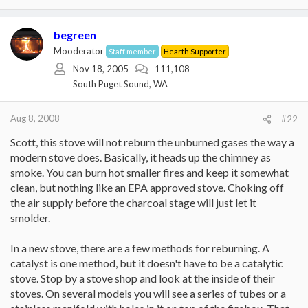
begreen
Mooderator
Staff member
Hearth Supporter
Nov 18, 2005
111,108
South Puget Sound, WA
Aug 8, 2008
#22
Scott, this stove will not reburn the unburned gases the way a
modern stove does. Basically, it heads up the chimney as
smoke. You can burn hot smaller fires and keep it somewhat
clean, but nothing like an EPA approved stove. Choking off
the air supply before the charcoal stage will just let it
smolder.
In a new stove, there are a few methods for reburning. A
catalyst is one method, but it doesn't have to be a catalytic
stove. Stop by a stove shop and look at the inside of their
stoves. On several models you will see a series of tubes or a