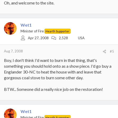
Oh, and welcome to the site.
Wet1
Minister of Fire
Hearth Supporter
Apr 27, 2008
2,528
USA
Aug 7, 2008
#5
Boy, I don't think I'd want to burn in that thing, that's
something you should hold onto as a show piece. I'd go buy a
Englander 30-NC to heat the house with and leave that
gorgeous coal stove to burn some other day.
BTW... Someone did a really nice job on the restoration!
Wet1
Minister of Fire
Hearth Supporter