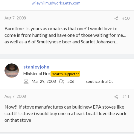
wileyhillmudworks.etsy.com
Aug 7, 2008
#10
Burntime- is yours as ornate as that one? I would love to
come in from hunting and have one of those waiting for me...
as well as a 6 of Smuttynose beer and Scarlet Johansen...
stanleyjohn
Minister of Fire
Hearth Supporter
Mar 29, 2008
506
southcentral Ct
Aug 7, 2008
#11
Now!! If stove manufactures can build new EPA stoves like
scottf's stove i would buy one in a heart beat.I love the work
on that stove