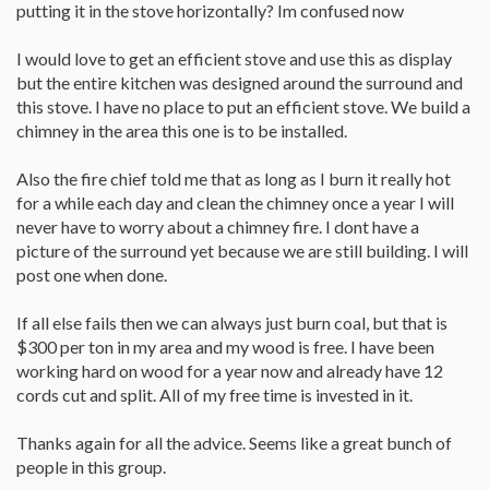
putting it in the stove horizontally? Im confused now
I would love to get an efficient stove and use this as display
but the entire kitchen was designed around the surround and
this stove. I have no place to put an efficient stove. We build a
chimney in the area this one is to be installed.
Also the fire chief told me that as long as I burn it really hot
for a while each day and clean the chimney once a year I will
never have to worry about a chimney fire. I dont have a
picture of the surround yet because we are still building. I will
post one when done.
If all else fails then we can always just burn coal, but that is
$300 per ton in my area and my wood is free. I have been
working hard on wood for a year now and already have 12
cords cut and split. All of my free time is invested in it.
Thanks again for all the advice. Seems like a great bunch of
people in this group.