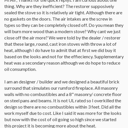
thing. Why are they inefficient? The restorer supposively
sealed the stove so it is relatively air tight. Although there are
no gaskets on the doors. The air intakes are the screw in
types so they can be completely closed off. Do you mean they
will burn more wood than a modern stove? Why cant we just
close off the air more? We were told by the dealer / restorer
that these large, round, cast iron stoves with throw a lot of
heat, although I do have to admit that at first we did buy it
based on the looks and not for the effieciency. Supplementary
heat was a secondary reason although we do hope to reduce
oil consumption.
I am an designer / builder and we designed a beautiful brick
surround that simulates our rumford fireplace. All masonry
walls with no combustibles and a 8" masonry/ concrete floor
on steel pans and beams. It is not UL rated so I overkilled the
design so there are no combustibles within 3 feet. Did all the
work myself due to cost. Like I said it was more for the looks
but now with the cost of oil going so high since we started
this project it is becoming more about the heat.