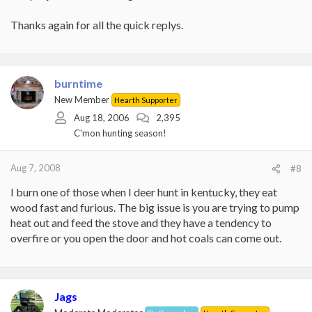
Thanks again for all the quick replys.
burntime
New Member
Hearth Supporter
Aug 18, 2006
2,395
C'mon hunting season!
Aug 7, 2008
#8
I burn one of those when I deer hunt in kentucky, they eat
wood fast and furious. The big issue is you are trying to pump
heat out and feed the stove and they have a tendency to
overfire or you open the door and hot coals can come out.
Jags