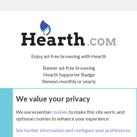
Enjoy ad-free browsing with Hearth
Banner ad-free browsing
Hearth Supporter Badge
Renews monthly or yearly
We value your privacy
UPGRADE NOW
We use essential
cookies
to make this site work, and
optional cookies to enhance your experience.
The Hearth Room - Wood Stoves and Fireplaces
See further information and configure your preferences