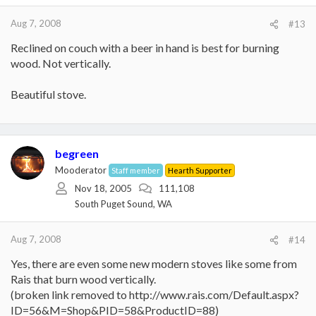
Aug 7, 2008
#13
Reclined on couch with a beer in hand is best for burning
wood. Not vertically.
Beautiful stove.
begreen
Mooderator
Staff member
Hearth Supporter
Nov 18, 2005
111,108
South Puget Sound, WA
Aug 7, 2008
#14
Yes, there are even some new modern stoves like some from
Rais that burn wood vertically.
(broken link removed to http://www.rais.com/Default.aspx?
ID=56&M=Shop&PID=58&ProductID=88)