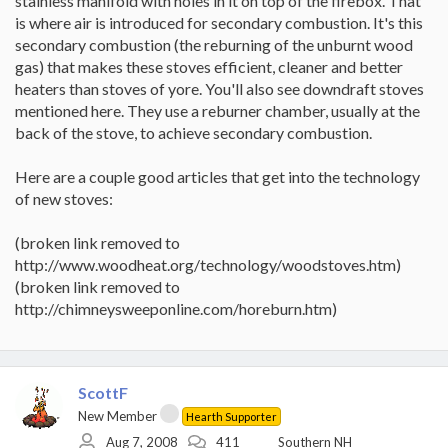
stainless manifold with holes in it on top of the firebox. That
is where air is introduced for secondary combustion. It's this
secondary combustion (the reburning of the unburnt wood
gas) that makes these stoves efficient, cleaner and better
heaters than stoves of yore. You'll also see downdraft stoves
mentioned here. They use a reburner chamber, usually at the
back of the stove, to achieve secondary combustion.
Here are a couple good articles that get into the technology
of new stoves:
(broken link removed to
http://www.woodheat.org/technology/woodstoves.htm)
(broken link removed to
http://chimneysweeponline.com/horeburn.htm)
ScottF
New Member
Hearth Supporter
Aug 7, 2008
411
Southern NH