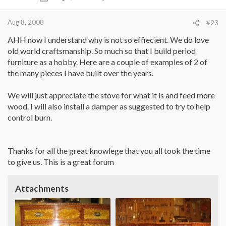
Aug 8, 2008
#23
AHH now I understand why is not so effiecient. We do love
old world craftsmanship. So much so that I build period
furniture as a hobby. Here are a couple of examples of 2 of
the many pieces I have built over the years.
We will just appreciate the stove for what it is and feed more
wood. I will also install a damper as suggested to try to help
control burn.
Thanks for all the great knowlege that you all took the time
to give us. This is a great forum
Attachments