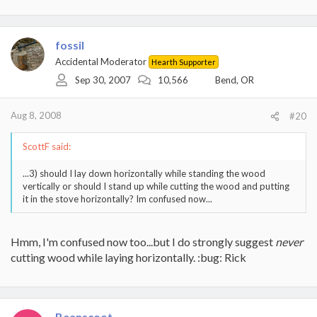
fossil
Accidental Moderator
Hearth Supporter
Sep 30, 2007
10,566
Bend, OR
Aug 8, 2008
#20
ScottF said:
...3) should I lay down horizontally while standing the wood
vertically or should I stand up while cutting the wood and putting
it in the stove horizontally? Im confused now...
Hmm, I'm confused now too...but I do strongly suggest
never
cutting wood while laying horizontally. :bug: Rick
Beanscoot