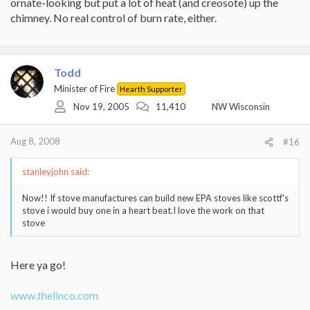
ornate-looking but put a lot of heat (and creosote) up the
chimney. No real control of burn rate, either.
Todd
Minister of Fire
Hearth Supporter
Nov 19, 2005
11,410
NW Wisconsin
Aug 8, 2008
#16
stanleyjohn said:
Now!! If stove manufactures can build new EPA stoves like scottf's
stove i would buy one in a heart beat.I love the work on that
stove
Here ya go!
www.thelinco.com