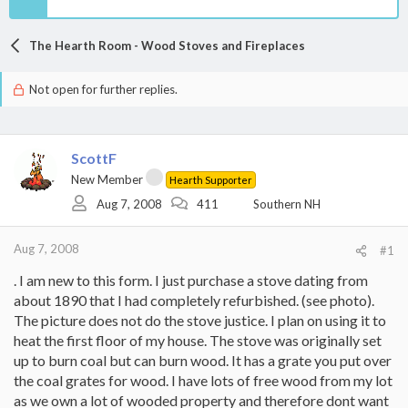
The Hearth Room - Wood Stoves and Fireplaces
Not open for further replies.
ScottF
New Member
Hearth Supporter
Aug 7, 2008
411
Southern NH
Aug 7, 2008
#1
. I am new to this form. I just purchase a stove dating from
about 1890 that I had completely refurbished. (see photo).
The picture does not do the stove justice. I plan on using it to
heat the first floor of my house. The stove was originally set
up to burn coal but can burn wood. It has a grate you put over
the coal grates for wood. I have lots of free wood from my lot
as we own a lot of wooded property and therefore dont want