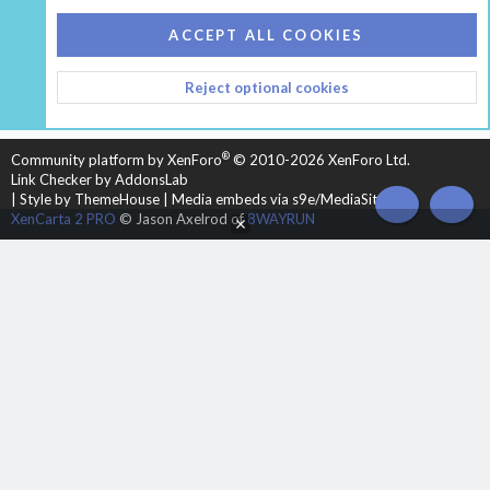
COOKIES
HEARTH 2
ACCEPT ALL COOKIES
CONTACT US
TERMS AND RULES
PRIVACY POLICY
Reject optional cookies
HELP
HOME
R
S
S
®
Community platform by XenForo
© 2010-2026 XenForo Ltd.
Link Checker by AddonsLab
|
Style by ThemeHouse
|
Media embeds via s9e/MediaSites
TOP
BOT
XenCarta 2 PRO
© Jason Axelrod of
8WAYRUN