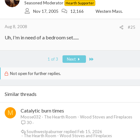
Seasoned Moderator
Hearth Supporter
Nov 17, 2005
12,166
Western Mass.
Aug 8, 2008
#25
Uh, I'm in need of a bedroom set......
Last
1 of 3
Next
Not open for further replies.
Similar threads
Catalytic burn times
M
Moose032
The Hearth Room - Wood Stoves and Fireplaces
30
Southwestpaburner
Feb 15, 2026
The Hearth Room - Wood Stoves and Fireplaces