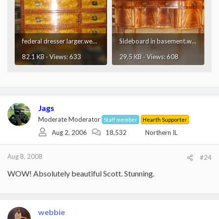
federal dresser larger.webp
Sideboard in basement.webp
82.1 KB · Views: 633
29.5 KB · Views: 608
Jags
Moderate Moderator
Staff member
Hearth Supporter
Aug 2, 2006
18,532
Northern IL
Aug 8, 2008
#24
WOW! Absolutely beautiful Scott. Stunning.
webbie