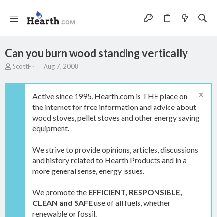
Can you burn wood standing vertically
T
S
ScottF
Aug 7, 2008
h
t
r
a
e
r
Active since 1995, Hearth.com is THE place on
a
t
the internet for free information and advice about
d
d
wood stoves, pellet stoves and other energy saving
s
a
t
t
equipment.
a
e
r
We strive to provide opinions, articles, discussions
t
and history related to Hearth Products and in a
e
more general sense, energy issues.
r
We promote the
EFFICIENT, RESPONSIBLE,
CLEAN and SAFE
use of all fuels, whether
renewable or fossil.