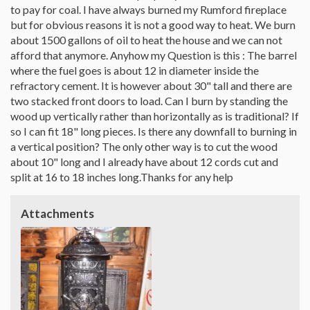
to pay for coal. I have always burned my Rumford fireplace
but for obvious reasons it is not a good way to heat. We burn
about 1500 gallons of oil to heat the house and we can not
afford that anymore. Anyhow my Question is this : The barrel
where the fuel goes is about 12 in diameter inside the
refractory cement. It is however about 30" tall and there are
two stacked front doors to load. Can I burn by standing the
wood up vertically rather than horizontally as is traditional? If
so I can fit 18" long pieces. Is there any downfall to burning in
a vertical position? The only other way is to cut the wood
about 10" long and I already have about 12 cords cut and
split at 16 to 18 inches long.Thanks for any help
Attachments