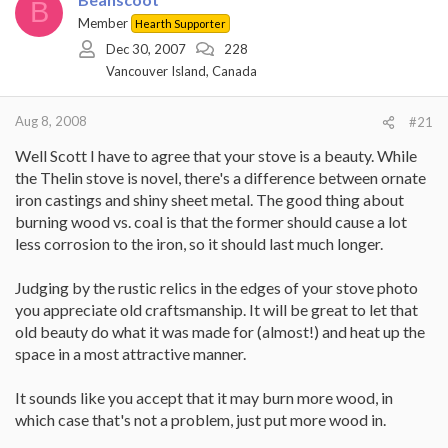
B
Member
Hearth Supporter
Dec 30, 2007
228
Vancouver Island, Canada
Aug 8, 2008
#21
Well Scott I have to agree that your stove is a beauty. While
the Thelin stove is novel, there's a difference between ornate
iron castings and shiny sheet metal. The good thing about
burning wood vs. coal is that the former should cause a lot
less corrosion to the iron, so it should last much longer.
Judging by the rustic relics in the edges of your stove photo
you appreciate old craftsmanship. It will be great to let that
old beauty do what it was made for (almost!) and heat up the
space in a most attractive manner.
It sounds like you accept that it may burn more wood, in
which case that's not a problem, just put more wood in.