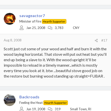
savageactor7
Minister of Fire
Hearth Supporter
Jan 25, 2008
3,783
CNY
Aug 8, 2008
#17
Scott just cut some of your wood and half and burn it with the
wood laying horizontal. That stove will put out heat but you'll
end up being a slave to it. With the wood upright it'll be
impossible to reload in a timely manner...which is mostly
every time you look at it. btw ...beautiful stove good job on
the restore but burning wood standing up straight=FUBAR .
Backroads
Feeling the Heat
Hearth Supporter
Jun 19, 2008
319
Small Town, RI