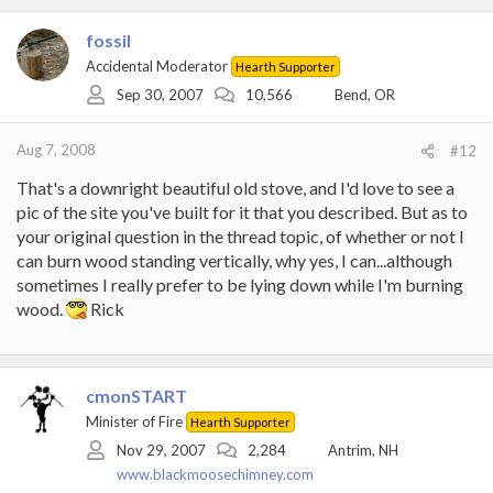
fossil
Accidental Moderator
Hearth Supporter
Sep 30, 2007
10,566
Bend, OR
Aug 7, 2008
#12
That's a downright beautiful old stove, and I'd love to see a
pic of the site you've built for it that you described. But as to
your original question in the thread topic, of whether or not I
can burn wood standing vertically, why yes, I can...although
sometimes I really prefer to be lying down while I'm burning
wood.
Rick
cmonSTART
Minister of Fire
Hearth Supporter
Nov 29, 2007
2,284
Antrim, NH
www.blackmoosechimney.com