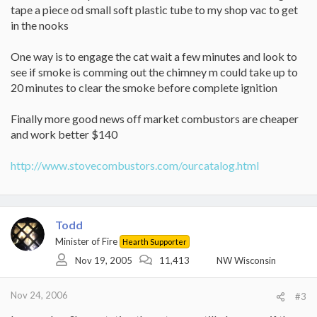
tape a piece od small soft plastic tube to my shop vac to get
in the nooks
One way is to engage the cat wait a few minutes and look to
see if smoke is comming out the chimney m could take up to
20 minutes to clear the smoke before complete ignition
Finally more good news off market combustors are cheaper
and work better $140
http://www.stovecombustors.com/ourcatalog.html
Todd
Minister of Fire
Hearth Supporter
Nov 19, 2005
11,413
NW Wisconsin
Nov 24, 2006
#3