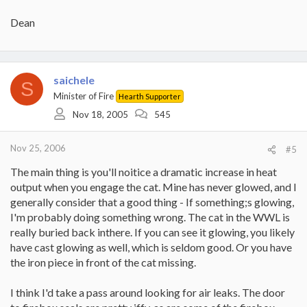
Dean
saichele
S
Minister of Fire
Hearth Supporter
Nov 18, 2005
545
Nov 25, 2006
#5
The main thing is you'll noitice a dramatic increase in heat
output when you engage the cat. Mine has never glowed, and I
generally consider that a good thing - If something;s glowing,
I'm probably doing something wrong. The cat in the WWL is
really buried back inthere. If you can see it glowing, you likely
have cast glowing as well, which is seldom good. Or you have
the iron piece in front of the cat missing.
I think I'd take a pass around looking for air leaks. The door