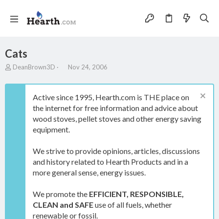
Cats
T
S
DeanBrown3D
Nov 24, 2006
h
t
r
a
e
r
Active since 1995, Hearth.com is THE place on
a
t
the internet for free information and advice about
d
d
wood stoves, pellet stoves and other energy saving
s
a
t
t
equipment.
a
e
r
We strive to provide opinions, articles, discussions
t
and history related to Hearth Products and in a
e
more general sense, energy issues.
r
We promote the
EFFICIENT, RESPONSIBLE,
CLEAN and SAFE
use of all fuels, whether
renewable or fossil.