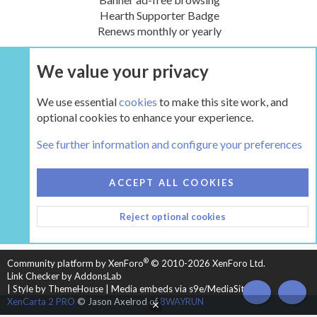
Hearth Supporter Badge
Renews monthly or yearly
We value your privacy
UPGRADE NOW
We use essential
cookies
to make this site work, and
optional cookies to enhance your experience.
The Hearth Room - Wood Stoves and Fireplaces
See further information and configure your preferences
COOKIES
HEARTH 2
ACCEPT ALL COOKIES
CONTACT US
TERMS AND RULES
PRIVACY POLICY
Reject optional cookies
HELP
HOME
R
S
S
®
Community platform by XenForo
© 2010-2026 XenForo Ltd.
Link Checker by AddonsLab
|
Style by ThemeHouse
|
Media embeds via s9e/MediaSites
TOP
BOT
XenCarta 2 PRO
© Jason Axelrod of
8WAYRUN