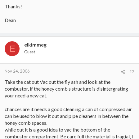
Thanks!
Dean
elkimmeg
E
Guest
Nov 24, 2006
#2
Take the cat out Vac out the fly ash and look at the
combustor, if the honey comb s structure is disintergrating
your need a new cat.
chances are it needs a good cleaning a can of compressed air
can be used to blow it out and pipe cleaners in between the
honey comb spaces,
while out it is a good idea to vac the bottom of the
combustor compartment. Be care full the material is fragial, I