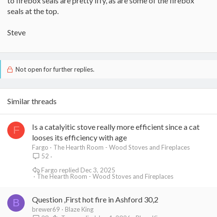
to firebox seals are pretty iffy, as are some of the firebox
seals at the top.
Steve
Not open for further replies.
Similar threads
Is a catalyitic stove really more efficient since a cat
F
looses its efficiency with age
Fargo
The Hearth Room - Wood Stoves and Fireplaces
52
Fargo
Dec 3, 2025
The Hearth Room - Wood Stoves and Fireplaces
Question ,First hot fire in Ashford 30,2
B
brewer69
Blaze King