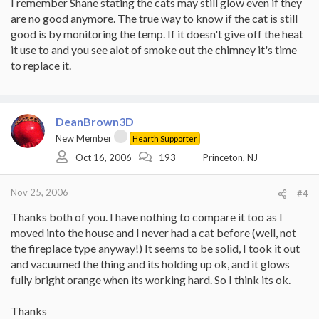
I remember Shane stating the cats may still glow even if they
are no good anymore. The true way to know if the cat is still
good is by monitoring the temp. If it doesn't give off the heat
it use to and you see alot of smoke out the chimney it's time
to replace it.
DeanBrown3D
New Member
Hearth Supporter
Oct 16, 2006
193
Princeton, NJ
Nov 25, 2006
#4
Thanks both of you. I have nothing to compare it too as I
moved into the house and I never had a cat before (well, not
the fireplace type anyway!) It seems to be solid, I took it out
and vacuumed the thing and its holding up ok, and it glows
fully bright orange when its working hard. So I think its ok.
Thanks