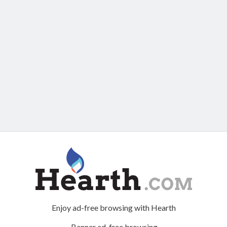
Enjoy ad-free browsing with Hearth
Banner ad-free browsing