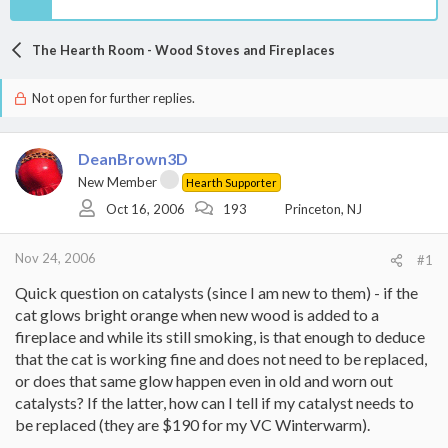
The Hearth Room - Wood Stoves and Fireplaces
Not open for further replies.
DeanBrown3D
New Member
Hearth Supporter
Oct 16, 2006
193
Princeton, NJ
Nov 24, 2006
#1
Quick question on catalysts (since I am new to them) - if the
cat glows bright orange when new wood is added to a
fireplace and while its still smoking, is that enough to deduce
that the cat is working fine and does not need to be replaced,
or does that same glow happen even in old and worn out
catalysts? If the latter, how can I tell if my catalyst needs to
be replaced (they are $190 for my VC Winterwarm).