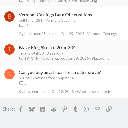
Tron
Jan 4, 2026
Blaze King
28
Vermont Castings Burn Observations
B
bullittman281
Vermont Castings
31
bullittman281
Dec 29, 2025
Vermont Castings
Blaze King Sirocco 20 or 30?
T
TmanBKAsh30
Blaze King
Highbeam
Apr 18, 2026
Blaze King
19
Can you buy an ash pan for an older stove?
N
NHJotul
Woodstock Soapstone
3
begreen
Oct 12, 2025
Woodstock Soapstone
Facebook
Bluesky
LinkedIn
Reddit
Pinterest
Tumblr
WhatsApp
Email
Link
Share: