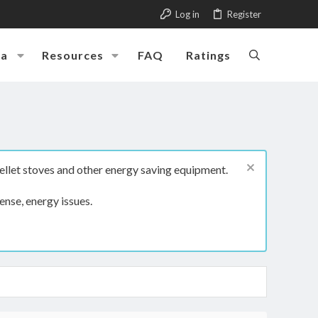
Log in
Register
ia
Resources
FAQ
Ratings
ellet stoves and other energy saving equipment.
ense, energy issues.