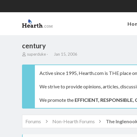
Ho
century
T
S
superduke
Jan 15, 2006
h
t
r
a
e
r
Active since 1995, Hearth.com is THE place on 
a
t
d
d
We strive to provide opinions, articles, discuss
s
a
t
t
a
e
We promote the
EFFICIENT, RESPONSIBLE, 
r
t
e
r
Forums
Non-Hearth Forums
The Inglenoo