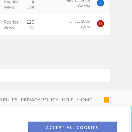
Replies
3
Nov 17, 2025
G
Gordie
Views
564
Replies
120
Jul 31, 2026
D
djlew
Views
3K
D RULES
PRIVACY POLICY
HELP
HOME
R
S
S
ACCEPT ALL COOKIES