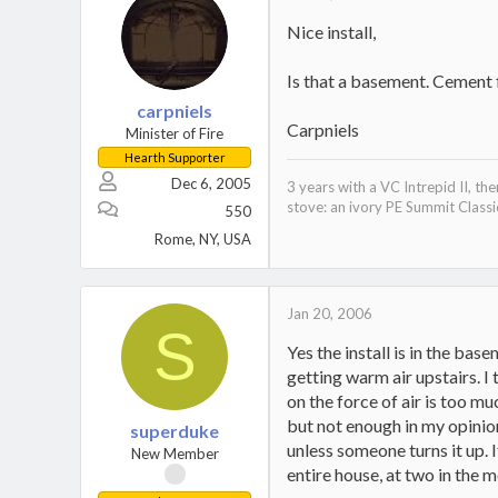
Nice install,
Is that a basement. Cement 
carpniels
Carpniels
Minister of Fire
Hearth Supporter
Dec 6, 2005
3 years with a VC Intrepid II, th
stove: an ivory PE Summit Classic
550
Rome, NY, USA
Jan 20, 2006
S
Yes the install is in the bas
getting warm air upstairs. I
on the force of air is too m
but not enough in my opinion
superduke
unless someone turns it up. If
New Member
entire house, at two in the