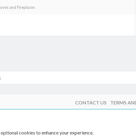
ves and Fireplaces
k
k
CONTACT US
TERMS AN
 optional cookies to enhance your experience.