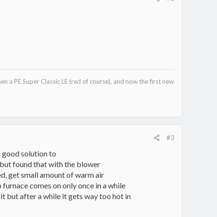
hen a PE Super Classic LE (red of course), and now the first new
#3
 a good solution to
e but found that with the blower
ned, get small amount of warm air
p furnace comes on only once in a while
 it but after a while it gets way too hot in