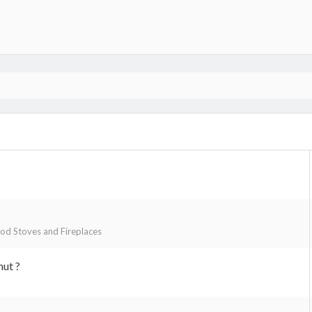
d Stoves and Fireplaces
nut ?