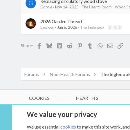
Replacing circulatory wood stove
G
Gordie
Nov 14, 2025
The Hearth Room - Wood Sto
2026 Garden Thread
begreen
Jan 6, 2026
The Inglenook
3
4
5
Facebook
Bluesky
LinkedIn
Reddit
Pinterest
Tumblr
WhatsApp
Email
Lin
Share:
Forums
Non-Hearth Forums
The Inglenoo
COOKIES
HEARTH 2
®
Community platform by XenForo
© 2010-2026 XenForo Ltd.
We value your privacy
Link Checker by AddonsLab
|
Style by ThemeHouse
|
Media embeds via s9e/MediaSites
We use essential
cookies
to make this site work, and
XenCarta 2 PRO
© Jason Axelrod of
8WAYRUN