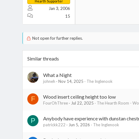
Hearth Supporter
Jan 3, 2006
15
Not open for further replies.
Similar threads
What a Night
johneh
Nov 14, 2025
The Inglenook
Wood insert ceiling height too low
F
FourOhThree
Jul 22, 2025
The Hearth Room - Woo
Anybody have experience with dunstan chest
P
patrickk222
Jun 5, 2026
The Inglenook