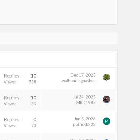
Replies
10
Dec 17, 2025
walhondingnashua
Views
738
Replies
10
Jul 24, 2025
MRD1985
Views
3K
Replies
0
Jun 5, 2026
P
patrickk222
Views
73