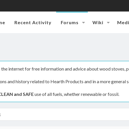
me
Recent Activity
Forums
Wiki
Med
the internet for free information and advice about wood stoves, p
ions and history related to Hearth Products and in a more general s
CLEAN and SAFE
use of all fuels, whether renewable or fossil.
k