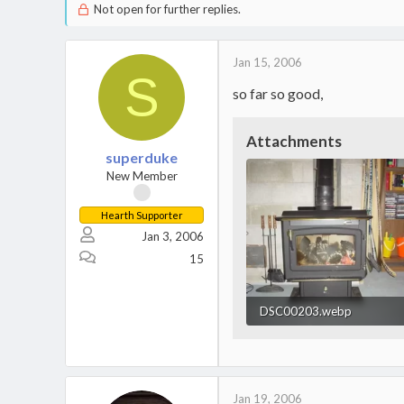
Not open for further replies.
Jan 15, 2006
S
so far so good,
Attachments
superduke
New Member
Hearth Supporter
Jan 3, 2006
15
DSC00203.webp
41.6 KB · Views: 912
Jan 19, 2006