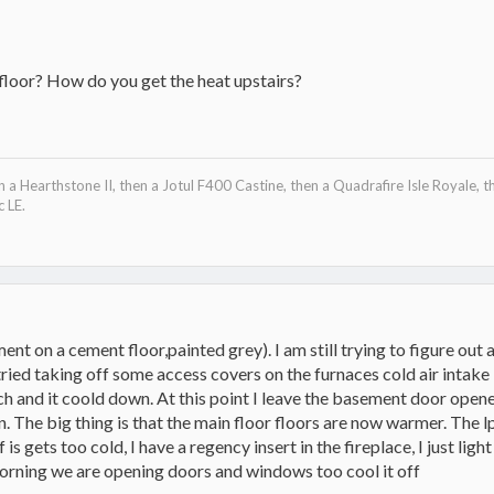
floor? How do you get the heat upstairs?
en a Hearthstone II, then a Jotul F400 Castine, then a Quadrafire Isle Royale, t
 LE.
ement on a cement floor,painted grey). I am still trying to figure out
 tried taking off some access covers on the furnaces cold air intak
uch and it coold down. At this point I leave the basement door ope
. The big thing is that the main floor floors are now warmer. The l
 is gets too cold, I have a regency insert in the fireplace, I just light
 morning we are opening doors and windows too cool it off