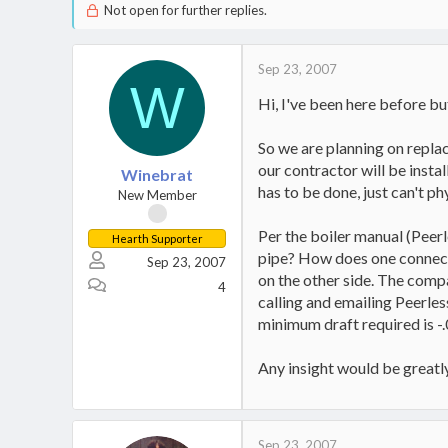
Not open for further replies.
Sep 23, 2007
W
Hi, I've been here before but
So we are planning on replac
our contractor will be insta
Winebrat
has to be done, just can't phy
New Member
Per the boiler manual (Peerl
Hearth Supporter
pipe? How does one connect t
Sep 23, 2007
on the other side. The compa
4
calling and emailing Peerles
minimum draft required is -
Any insight would be greatl
Sep 23, 2007