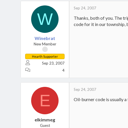
Sep 24, 2007
W
Thanks, both of you. The trip
code for it in our township,
Winebrat
New Member
Hearth Supporter
Sep 23, 2007
4
Sep 24, 2007
E
Oil-burner code is usually a
elkimmeg
Guest