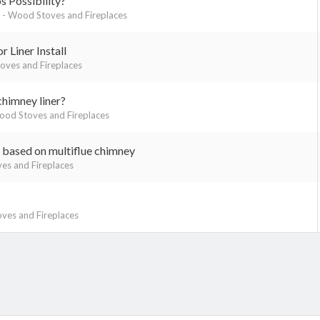
 Possibility?
- Wood Stoves and Fireplaces
 Liner Install
ves and Fireplaces
chimney liner?
od Stoves and Fireplaces
based on multiflue chimney
es and Fireplaces
ves and Fireplaces
k