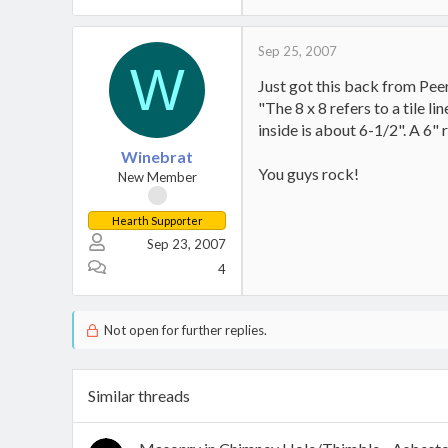
Sep 25, 2007
W
Just got this back from Peerl
"The 8 x 8 refers to a tile l
inside is about 6-1/2". A 6" 
Winebrat
You guys rock!
New Member
Hearth Supporter
Sep 23, 2007
4
Not open for further replies.
Similar threads