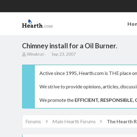
Ho
Chimney install for a Oil Burner.
T
S
Winebrat
Sep 23, 2007
h
t
r
a
e
r
Active since 1995, Hearth.com is THE place on 
a
t
d
d
We strive to provide opinions, articles, discuss
s
a
t
t
a
e
We promote the
EFFICIENT, RESPONSIBLE, 
r
t
e
r
Forums
Main Hearth Forums