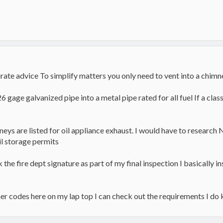
ate advice To simplify matters you only need to vent into a chimney
gage galvanized pipe into a metal pipe rated for all fuel If a class 
neys are listed for oil appliance exhaust. I would have to research 
il storage permits
k the fire dept signature as part of my final inspection I basically 
rner codes here on my lap top I can check out the requirements I do 