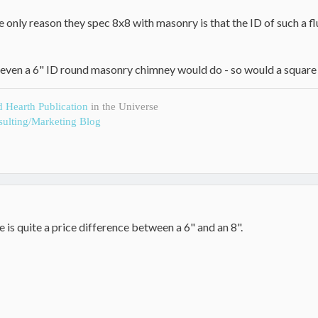
e only reason they spec 8x8 with masonry is that the ID of such a flue 
 even a 6" ID round masonry chimney would do - so would a square 
d Hearth Publication
in the Universe
ulting/Marketing Blog
is quite a price difference between a 6" and an 8".