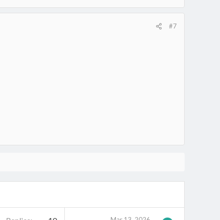
#7
Mar 13, 2026