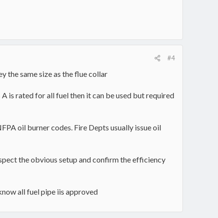
#4
 the same size as the flue collar
A is rated for all fuel then it can be used but required
NFPA oil burner codes. Fire Depts usually issue oil
inspect the obvious setup and confirm the efficiency
know all fuel pipe iis approved