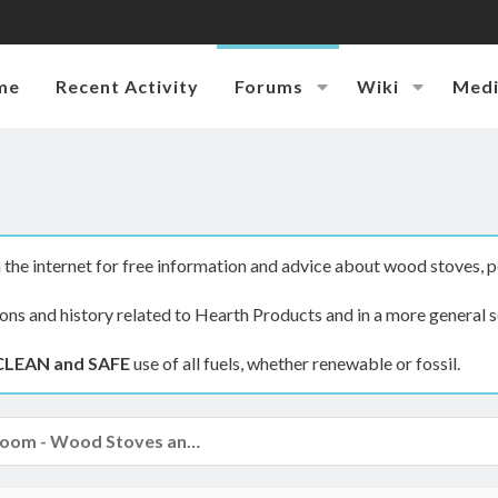
me
Recent Activity
Forums
Wiki
Med
the internet for free information and advice about wood stoves, p
ions and history related to Hearth Products and in a more general s
CLEAN and SAFE
use of all fuels, whether renewable or fossil.
The Hearth Room - Wood Stoves and Fireplaces