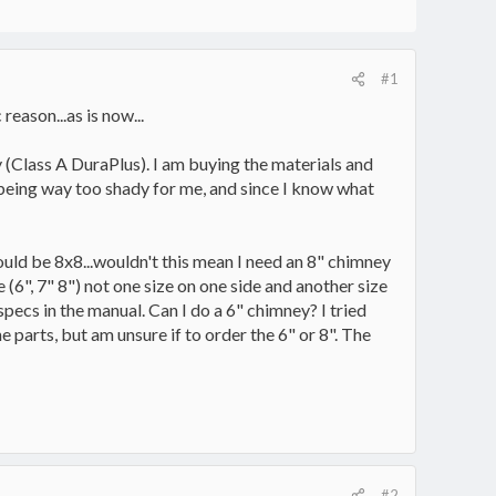
#1
eason...as is now...
 (Class A DuraPlus). I am buying the materials and
p being way too shady for me, and since I know what
hould be 8x8...wouldn't this mean I need an 8" chimney
(6", 7" 8") not one size on one side and another size
pecs in the manual. Can I do a 6" chimney? I tried
 parts, but am unsure if to order the 6" or 8". The
#2