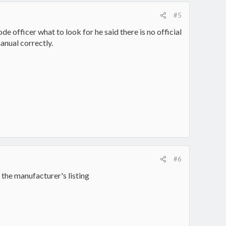
#5
de officer what to look for he said there is no official
anual correctly.
#6
 the manufacturer's listing