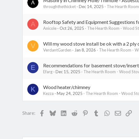
Masonry in Chimney Hole/Thimble - Asbestos
throughthethicket
Dec 14, 2025
The Hearth Room 
Rooftop Safety and Equipment Suggestions for
A
Anicole
Oct 26, 2025
The Hearth Room - Wood Sto
Will my wood stove install be ok with a 2 ply 
V
VerdantGarden
Jan 8, 2026
The Hearth Room - Wo
Recommendations for basement stove/insert 
E
Efarg
Dec 15, 2025
The Hearth Room - Wood Stov
Wood heater/chimney
K
Kezza
May 24, 2025
The Hearth Room - Wood Sto
Facebook
Bluesky
LinkedIn
Reddit
Pinterest
Tumblr
WhatsApp
Email
Lin
Share: