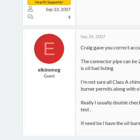
Hearth Supporter
Sep 23, 2007
4
Sep 24, 2007
E
Craig gave you correct accur
The connector pipe can be 26 
is oil fuel listing
elkimmeg
Guest
I'm not sure all Class A chim
burner permits along with o
Really I usually double chec
test .
If need be I have the oil bu