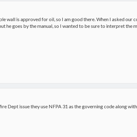
le wall is approved for oil, so I am good there. When I asked our co
 but he goes by the manual, so I wanted to be sure to interpret the m
 fire Dept issue they use NFPA 31 as the governing code along with