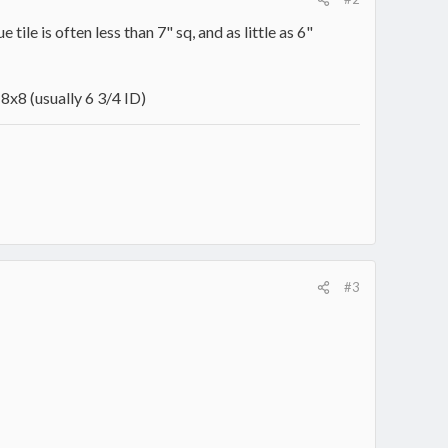
tile is often less than 7" sq, and as little as 6"
8x8 (usually 6 3/4 ID)
#3