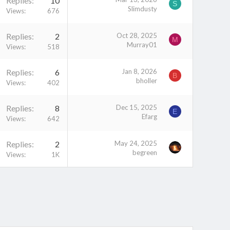
Replies
10
S
Slimdusty
Views
676
Replies
2
Oct 28, 2025
M
Murray01
Views
518
Replies
6
Jan 8, 2026
B
bholler
Views
402
Replies
8
Dec 15, 2025
E
Efarg
Views
642
Replies
2
May 24, 2025
begreen
Views
1K