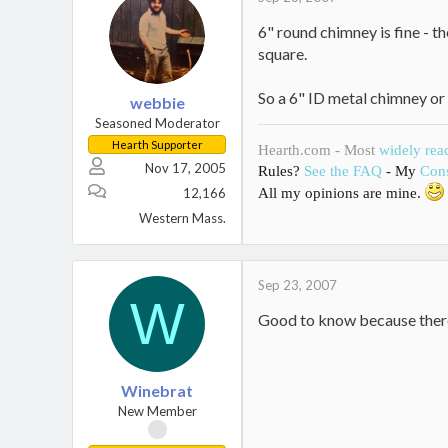
6" round chimney is fine - th
square.
So a 6" ID metal chimney or
webbie
Seasoned Moderator
Hearth Supporter
Hearth.com - Most
widely rea
Nov 17, 2005
Rules?
See the FAQ
- My
Cons
12,166
All my opinions are mine.
Western Mass.
Sep 23, 2007
W
Good to know because there 
Winebrat
New Member