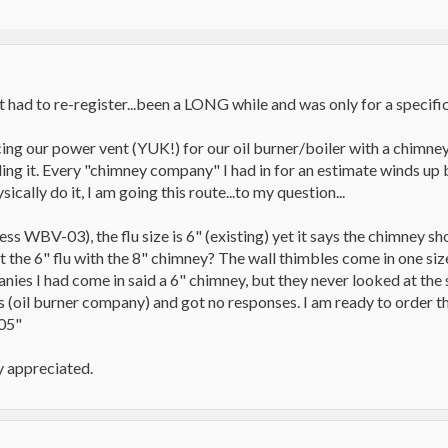
 had to re-register...been a LONG while and was only for a specific r
ing our power vent (YUK!) for our oil burner/boiler with a chimney
lling it. Every "chimney company" I had in for an estimate winds u
sically do it, I am going this route...to my question...
ess WBV-03), the flu size is 6" (existing) yet it says the chimney s
he 6" flu with the 8" chimney? The wall thimbles come in one size 
nies I had come in said a 6" chimney, but they never looked at the s
s (oil burner company) and got no responses. I am ready to order the
.05"
y appreciated.