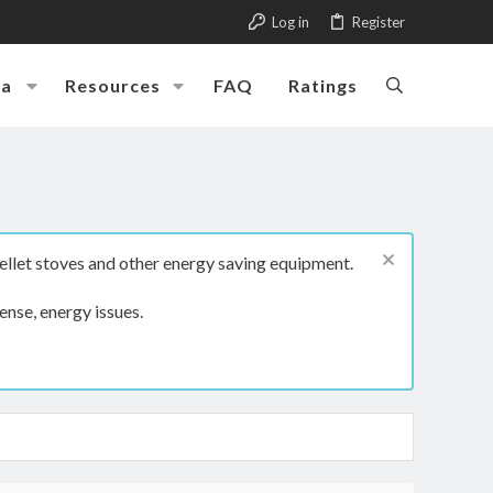
Log in
Register
ia
Resources
FAQ
Ratings
ellet stoves and other energy saving equipment.
ense, energy issues.