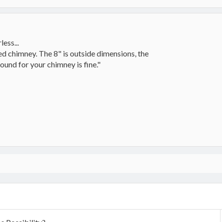
ess...
ined chimney. The 8" is outside dimensions, the
round for your chimney is fine."