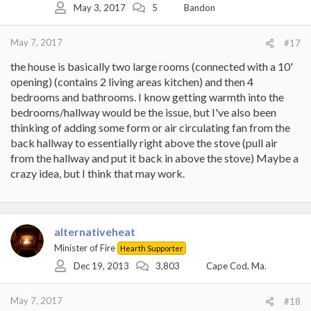
May 3, 2017
5
Bandon
n
s
:
May 7, 2017
#17
the house is basically two large rooms (connected with a 10'
opening) (contains 2 living areas kitchen) and then 4
bedrooms and bathrooms. I know getting warmth into the
bedrooms/hallway would be the issue, but I've also been
thinking of adding some form or air circulating fan from the
back hallway to essentially right above the stove (pull air
from the hallway and put it back in above the stove) Maybe a
crazy idea, but I think that may work.
alternativeheat
Minister of Fire
Hearth Supporter
Dec 19, 2013
3,803
Cape Cod, Ma.
May 7, 2017
#18