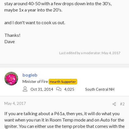
stay around 40-50 with a few drops down into the 30's,
maybe 1x a year into the 20's.
and I don't want to cook us out.
Thanks!
Dave
Last edited by a moderator:
May 4, 2017
bogieb
Minister of Fire
Hearth Supporter
Oct 31, 2014
4,025
South Central NH
May 4, 2017
#2
If you are talking about a P61a, then yes, it will do what you
want when you run it in Room Temp mode and on Auto for the
igniter. You can either use the temp probe that comes with the