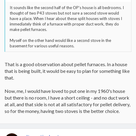
It sounds like the second half of the OP's house is all bedrooms. I
thought of two P43 stoves but not sure a second stove would
have a place. When I hear about these split houses with stoves I
immediately think of a furnace with proper duct work, they do
make pellet furnaces.
Myself on the other hand would like a second stove in the
basement for various useful reasons.
That is a good observation about pellet furnaces. In a house
that is being built, it would be easy to plan for something like
that.
Now, me, I would have loved to put one in my 1960's house
but there is no room, I have a short ceiling - and no duct work
at all, and that side is not at all satisfactory for pellet delivery,
so for the money, having two stoves is the better choice.