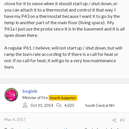
stove for it to sense when it should start up / shut down, or
you can attach it to a thermostat and control it that way. I
have my P43 on a thermostat because I want it to go by the
temp in another part of the main floor (living space) . My
P61a I just use the probe since it is in the basement and it is all
open down there.
A regular P61, I believe, will not start up / shut down, but will
ramp the burn rate according to if there is a call for heat or
not. If no call for heat, it will go to a very low maintenance
burn.
bogieb
Minister of Fire
Hearth Supporter
Oct 31, 2014
4,025
South Central NH
May 4, 2017
#3