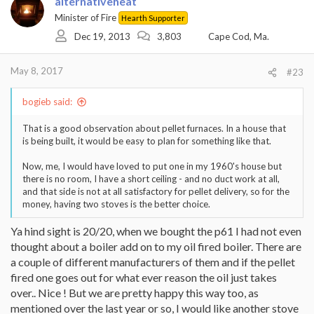
alternativeheat
Minister of Fire
Hearth Supporter
Dec 19, 2013
3,803
Cape Cod, Ma.
May 8, 2017
#23
bogieb said:
That is a good observation about pellet furnaces. In a house that
is being built, it would be easy to plan for something like that.
Now, me, I would have loved to put one in my 1960's house but
there is no room, I have a short ceiling - and no duct work at all,
and that side is not at all satisfactory for pellet delivery, so for the
money, having two stoves is the better choice.
Ya hind sight is 20/20, when we bought the p61 I had not even
thought about a boiler add on to my oil fired boiler. There are
a couple of different manufacturers of them and if the pellet
fired one goes out for what ever reason the oil just takes
over.. Nice ! But we are pretty happy this way too, as
mentioned over the last year or so, I would like another stove