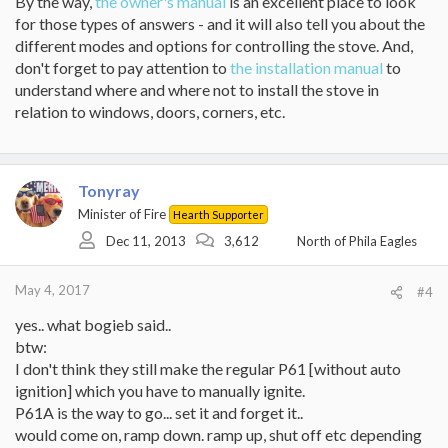
By the way,
the owner's manual
is an excellent place to look
for those types of answers - and it will also tell you about the
different modes and options for controlling the stove. And,
don't forget to pay attention to
the installation manual
to
understand where and where not to install the stove in
relation to windows, doors, corners, etc.
Tonyray
Minister of Fire
Hearth Supporter
Dec 11, 2013
3,612
North of Phila Eagles
May 4, 2017
#4
yes.. what bogieb said..
btw:
I don't think they still make the regular P61 [without auto
ignition] which you have to manually ignite.
P61A is the way to go... set it and forget it..
would come on, ramp down. ramp up, shut off etc depending