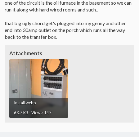
one of the circuit is the oil furnace in the basement so we can
run it along with hard wired rooms and such..
that big ugly chord get's plugged into my genny and other
end into 30amp outlet on the porch which runs all the way
back to the transfer box.
Attachments
Install.webp
63.7 KB · Views: 147