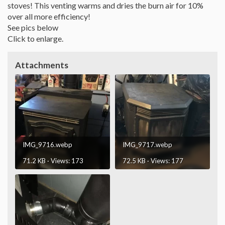
stoves! This venting warms and dries the burn air for 10%
over all more efficiency!
See pics below
Click to enlarge.
Attachments
IMG_9716.webp
IMG_9717.webp
71.2 KB · Views: 173
72.5 KB · Views: 177