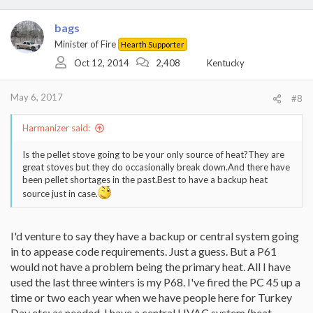
bags
Minister of Fire
Hearth Supporter
Oct 12, 2014
2,408
Kentucky
May 6, 2017
#8
Harmanizer said:
Is the pellet stove going to be your only source of heat?They are
great stoves but they do occasionally break down.And there have
been pellet shortages in the past.Best to have a backup heat
source just in case.
I'd venture to say they have a backup or central system going
in to appease code requirements. Just a guess. But a P61
would not have a problem being the primary heat. All I have
used the last three winters is my P68. I've fired the PC 45 up a
time or two each year when we have people here for Turkey
Day etc; as needed. I have a central HVAC system (heat