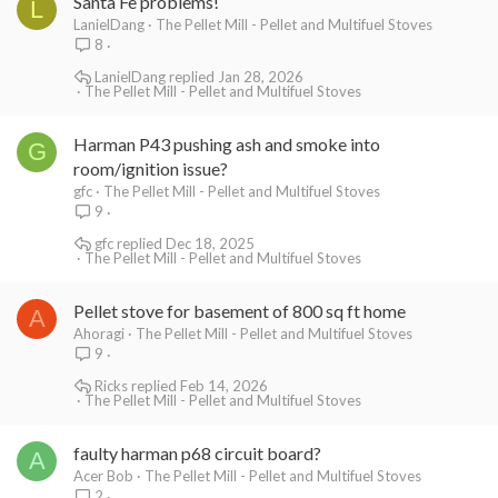
Santa Fe problems!
L
LanielDang
The Pellet Mill - Pellet and Multifuel Stoves
8
LanielDang
Jan 28, 2026
The Pellet Mill - Pellet and Multifuel Stoves
Harman P43 pushing ash and smoke into
G
room/ignition issue?
gfc
The Pellet Mill - Pellet and Multifuel Stoves
9
gfc
Dec 18, 2025
The Pellet Mill - Pellet and Multifuel Stoves
Pellet stove for basement of 800 sq ft home
A
Ahoragi
The Pellet Mill - Pellet and Multifuel Stoves
9
Ricks
Feb 14, 2026
The Pellet Mill - Pellet and Multifuel Stoves
faulty harman p68 circuit board?
A
Acer Bob
The Pellet Mill - Pellet and Multifuel Stoves
2