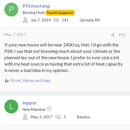
P51mustang
P
Burning Hunk
Hearth Supporter
Jan 7, 2014
141
Upstate, NY
May 7, 2017
#12
If your new house will be near 2400 sq. feet, I'd go with the
P68. I say that not knowing much about your climate or the
planned lay-out of the new house. I prefer to over size a bit
with my heat source as having that extra bit of heat capacity
is never a bad idea in my opinion.
Orson_Yancey
and
bags
R
e
a
c
lepper
t
L
i
New Member
o
May 3, 2017
5
Bandon
n
s
: