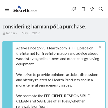
considering harman p61a purchase.
T
S
lepper
May 3, 2017
h
t
r
a
e
r
Active since 1995, Hearth.com is THE place on
a
t
the internet for free information and advice about
d
d
wood stoves, pellet stoves and other energy saving
s
a
t
t
equipment.
a
e
r
We strive to provide opinions, articles, discussions
t
and history related to Hearth Products and in a
e
more general sense, energy issues.
r
We promote the
EFFICIENT, RESPONSIBLE,
CLEAN and SAFE
use of all fuels, whether
renewable or fossil.