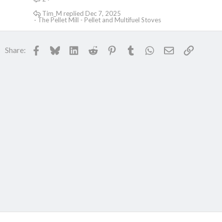
Tim_M
Dec 7, 2025
The Pellet Mill - Pellet and Multifuel Stoves
Facebook
Bluesky
LinkedIn
Reddit
Pinterest
Tumblr
WhatsApp
Email
Link
Share: