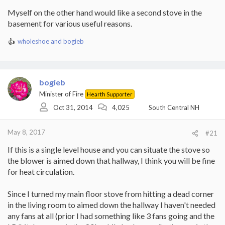
Myself on the other hand would like a second stove in the
basement for various useful reasons.
wholeshoe
and
bogieb
R
e
a
c
t
bogieb
i
Minister of Fire
Hearth Supporter
o
Oct 31, 2014
4,025
South Central NH
n
s
:
May 8, 2017
#21
If this is a single level house and you can situate the stove so
the blower is aimed down that hallway, I think you will be fine
for heat circulation.
Since I turned my main floor stove from hitting a dead corner
in the living room to aimed down the hallway I haven't needed
any fans at all (prior I had something like 3 fans going and the