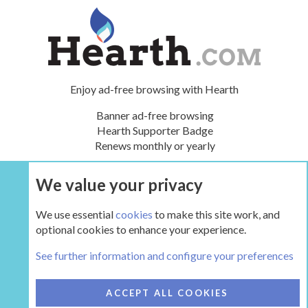
Enjoy ad-free browsing with Hearth
Banner ad-free browsing
Hearth Supporter Badge
Renews monthly or yearly
We value your privacy
UPGRADE NOW
We use essential
cookies
to make this site work, and
optional cookies to enhance your experience.
The Pellet Mill - Pellet and Multifuel Stoves
See further information and configure your preferences
COOKIES
HEARTH 2
ACCEPT ALL COOKIES