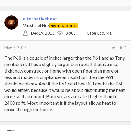
alternativeheat
Minister of Fire
Hearth Supporter
Dec 19, 2013
3,803
Cape Cod, Ma.
May 7, 2017
#15
The P68 is a couple of inches larger than the P61 and as Tony
mentioned, it has a slightly larger burn pot. If that is a nice
tight new construction home with open floor plan more or
less and modern compliance on insulation, then the P61
should be plenty. And if the P61 can't heat it, I doubt the P68
would either, because it would be about distributing the heat
more so than output. Both stoves are rated higher than for
2400 sq ft. Most important is if the layout allows heat to
move through the house.