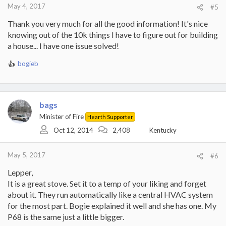
:
May 4, 2017
#5
Thank you very much for all the good information! It's nice
knowing out of the 10k things I have to figure out for building
a house... I have one issue solved!
bogieb
R
e
a
c
t
bags
i
Minister of Fire
Hearth Supporter
o
Oct 12, 2014
2,408
Kentucky
n
s
:
May 5, 2017
#6
Lepper,
It is a great stove. Set it to a temp of your liking and forget
about it. They run automatically like a central HVAC system
for the most part. Bogie explained it well and she has one. My
P68 is the same just a little bigger.