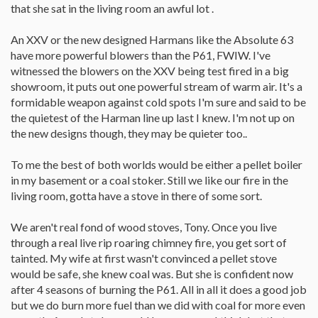
that she sat in the living room an awful lot .
An XXV or the new designed Harmans like the Absolute 63
have more powerful blowers than the P61, FWIW. I've
witnessed the blowers on the XXV being test fired in a big
showroom, it puts out one powerful stream of warm air. It's a
formidable weapon against cold spots I'm sure and said to be
the quietest of the Harman line up last I knew. I'm not up on
the new designs though, they may be quieter too..
To me the best of both worlds would be either a pellet boiler
in my basement or a coal stoker. Still we like our fire in the
living room, gotta have a stove in there of some sort.
We aren't real fond of wood stoves, Tony. Once you live
through a real live rip roaring chimney fire, you get sort of
tainted. My wife at first wasn't convinced a pellet stove
would be safe, she knew coal was. But she is confident now
after 4 seasons of burning the P61. All in all it does a good job
but we do burn more fuel than we did with coal for more even