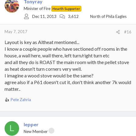
Tonyray
Minister of Fire
Hearth Supporter
Dec 11, 2013
3,612
North of Phila Eagles
May 7, 2017
#16
Layout is key as Altheat mentioned...
I know a couple people who have sectioned off rooms in the
house, a wall here, wall there, left turn/right turn etc
and all they do is ROAST the main room with the pellet stove
as heat doesn't turn corners very well.
I imagine a wood stove would be the same?
agree also if a P61 doesn't cut it, don't think another 7k would
matter..
Pete Zahria
R
e
a
c
t
lepper
L
i
New Member
o