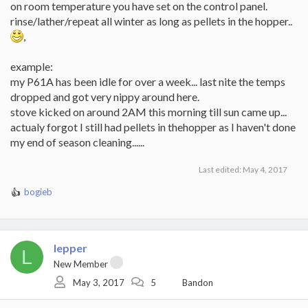
on room temperature you have set on the control panel.
rinse/lather/repeat all winter as long as pellets in the hopper..
,
example:
my P61A has been idle for over a week... last nite the temps
dropped and got very nippy around here.
stove kicked on around 2AM this morning till sun came up...
actualy forgot I still had pellets in thehopper as I haven't done
my end of season cleaning......
Last edited:
May 4, 2017
bogieb
R
e
a
c
t
lepper
L
i
New Member
o
May 3, 2017
5
Bandon
n
s