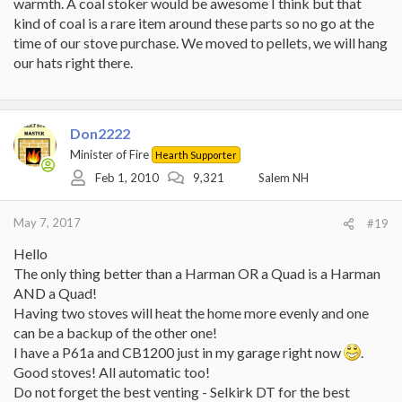
warmth. A coal stoker would be awesome I think but that
kind of coal is a rare item around these parts so no go at the
time of our stove purchase. We moved to pellets, we will hang
our hats right there.
Don2222
Minister of Fire
Hearth Supporter
Feb 1, 2010
9,321
Salem NH
May 7, 2017
#19
Hello
The only thing better than a Harman OR a Quad is a Harman
AND a Quad!
Having two stoves will heat the home more evenly and one
can be a backup of the other one!
I have a P61a and CB1200 just in my garage right now
.
Good stoves! All automatic too!
Do not forget the best venting - Selkirk DT for the best