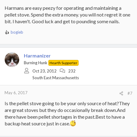
Harmans are easy peezy for operating and maintaining a
pellet stove. Spend the extra money. you will not regret it one
bit. I haven't. Good luck and get to pounding some nails.
bogieb
R
e
a
c
Harmanizer
t
i
Burning Hunk
Hearth Supporter
o
Oct 23, 2012
232
n
South East Massachusetts
s
:
May 6, 2017
#7
Is the pellet stove going to be your only source of heat?They
are great stoves but they do occasionally break down.And
there have been pellet shortages in the past.Best to have a
backup heat source just in case.