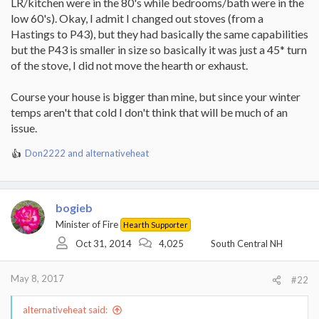
LR/kitchen were in the 80's while bedrooms/bath were in the
low 60's). Okay, I admit I changed out stoves (from a
Hastings to P43), but they had basically the same capabilities
but the P43 is smaller in size so basically it was just a 45* turn
of the stove, I did not move the hearth or exhaust.
Course your house is bigger than mine, but since your winter
temps aren't that cold I don't think that will be much of an
issue.
Don2222
and
alternativeheat
R
e
a
c
bogieb
t
i
Minister of Fire
Hearth Supporter
o
Oct 31, 2014
4,025
South Central NH
n
s
:
May 8, 2017
#22
alternativeheat said: