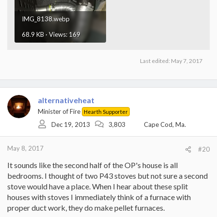
IMG_8138.webp
68.9 KB · Views: 169
Last edited:
May 7, 2017
alternativeheat
Minister of Fire
Hearth Supporter
Dec 19, 2013
3,803
Cape Cod, Ma.
May 8, 2017
#20
It sounds like the second half of the OP's house is all
bedrooms. I thought of two P43 stoves but not sure a second
stove would have a place. When I hear about these split
houses with stoves I immediately think of a furnace with
proper duct work, they do make pellet furnaces.