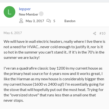
a
c
lepper
t
L
i
New Member
o
May 3, 2017
5
Bandon
n
s
:
May 6, 2017
#10
We will have in wall electric heaters, really where I live there is
not a need for HVAC.. never cold enough to justify it, nor is it
so hot in the summer you can't stand it.. If it's in the 70's in the
summer we are lucky!
I've ran a quadrafire classic bay 1200 in my current house as
the primary heat source for 6 years now and it works great, I
like the Harman as my new house is considerably bigger then
my current house (1600 vs 2400 sqf) I'm essentially going for
the stove that will hopefully put out the most heat. Trying for
the "oversized stove" that runs less then a small one that
never stops.