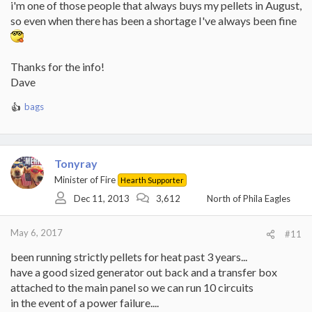
i'm one of those people that always buys my pellets in August,
so even when there has been a shortage I've always been fine
Thanks for the info!
Dave
bags
R
e
a
c
t
Tonyray
i
Minister of Fire
Hearth Supporter
o
Dec 11, 2013
3,612
North of Phila Eagles
n
s
:
May 6, 2017
#11
been running strictly pellets for heat past 3 years...
have a good sized generator out back and a transfer box
attached to the main panel so we can run 10 circuits
in the event of a power failure....