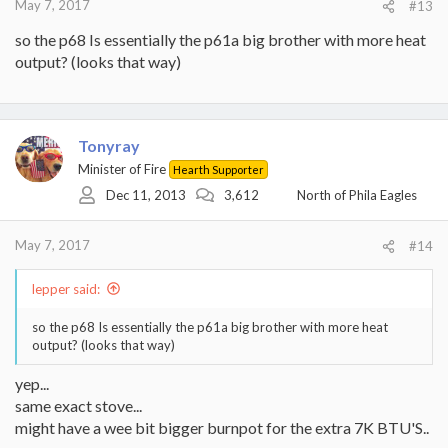
May 7, 2017
#13
so the p68 Is essentially the p61a big brother with more heat
output? (looks that way)
Tonyray
Minister of Fire
Hearth Supporter
Dec 11, 2013
3,612
North of Phila Eagles
May 7, 2017
#14
lepper said:
so the p68 Is essentially the p61a big brother with more heat
output? (looks that way)
yep...
same exact stove...
might have a wee bit bigger burnpot for the extra 7K BTU'S..