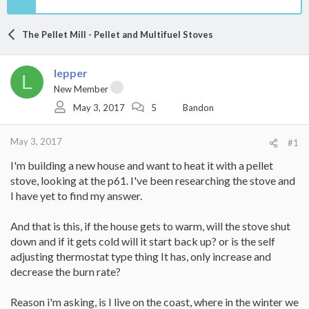
The Pellet Mill - Pellet and Multifuel Stoves
lepper
L
New Member
May 3, 2017
5
Bandon
May 3, 2017
#1
I'm building a new house and want to heat it with a pellet
stove, looking at the p61. I've been researching the stove and
I have yet to find my answer.
And that is this, if the house gets to warm, will the stove shut
down and if it gets cold will it start back up? or is the self
adjusting thermostat type thing It has, only increase and
decrease the burn rate?
Reason i'm asking, is I live on the coast, where in the winter we