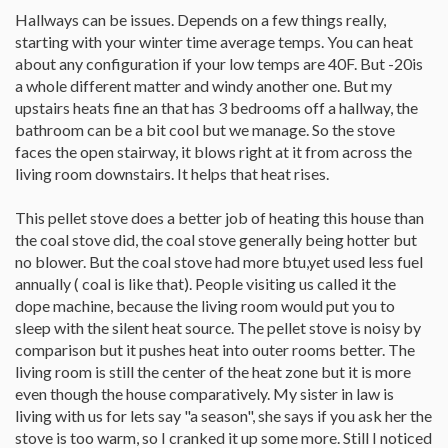
Hallways can be issues. Depends on a few things really,
starting with your winter time average temps. You can heat
about any configuration if your low temps are 40F. But -20is
a whole different matter and windy another one. But my
upstairs heats fine an that has 3 bedrooms off a hallway, the
bathroom can be a bit cool but we manage. So the stove
faces the open stairway, it blows right at it from across the
living room downstairs. It helps that heat rises.
This pellet stove does a better job of heating this house than
the coal stove did, the coal stove generally being hotter but
no blower. But the coal stove had more btu,yet used less fuel
annually ( coal is like that). People visiting us called it the
dope machine, because the living room would put you to
sleep with the silent heat source. The pellet stove is noisy by
comparison but it pushes heat into outer rooms better. The
living room is still the center of the heat zone but it is more
even though the house comparatively. My sister in law is
living with us for lets say "a season", she says if you ask her the
stove is too warm, so I cranked it up some more. Still I noticed