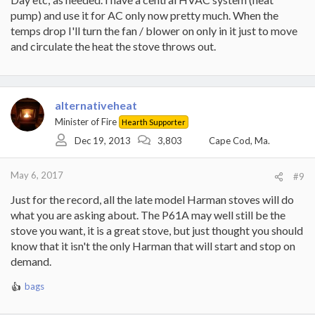
pump) and use it for AC only now pretty much. When the
temps drop I'll turn the fan / blower on only in it just to move
and circulate the heat the stove throws out.
alternativeheat
Minister of Fire
Hearth Supporter
Dec 19, 2013
3,803
Cape Cod, Ma.
May 6, 2017
#9
Just for the record, all the late model Harman stoves will do
what you are asking about. The P61A may well still be the
stove you want, it is a great stove, but just thought you should
know that it isn't the only Harman that will start and stop on
demand.
bags
R
e