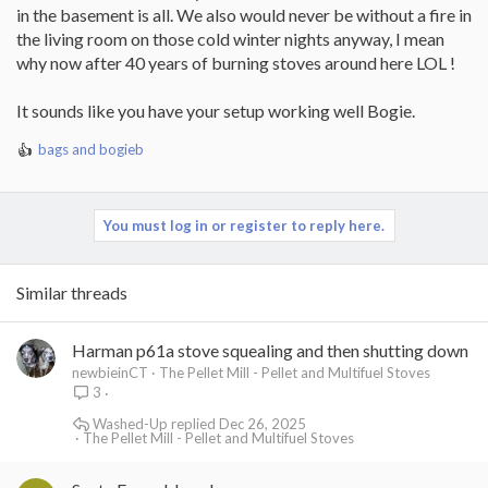
in the basement is all. We also would never be without a fire in
the living room on those cold winter nights anyway, I mean
why now after 40 years of burning stoves around here LOL !
It sounds like you have your setup working well Bogie.
bags
and
bogieb
R
e
a
c
You must log in or register to reply here.
t
i
o
Similar threads
n
s
:
Harman p61a stove squealing and then shutting down
newbieinCT
The Pellet Mill - Pellet and Multifuel Stoves
3
Washed-Up
Dec 26, 2025
The Pellet Mill - Pellet and Multifuel Stoves